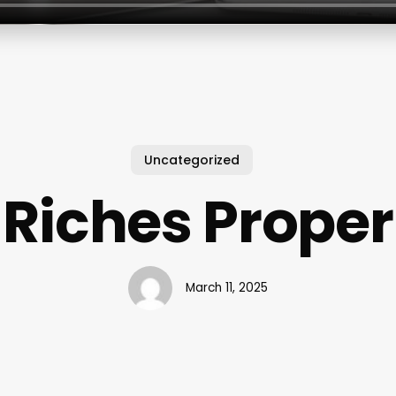
Uncategorized
Riches Proper
March 11, 2025