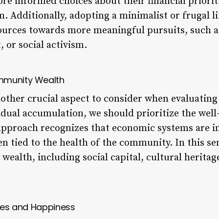
re informed choices about their financial priorit
. Additionally, adopting a minimalist or frugal li
sources towards more meaningful pursuits, such 
or social activism.
mmunity Wealth
ther crucial aspect to consider when evaluating
idual accumulation, we should prioritize the well
approach recognizes that economic systems are i
ten tied to the health of the community. In this s
ealth, including social capital, cultural herita
ches and Happiness