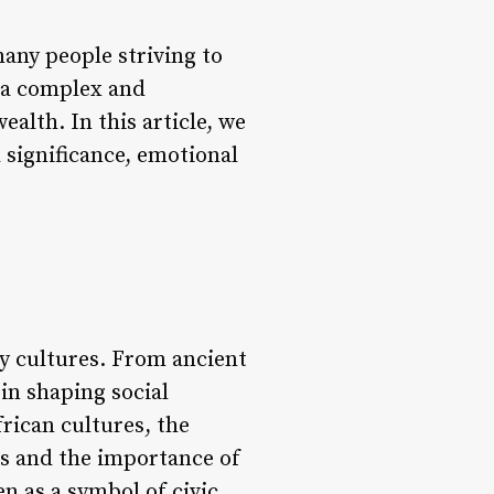
many people striving to
e a complex and
ealth. In this article, we
l significance, emotional
ny cultures. From ancient
 in shaping social
frican cultures, the
s and the importance of
n as a symbol of civic