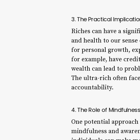
3. The Practical Implicati
Riches can have a signif
and health to our sense
for personal growth, ex
for example, have credi
wealth can lead to prob
The ultra-rich often fac
accountability.
4. The Role of Mindfulnes
One potential approach 
mindfulness and awarene