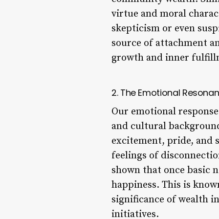
virtue and moral charact
skepticism or even suspi
source of attachment and
growth and inner fulfill
2. The Emotional Resonan
Our emotional response 
and cultural background
excitement, pride, and s
feelings of disconnecti
shown that once basic ne
happiness. This is known
significance of wealth i
initiatives.