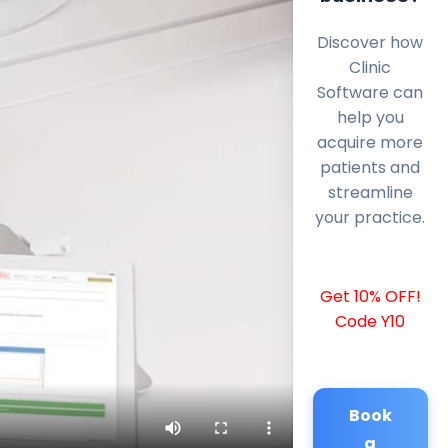
Discover how
Clinic
Software can
help you
acquire more
patients and
streamline
your practice.
Get 10% OFF!
Code Y10
Book
a