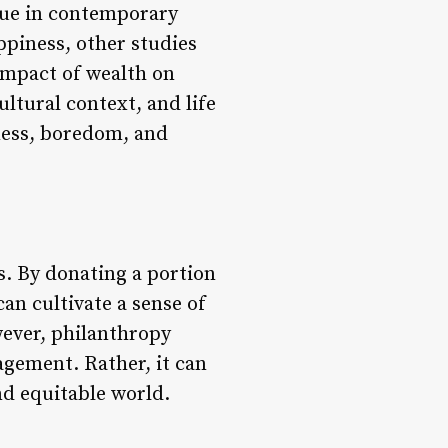
sue in contemporary
ppiness, other studies
 impact of wealth on
ltural context, and life
ness, boredom, and
s. By donating a portion
can cultivate a sense of
wever, philanthropy
gagement. Rather, it can
nd equitable world.