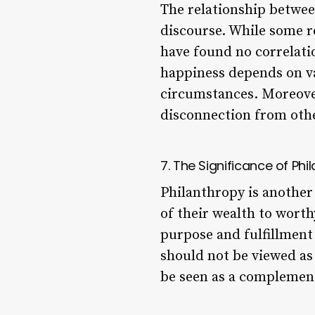
The relationship betwee
discourse. While some re
have found no correlatio
happiness depends on var
circumstances. Moreover
disconnection from othe
7. The Significance of Ph
Philanthropy is another 
of their wealth to worth
purpose and fulfillment 
should not be viewed as 
be seen as a complement 