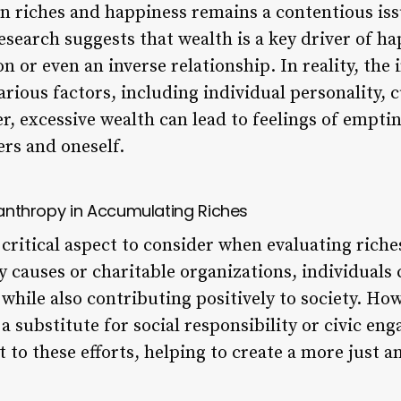
n riches and happiness remains a contentious is
search suggests that wealth is a key driver of ha
n or even an inverse relationship. In reality, the
ious factors, including individual personality, cu
, excessive wealth can lead to feelings of empti
rs and oneself.
ilanthropy in Accumulating Riches
critical aspect to consider when evaluating riche
y causes or charitable organizations, individuals 
while also contributing positively to society. Ho
a substitute for social responsibility or civic en
to these efforts, helping to create a more just a