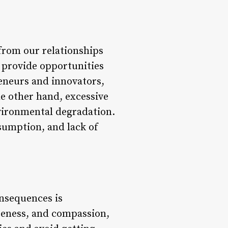
 from our relationships
 provide opportunities
eneurs and innovators,
he other hand, excessive
nvironmental degradation.
nsumption, and lack of
nsequences is
areness, and compassion,