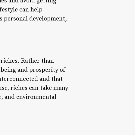
ies and avoid getting
festyle can help
as personal development,
 riches. Rather than
-being and prosperity of
nterconnected and that
ense, riches can take many
ge, and environmental