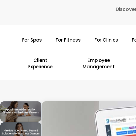
Skip
Discover
to
main
content
For Spas
For Fitness
For Clinics
F
Hit enter to search or ESC to close
Client
Employee
Experience
Management