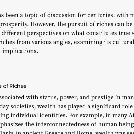
s been a topic of discussion for centuries, with 
rosperity. However, the pursuit of riches can b
 different perspectives on what constitutes true w
 riches from various angles, examining its cultura
 implications.
e of Riches
ssociated with status, power, and prestige in ma
day societies, wealth has played a significant role
ing individual identities. For example, in many A
phasizes the interconnectedness of human being
arly, in ancient Greece and Rome, wealth was see