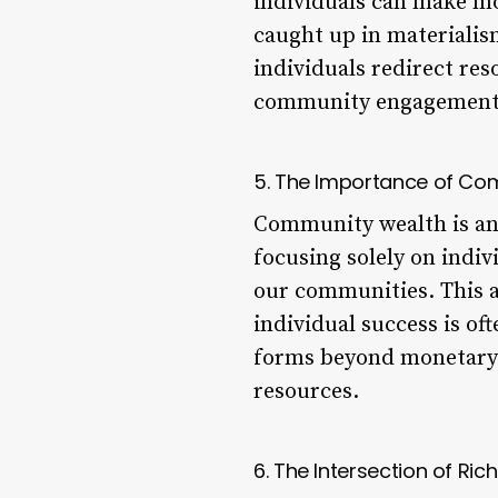
individuals can make mo
caught up in materialism
individuals redirect re
community engagement, 
5. The Importance of Co
Community wealth is ano
focusing solely on indiv
our communities. This 
individual success is of
forms beyond monetary w
resources.
6. The Intersection of Ri