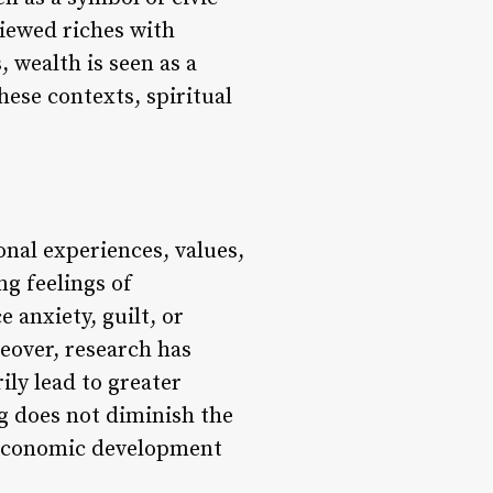
viewed riches with
, wealth is seen as a
hese contexts, spiritual
nal experiences, values,
g feelings of
 anxiety, guilt, or
eover, research has
ily lead to greater
ng does not diminish the
or economic development