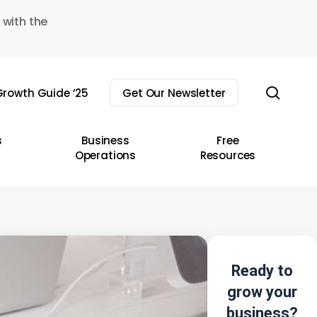
 with the
sear
rowth Guide ’25
Get Our Newsletter
s
Business
Free
Operations
Resources
Ready to
grow your
business?