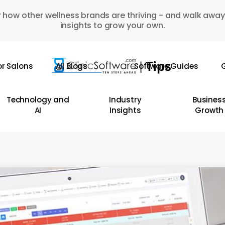
 how other wellness brands are thriving - and walk away
insights to grow your own.
or Salons
All Blogs
Software Guides
G
Technology and
Industry
Busines
AI
Insights
Growth