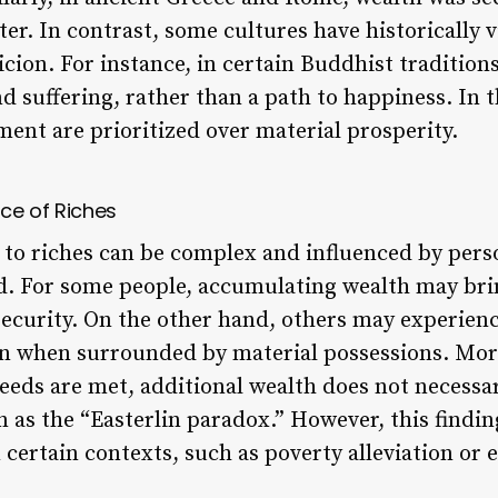
er. In contrast, some cultures have historically 
cion. For instance, in certain Buddhist traditions
 suffering, rather than a path to happiness. In t
ment are prioritized over material prosperity.
ce of Riches
to riches can be complex and influenced by perso
. For some people, accumulating wealth may brin
ecurity. On the other hand, others may experience
on when surrounded by material possessions. Mor
eds are met, additional wealth does not necessar
 as the “Easterlin paradox.” However, this findi
n certain contexts, such as poverty alleviation 