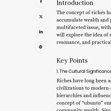
Introduction
The concept of riches ha
accumulate wealth and p
multifaceted issue, with
will explore the idea of
resonance, and practical
Key Points
1. The Cultural Significanc
Riches have long been a
civilizations to modern-
hierarchies and influenc
concept of “ubuntu” em
community wealth. Simil