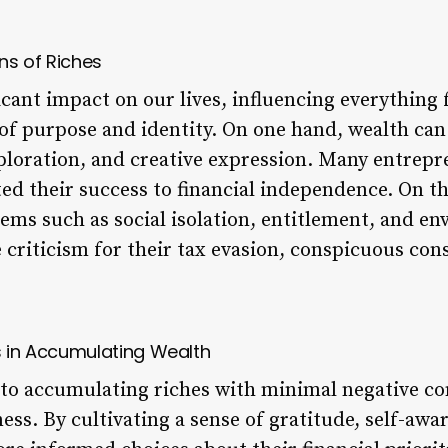
ons of Riches
icant impact on our lives, influencing everything
 of purpose and identity. On one hand, wealth can
ploration, and creative expression. Many entrepr
ted their success to financial independence. On t
lems such as social isolation, entitlement, and e
e criticism for their tax evasion, conspicuous co
s in Accumulating Wealth
to accumulating riches with minimal negative co
ss. By cultivating a sense of gratitude, self-aw