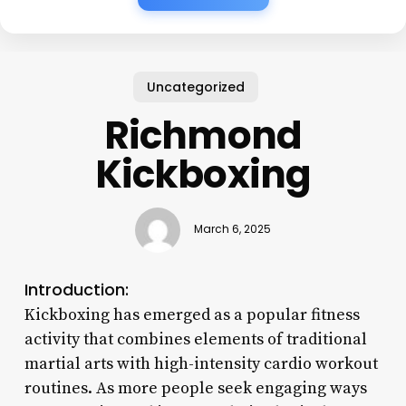
Uncategorized
Richmond
Kickboxing
March 6, 2025
Introduction:
Kickboxing has emerged as a popular fitness
activity that combines elements of traditional
martial arts with high-intensity cardio workout
routines. As more people seek engaging ways