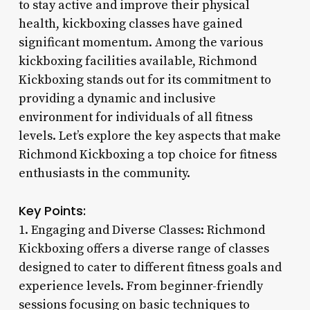
to stay active and improve their physical
health, kickboxing classes have gained
significant momentum. Among the various
kickboxing facilities available, Richmond
Kickboxing stands out for its commitment to
providing a dynamic and inclusive
environment for individuals of all fitness
levels. Let’s explore the key aspects that make
Richmond Kickboxing a top choice for fitness
enthusiasts in the community.
Key Points:
1. Engaging and Diverse Classes: Richmond
Kickboxing offers a diverse range of classes
designed to cater to different fitness goals and
experience levels. From beginner-friendly
sessions focusing on basic techniques to