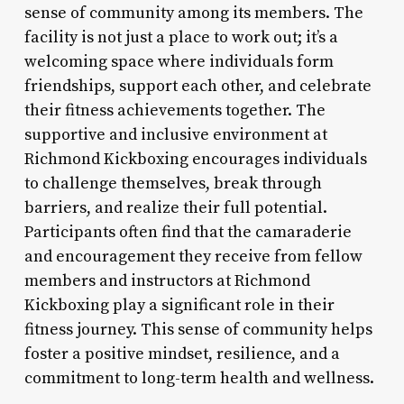
sense of community among its members. The
facility is not just a place to work out; it’s a
welcoming space where individuals form
friendships, support each other, and celebrate
their fitness achievements together. The
supportive and inclusive environment at
Richmond Kickboxing encourages individuals
to challenge themselves, break through
barriers, and realize their full potential.
Participants often find that the camaraderie
and encouragement they receive from fellow
members and instructors at Richmond
Kickboxing play a significant role in their
fitness journey. This sense of community helps
foster a positive mindset, resilience, and a
commitment to long-term health and wellness.