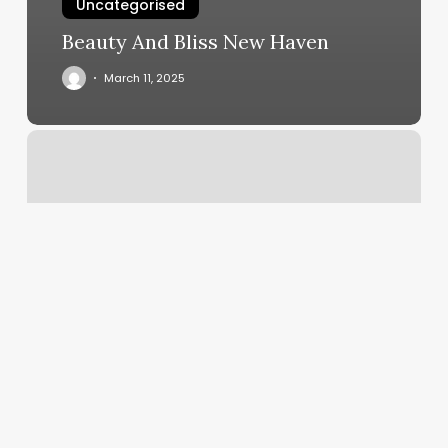
Uncategorised
Beauty And Bliss New Haven
March 11, 2025
Hot
Yoga
Columbus
Ohio