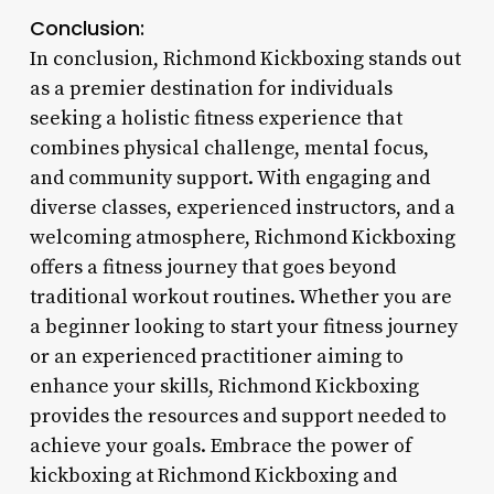
Conclusion:
In conclusion, Richmond Kickboxing stands out
as a premier destination for individuals
seeking a holistic fitness experience that
combines physical challenge, mental focus,
and community support. With engaging and
diverse classes, experienced instructors, and a
welcoming atmosphere, Richmond Kickboxing
offers a fitness journey that goes beyond
traditional workout routines. Whether you are
a beginner looking to start your fitness journey
or an experienced practitioner aiming to
enhance your skills, Richmond Kickboxing
provides the resources and support needed to
achieve your goals. Embrace the power of
kickboxing at Richmond Kickboxing and