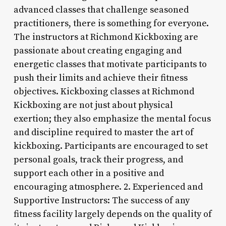
advanced classes that challenge seasoned
practitioners, there is something for everyone.
The instructors at Richmond Kickboxing are
passionate about creating engaging and
energetic classes that motivate participants to
push their limits and achieve their fitness
objectives. Kickboxing classes at Richmond
Kickboxing are not just about physical
exertion; they also emphasize the mental focus
and discipline required to master the art of
kickboxing. Participants are encouraged to set
personal goals, track their progress, and
support each other in a positive and
encouraging atmosphere. 2. Experienced and
Supportive Instructors: The success of any
fitness facility largely depends on the quality of