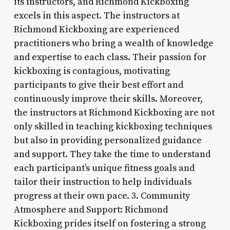
its instructors, and Richmond Kickboxing
excels in this aspect. The instructors at
Richmond Kickboxing are experienced
practitioners who bring a wealth of knowledge
and expertise to each class. Their passion for
kickboxing is contagious, motivating
participants to give their best effort and
continuously improve their skills. Moreover,
the instructors at Richmond Kickboxing are not
only skilled in teaching kickboxing techniques
but also in providing personalized guidance
and support. They take the time to understand
each participant’s unique fitness goals and
tailor their instruction to help individuals
progress at their own pace. 3. Community
Atmosphere and Support: Richmond
Kickboxing prides itself on fostering a strong