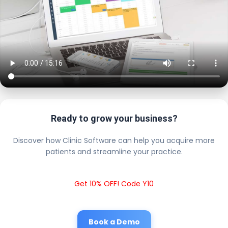
Ready to grow your business?
Discover how Clinic Software can help you acquire more
patients and streamline your practice.
Get 10% OFF! Code Y10
Book a Demo