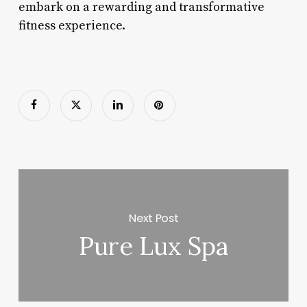
embark on a rewarding and transformative
fitness experience.
Next Post
Pure Lux Spa