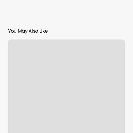
You May Also Like
Beauty
And
Bliss
New
Haven