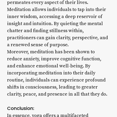
permeates every aspect of their lives.
Meditation allows individuals to tap into their
inner wisdom, accessing a deep reservoir of
insight and intuition. By quieting the mental
chatter and finding stillness within,
practitioners can gain clarity, perspective, and
a renewed sense of purpose.
Moreover, meditation has been shown to
reduce anxiety, improve cognitive function,
and enhance emotional well-being. By
incorporating meditation into their daily
routine, individuals can experience profound
shifts in consciousness, leading to greater
clarity, peace, and presence in all that they do.
Conclusion:
In essence, yoga offers a multifaceted