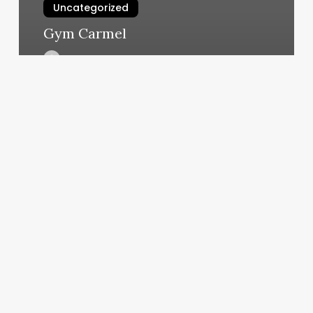
Uncategorized
Gym Carmel
March 6, 2025
2815
Leisure
Way
Melbourne