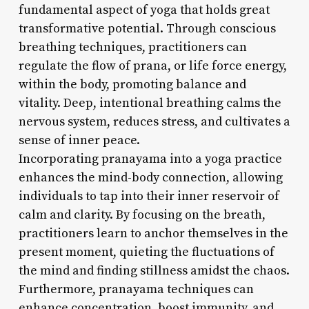
fundamental aspect of yoga that holds great
transformative potential. Through conscious
breathing techniques, practitioners can
regulate the flow of prana, or life force energy,
within the body, promoting balance and
vitality. Deep, intentional breathing calms the
nervous system, reduces stress, and cultivates a
sense of inner peace.
Incorporating pranayama into a yoga practice
enhances the mind-body connection, allowing
individuals to tap into their inner reservoir of
calm and clarity. By focusing on the breath,
practitioners learn to anchor themselves in the
present moment, quieting the fluctuations of
the mind and finding stillness amidst the chaos.
Furthermore, pranayama techniques can
enhance concentration, boost immunity, and