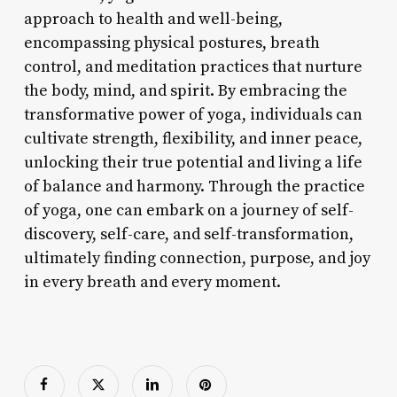
approach to health and well-being,
encompassing physical postures, breath
control, and meditation practices that nurture
the body, mind, and spirit. By embracing the
transformative power of yoga, individuals can
cultivate strength, flexibility, and inner peace,
unlocking their true potential and living a life
of balance and harmony. Through the practice
of yoga, one can embark on a journey of self-
discovery, self-care, and self-transformation,
ultimately finding connection, purpose, and joy
in every breath and every moment.