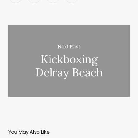
Next Post
Kickboxing
Delray Beach
You May Also Like