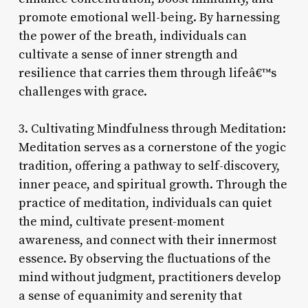
promote emotional well-being. By harnessing
the power of the breath, individuals can
cultivate a sense of inner strength and
resilience that carries them through lifeâ€™s
challenges with grace.
3. Cultivating Mindfulness through Meditation:
Meditation serves as a cornerstone of the yogic
tradition, offering a pathway to self-discovery,
inner peace, and spiritual growth. Through the
practice of meditation, individuals can quiet
the mind, cultivate present-moment
awareness, and connect with their innermost
essence. By observing the fluctuations of the
mind without judgment, practitioners develop
a sense of equanimity and serenity that