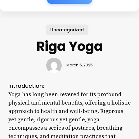
Uncategorized
Riga Yoga
March 5, 2025
Introduction:
Yoga has long been revered for its profound
physical and mental benefits, offering a holistic
approach to health and well-being. Rigorous
yet gentle, rigorous yet gentle, yoga
encompasses a series of postures, breathing
techniques, and meditation practices that