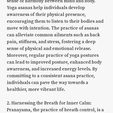
sense of harmony between mind and body.
Yoga asanas help individuals develop
awareness of their physical presence,
encouraging them to listen to their bodies and
move with intention. The practice of asanas
can alleviate common ailments such as back
pain, stiffness, and stress, fostering a deep
sense of physical and emotional release.
Moreover, regular practice of yoga postures
can lead to improved posture, enhanced body
awareness, and increased energy levels. By
committing to a consistent asana practice,
individuals can pave the way towards a
healthier, more vibrant life.
2. Harnessing the Breath for Inner Calm:
Pranayama, the practice of breath control, is a