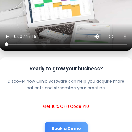
Ready to grow your business?
Discover how Clinic Software can help you acquire more
patients and streamline your practice.
Get 10% OFF! Code Y10
Book a Demo