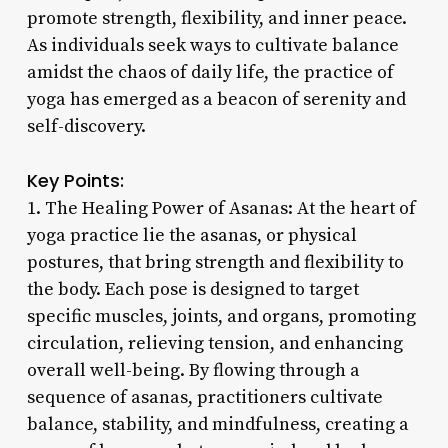
promote strength, flexibility, and inner peace.
As individuals seek ways to cultivate balance
amidst the chaos of daily life, the practice of
yoga has emerged as a beacon of serenity and
self-discovery.
Key Points:
1. The Healing Power of Asanas: At the heart of
yoga practice lie the asanas, or physical
postures, that bring strength and flexibility to
the body. Each pose is designed to target
specific muscles, joints, and organs, promoting
circulation, relieving tension, and enhancing
overall well-being. By flowing through a
sequence of asanas, practitioners cultivate
balance, stability, and mindfulness, creating a