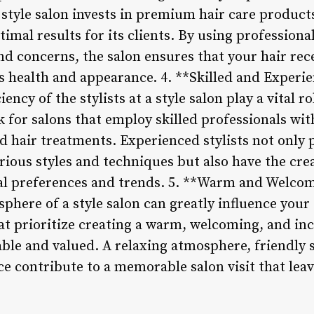
style salon invests in premium hair care products
imal results for its clients. By using profession
and concerns, the salon ensures that your hair rec
s health and appearance. 4. **Skilled and Experie
ency of the stylists at a style salon play a vital ro
k for salons that employ skilled professionals wi
nd hair treatments. Experienced stylists not only 
ious styles and techniques but also have the crea
ual preferences and trends. 5. **Warm and Welc
here of a style salon can greatly influence your 
hat prioritize creating a warm, welcoming, and i
le and valued. A relaxing atmosphere, friendly st
ice contribute to a memorable salon visit that le