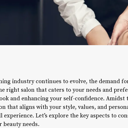
ing industry continues to evolve, the demand for
e right salon that caters to your needs and prefer
look and enhancing your self-confidence. Amidst 
lon that aligns with your style, values, and person
ll experience. Let’s explore the key aspects to co
ur beauty needs.