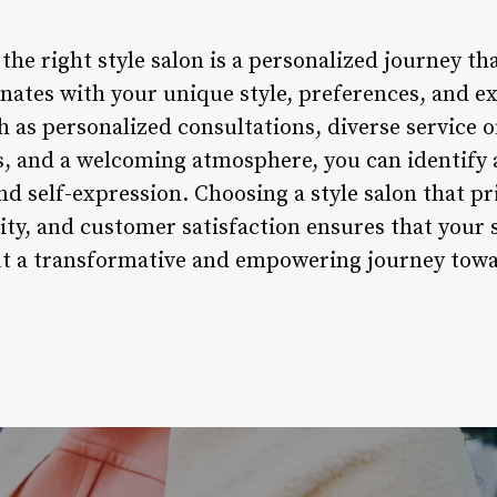
 the right style salon is a personalized journey t
onates with your unique style, preferences, and e
 as personalized consultations, diverse service of
ts, and a welcoming atmosphere, you can identify a
nd self-expression. Choosing a style salon that pr
ity, and customer satisfaction ensures that your 
but a transformative and empowering journey tow