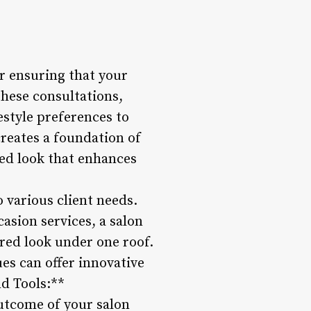
or ensuring that your
these consultations,
festyle preferences to
reates a foundation of
red look that enhances
o various client needs.
asion services, a salon
red look under one roof.
ues can offer innovative
nd Tools:**
outcome of your salon