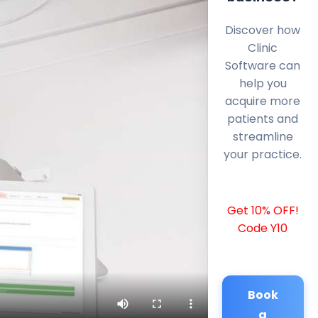
Discover how
Clinic
Software can
help you
acquire more
patients and
streamline
your practice.
Get 10% OFF!
Code Y10
Book
a