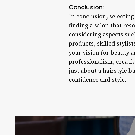
Conclusion:
In conclusion, selecting
finding a salon that res
considering aspects such
products, skilled stylis
your vision for beauty a
professionalism, creativ
just about a hairstyle 
confidence and style.