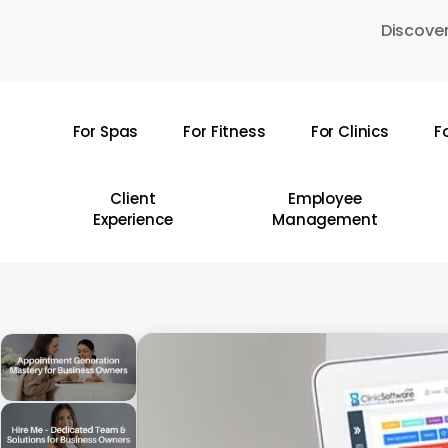
Skip
Discover
to
main
content
For Spas
For Fitness
For Clinics
F
Hit enter to search or ESC to close
Client
Employee
Experience
Management