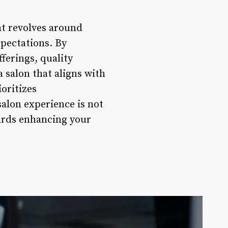
hat revolves around
xpectations. By
ferings, quality
 salon that aligns with
ioritizes
salon experience is not
ards enhancing your