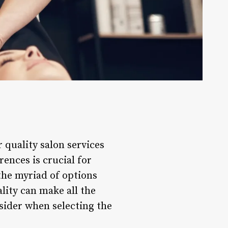
 quality salon services
ences is crucial for
the myriad of options
ality can make all the
nsider when selecting the