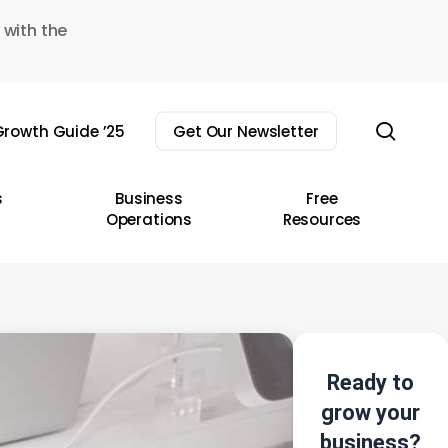
 with the
sear
rowth Guide ’25
Get Our Newsletter
s
Business
Free
Operations
Resources
Ready to
grow your
business?