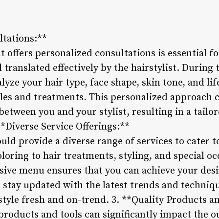
ltations:**
at offers personalized consultations is essential f
 translated effectively by the hairstylist. During 
alyze your hair type, face shape, skin tone, and li
es and treatments. This personalized approach c
between you and your stylist, resulting in a tailo
**Diverse Service Offerings:**
ould provide a diverse range of services to cater t
oring to hair treatments, styling, and special occ
sive menu ensures that you can achieve your desi
t stay updated with the latest trends and techniq
style fresh and on-trend. 3. **Quality Products a
 products and tools can significantly impact the 