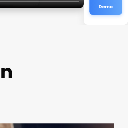
Demo
on