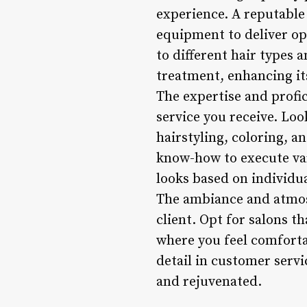
experience. A reputable 
equipment to deliver opt
to different hair types 
treatment, enhancing it
The expertise and profici
service you receive. Loo
hairstyling, coloring, a
know-how to execute var
looks based on individ
The ambiance and atmosp
client. Opt for salons t
where you feel comfortab
detail in customer serv
and rejuvenated.