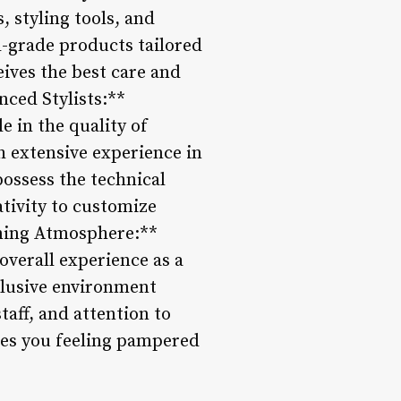
, styling tools, and
al-grade products tailored
eives the best care and
nced Stylists:**
le in the quality of
th extensive experience in
possess the technical
tivity to customize
oming Atmosphere:**
overall experience as a
nclusive environment
aff, and attention to
aves you feeling pampered