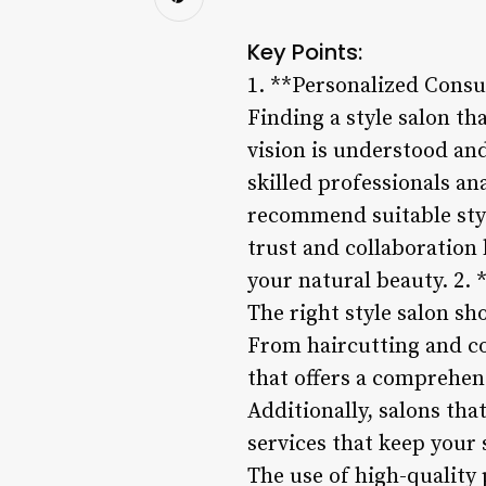
Key Points:
1. **Personalized Consu
Finding a style salon th
vision is understood and
skilled professionals an
recommend suitable styl
trust and collaboration 
your natural beauty. 2. 
The right style salon sh
From haircutting and col
that offers a comprehen
Additionally, salons tha
services that keep your 
The use of high-quality