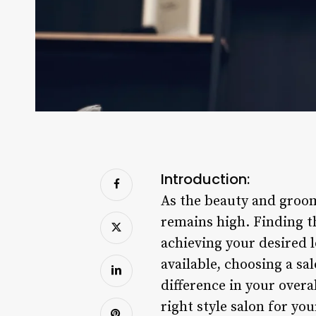
Introduction:
As the beauty and groom
remains high. Finding th
achieving your desired 
available, choosing a sa
difference in your overa
right style salon for yo