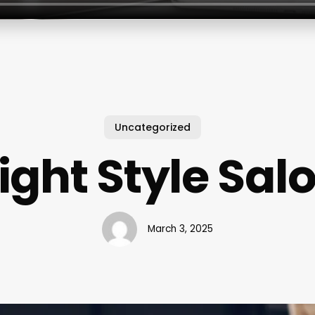
Uncategorized
ight Style Sal
March 3, 2025