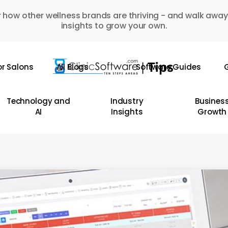
 how other wellness brands are thriving - and walk away
insights to grow your own.
or Salons
All Blogs
Software Guides
G
Technology and
Industry
Busines
AI
Insights
Growth