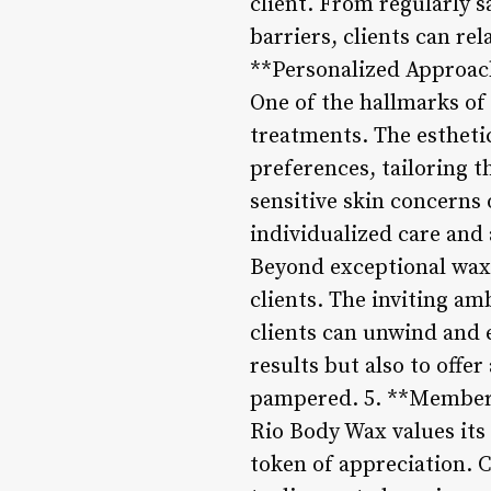
client. From regularly s
barriers, clients can rel
**Personalized Approac
One of the hallmarks of
treatments. The estheti
preferences, tailoring t
sensitive skin concerns 
individualized care and
Beyond exceptional waxi
clients. The inviting am
clients can unwind and 
results but also to offe
pampered. 5. **Members
Rio Body Wax values its 
token of appreciation. 