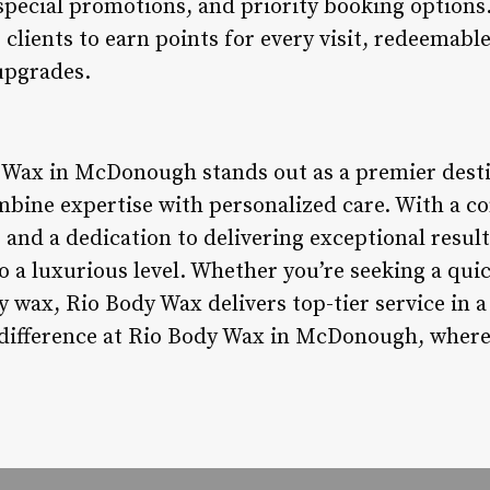
special promotions, and priority booking options. 
clients to earn points for every visit, redeemab
upgrades.
 Wax in McDonough stands out as a premier desti
mbine expertise with personalized care. With a c
 and a dedication to delivering exceptional resul
o a luxurious level. Whether you’re seeking a qu
 wax, Rio Body Wax delivers top-tier service in
 difference at Rio Body Wax in McDonough, where