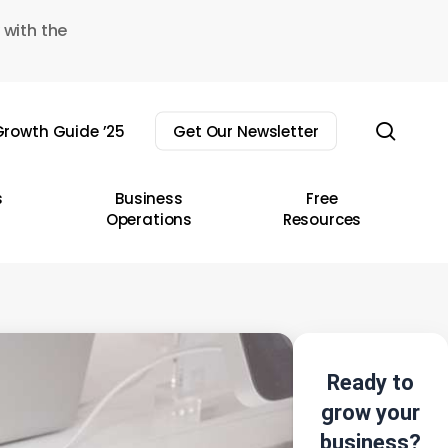
 with the
sear
rowth Guide ’25
Get Our Newsletter
s
Business
Free
Operations
Resources
Ready to
grow your
business?