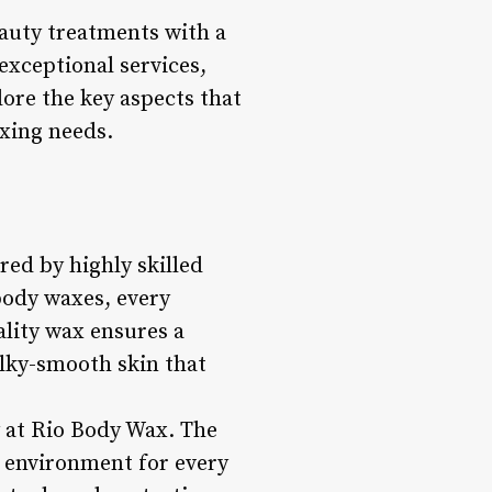
auty treatments with a
exceptional services,
ore the key aspects that
xing needs.
red by highly skilled
body waxes, every
ality wax ensures a
ilky-smooth skin that
y at Rio Body Wax. The
c environment for every