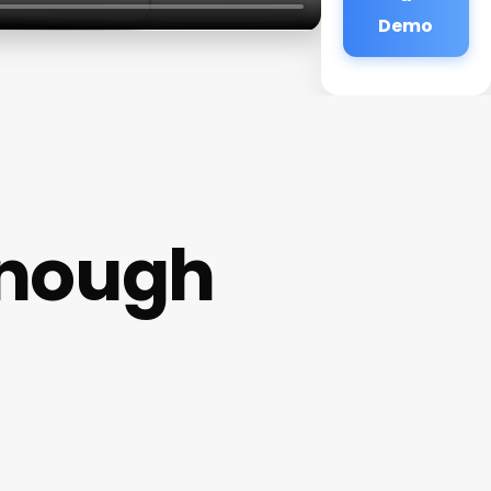
Demo
onough