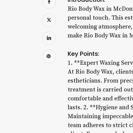
Rio Body Wax in McDonou
personal touch. This est
welcoming atmosphere, a
make Rio Body Wax in M
Key Points:
1. **Expert Waxing Serv
At Rio Body Wax, client
estheticians. From prec
treatment is carried ou
comfortable and effectiv
lasts. 2. **Hygiene and 
Maintaining impeccable 
team adheres to strict c