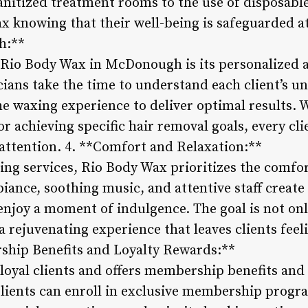
anitized treatment rooms to the use of disposable
ax knowing that their well-being is safeguarded at 
h:**
 Rio Body Wax in McDonough is its personalized 
cians take the time to understand each client’s u
he waxing experience to deliver optimal results. 
or achieving specific hair removal goals, every cli
 attention. 4. **Comfort and Relaxation:**
ng services, Rio Body Wax prioritizes the comfort
biance, soothing music, and attentive staff create
enjoy a moment of indulgence. The goal is not on
r a rejuvenating experience that leaves clients fee
hip Benefits and Loyalty Rewards:**
loyal clients and offers membership benefits and 
Clients can enroll in exclusive membership progr