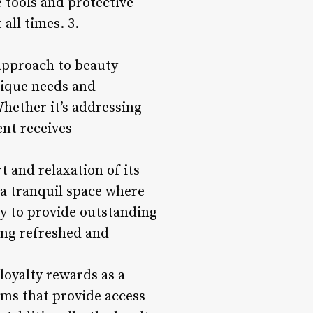
 tools and protective
all times. 3.
approach to beauty
nique needs and
Whether it’s addressing
ent receives
 and relaxation of its
 a tranquil space where
ly to provide outstanding
ling refreshed and
loyalty rewards as a
ams that provide access