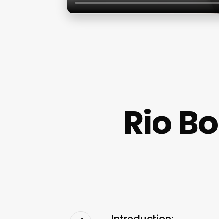
Rio B
Introduction: