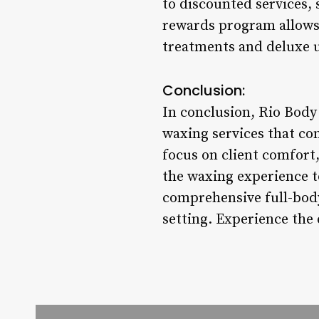
to discounted services, 
rewards program allows 
treatments and deluxe 
Conclusion:
In conclusion, Rio Body
waxing services that co
focus on client comfort,
the waxing experience t
comprehensive full-body
setting. Experience the