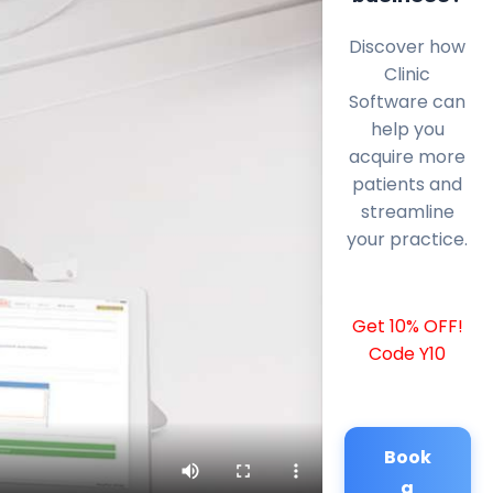
Discover how
Clinic
Software can
help you
acquire more
patients and
streamline
your practice.
Get 10% OFF!
Code Y10
Book
a