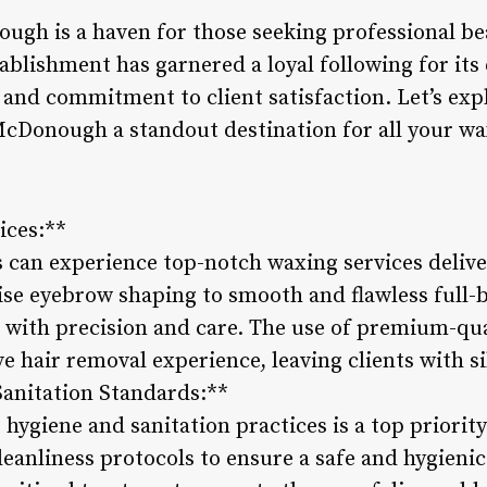
gh is a haven for those seeking professional be
ablishment has garnered a loyal following for its 
nd commitment to client satisfaction. Let’s expl
cDonough a standout destination for all your wa
ices:**
s can experience top-notch waxing services delive
ise eyebrow shaping to smooth and flawless full-
t with precision and care. The use of premium-qu
e hair removal experience, leaving clients with s
Sanitation Standards:**
hygiene and sanitation practices is a top priorit
leanliness protocols to ensure a safe and hygieni