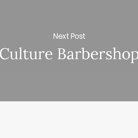
Next Post
Culture Barbersho