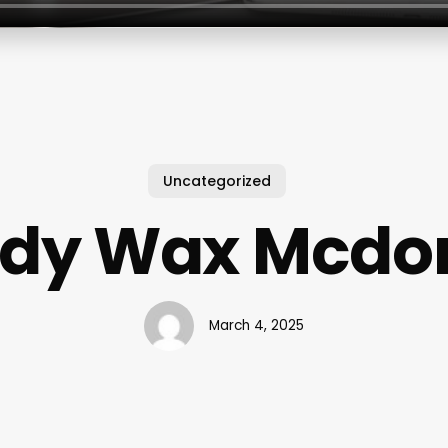
Uncategorized
ody Wax Mcd
March 4, 2025