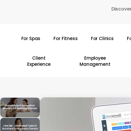
Skip
Discover
to
main
content
For Spas
For Fitness
For Clinics
F
Hit enter to search or ESC to close
Client
Employee
Experience
Management