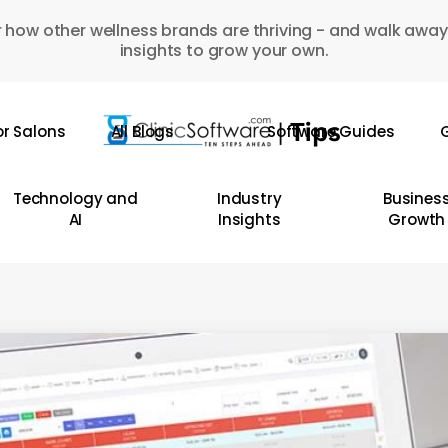
 how other wellness brands are thriving - and walk away
insights to grow your own.
or Salons
All Blogs
Software Guides
G
Technology and
Industry
Busines
AI
Insights
Growth