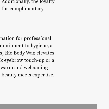
Additionally, the loyalty
le for complimentary
nation for professional
ommitment to hygiene, a
ts, Rio Body Wax elevates
ick eyebrow touch-up or a
 a warm and welcoming
 beauty meets expertise.