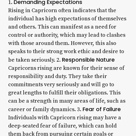
Demanding Expectations
1.
Rising in Capricorn often indicates that the
individual has high expectations of themselves
and others. This can manifest as a need for
control or authority, which may lead to clashes
with those around them. However, this also
speaks to their strong work ethic and desire to
Responsible Nature
be taken seriously. 2.
Capricorns rising are known for their sense of
responsibility and duty. They take their
commitments very seriously and will go to
great lengths to fulfill their obligations. This
can be a strength in many areas of life, such as
Fear of Failure
career or family dynamics. 3.
Individuals with Capricorn rising may have a
deep-seated fear of failure, which can hold
them back from pursuing certain goals or