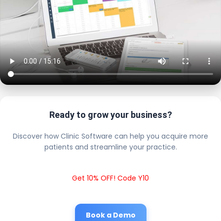
Ready to grow your business?
Discover how Clinic Software can help you acquire more
patients and streamline your practice.
Get 10% OFF! Code Y10
Book a Demo