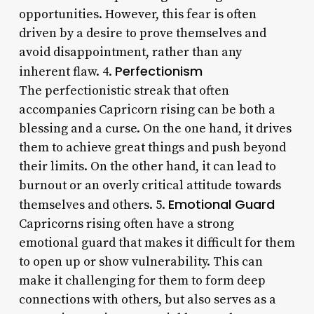
opportunities. However, this fear is often
driven by a desire to prove themselves and
avoid disappointment, rather than any
Perfectionism
inherent flaw. 4.
The perfectionistic streak that often
accompanies Capricorn rising can be both a
blessing and a curse. On the one hand, it drives
them to achieve great things and push beyond
their limits. On the other hand, it can lead to
burnout or an overly critical attitude towards
Emotional Guard
themselves and others. 5.
Capricorns rising often have a strong
emotional guard that makes it difficult for them
to open up or show vulnerability. This can
make it challenging for them to form deep
connections with others, but also serves as a