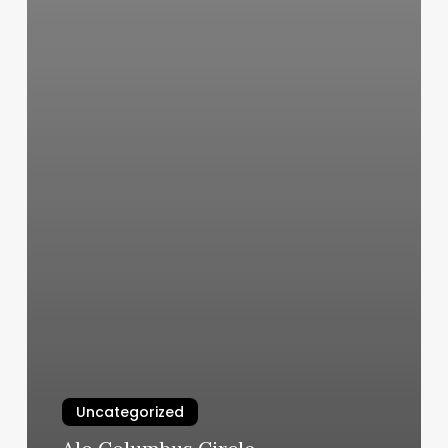
Uncategorized