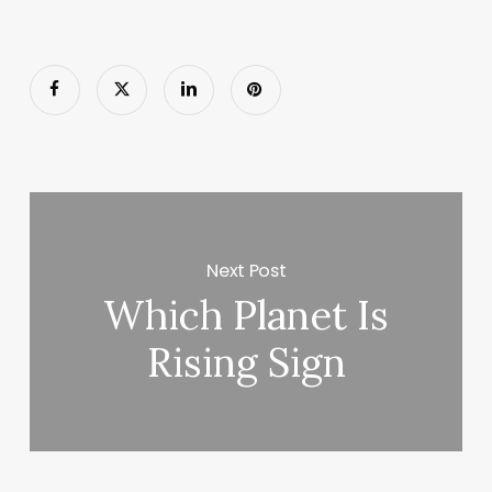
Next Post
Which Planet Is
Rising Sign