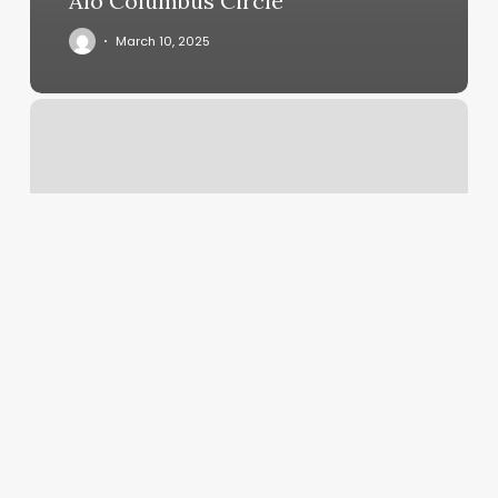
Alo Columbus Circle
March 10, 2025
Born
To
Dance
Vienna