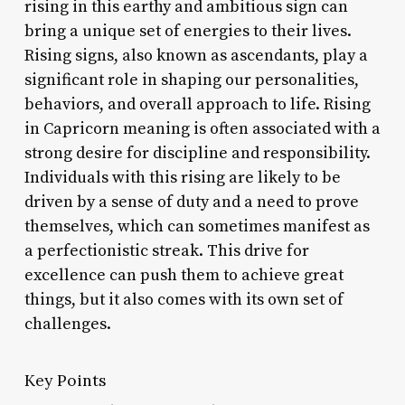
rising in this earthy and ambitious sign can
bring a unique set of energies to their lives.
Rising signs, also known as ascendants, play a
significant role in shaping our personalities,
behaviors, and overall approach to life. Rising
in Capricorn meaning is often associated with a
strong desire for discipline and responsibility.
Individuals with this rising are likely to be
driven by a sense of duty and a need to prove
themselves, which can sometimes manifest as
a perfectionistic streak. This drive for
excellence can push them to achieve great
things, but it also comes with its own set of
challenges.
Key Points