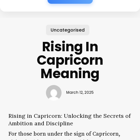
Uncategorised
Rising In
Capricorn
Meaning
March 12, 2025
Rising in Capricorn: Unlocking the Secrets of
Ambition and Discipline
For those born under the sign of Capricorn,