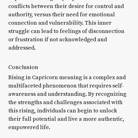
conflicts between their desire for control and
authority, versus their need for emotional
connection and vulnerability. This inner
struggle can lead to feelings of disconnection
or frustration if not acknowledged and
addressed.
Conclusion
Rising in Capricorn meaning is a complex and
multifaceted phenomenon that requires self-
awareness and understanding. By recognizing
the strengths and challenges associated with
this rising, individuals can begin to unlock
their full potential and live a more authentic,
empowered life.