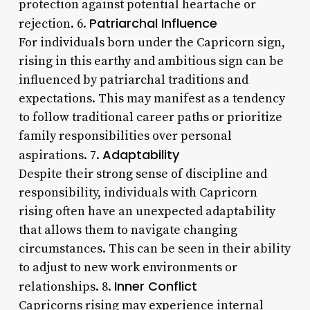
protection against potential heartache or
Patriarchal Influence
rejection. 6.
For individuals born under the Capricorn sign,
rising in this earthy and ambitious sign can be
influenced by patriarchal traditions and
expectations. This may manifest as a tendency
to follow traditional career paths or prioritize
family responsibilities over personal
Adaptability
aspirations. 7.
Despite their strong sense of discipline and
responsibility, individuals with Capricorn
rising often have an unexpected adaptability
that allows them to navigate changing
circumstances. This can be seen in their ability
to adjust to new work environments or
Inner Conflict
relationships. 8.
Capricorns rising may experience internal