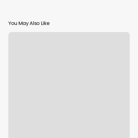
You May Also Like
Alo
Columbus
Circle