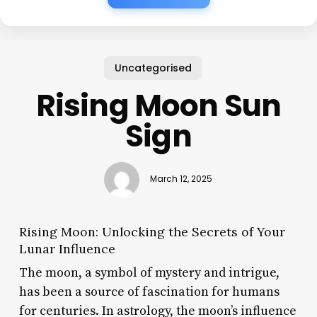
Uncategorised
Rising Moon Sun
Sign
March 12, 2025
Rising Moon: Unlocking the Secrets of Your
Lunar Influence
The moon, a symbol of mystery and intrigue,
has been a source of fascination for humans
for centuries. In astrology, the moon’s influence