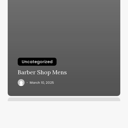
Uncategorized
Barber Shop Mens
March 10, 2025
7
Elements
Of
Wellness