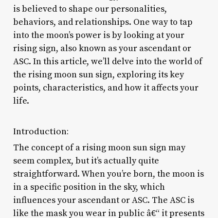
is believed to shape our personalities,
behaviors, and relationships. One way to tap
into the moon’s power is by looking at your
rising sign, also known as your ascendant or
ASC. In this article, we’ll delve into the world of
the rising moon sun sign, exploring its key
points, characteristics, and how it affects your
life.
Introduction:
The concept of a rising moon sun sign may
seem complex, but it’s actually quite
straightforward. When you’re born, the moon is
in a specific position in the sky, which
influences your ascendant or ASC. The ASC is
like the mask you wear in public â€“ it presents