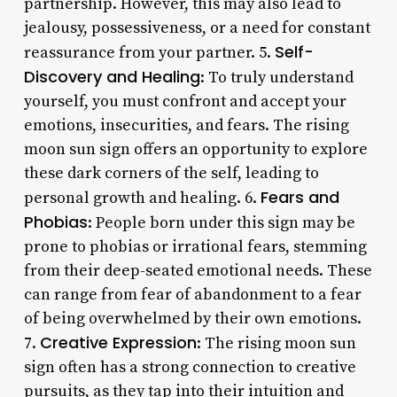
partnership. However, this may also lead to
jealousy, possessiveness, or a need for constant
Self-
reassurance from your partner. 5.
Discovery and Healing
: To truly understand
yourself, you must confront and accept your
emotions, insecurities, and fears. The rising
moon sun sign offers an opportunity to explore
these dark corners of the self, leading to
Fears and
personal growth and healing. 6.
Phobias
: People born under this sign may be
prone to phobias or irrational fears, stemming
from their deep-seated emotional needs. These
can range from fear of abandonment to a fear
of being overwhelmed by their own emotions.
Creative Expression
7.
: The rising moon sun
sign often has a strong connection to creative
pursuits, as they tap into their intuition and