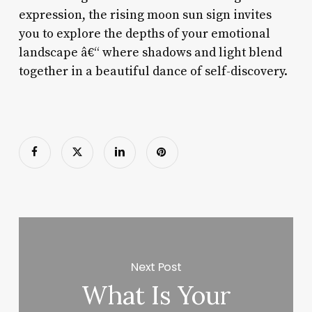
expression, the rising moon sun sign invites
you to explore the depths of your emotional
landscape â€“ where shadows and light blend
together in a beautiful dance of self-discovery.
Next Post
What Is Your