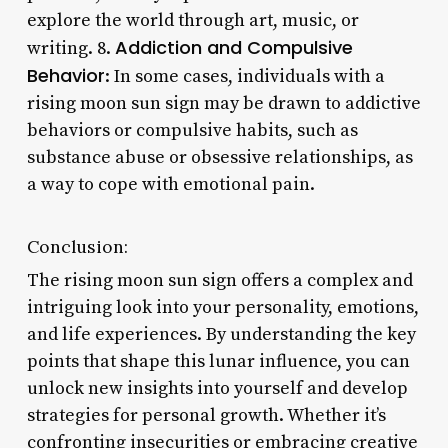
explore the world through art, music, or
Addiction and Compulsive
writing. 8.
Behavior
: In some cases, individuals with a
rising moon sun sign may be drawn to addictive
behaviors or compulsive habits, such as
substance abuse or obsessive relationships, as
a way to cope with emotional pain.
Conclusion:
The rising moon sun sign offers a complex and
intriguing look into your personality, emotions,
and life experiences. By understanding the key
points that shape this lunar influence, you can
unlock new insights into yourself and develop
strategies for personal growth. Whether it’s
confronting insecurities or embracing creative