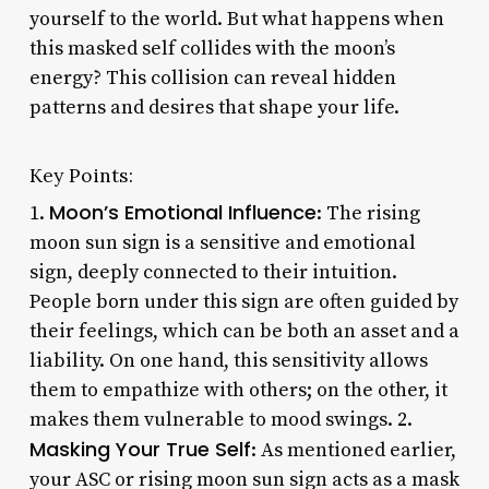
yourself to the world. But what happens when
this masked self collides with the moon’s
energy? This collision can reveal hidden
patterns and desires that shape your life.
Key Points:
Moon’s Emotional Influence
1.
: The rising
moon sun sign is a sensitive and emotional
sign, deeply connected to their intuition.
People born under this sign are often guided by
their feelings, which can be both an asset and a
liability. On one hand, this sensitivity allows
them to empathize with others; on the other, it
makes them vulnerable to mood swings. 2.
Masking Your True Self
: As mentioned earlier,
your ASC or rising moon sun sign acts as a mask