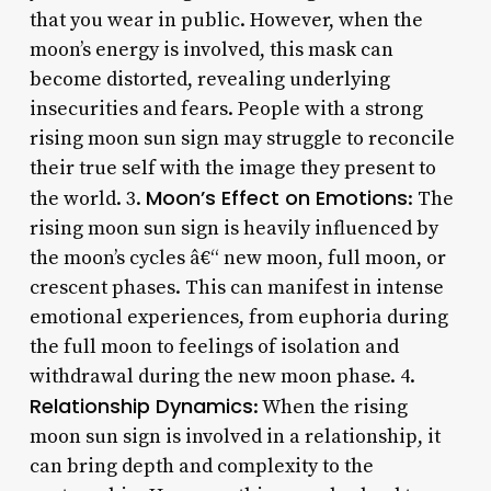
that you wear in public. However, when the
moon’s energy is involved, this mask can
become distorted, revealing underlying
insecurities and fears. People with a strong
rising moon sun sign may struggle to reconcile
their true self with the image they present to
Moon’s Effect on Emotions
the world. 3.
: The
rising moon sun sign is heavily influenced by
the moon’s cycles â€“ new moon, full moon, or
crescent phases. This can manifest in intense
emotional experiences, from euphoria during
the full moon to feelings of isolation and
withdrawal during the new moon phase. 4.
Relationship Dynamics
: When the rising
moon sun sign is involved in a relationship, it
can bring depth and complexity to the