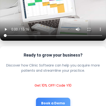
Ready to grow your business?
Discover how Clinic Software can help you acquire more
patients and streamline your practice.
Get 10% OFF! Code Y10
Book a Demo