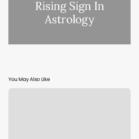
Rising Sign In
Astrology
You May Also Like
Barber
Shop
Mens