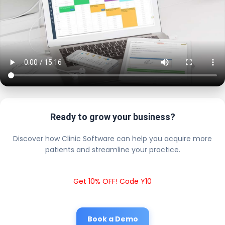
Ready to grow your business?
Discover how Clinic Software can help you acquire more
patients and streamline your practice.
Get 10% OFF! Code Y10
Book a Demo