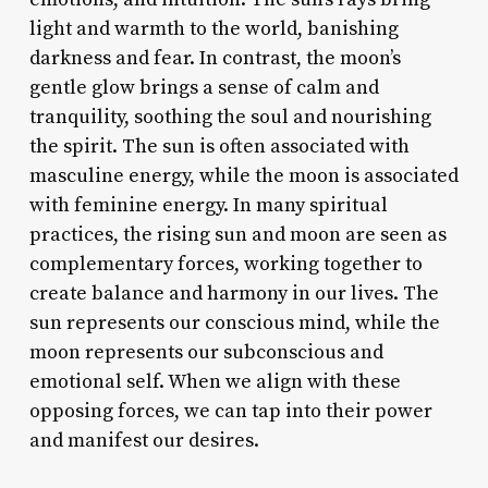
light and warmth to the world, banishing
darkness and fear. In contrast, the moon’s
gentle glow brings a sense of calm and
tranquility, soothing the soul and nourishing
the spirit. The sun is often associated with
masculine energy, while the moon is associated
with feminine energy. In many spiritual
practices, the rising sun and moon are seen as
complementary forces, working together to
create balance and harmony in our lives. The
sun represents our conscious mind, while the
moon represents our subconscious and
emotional self. When we align with these
opposing forces, we can tap into their power
and manifest our desires.