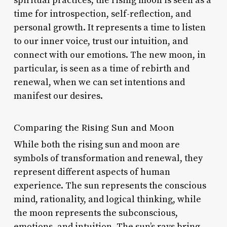
spiritual practices, the rising moon is seen as a
time for introspection, self-reflection, and
personal growth. It represents a time to listen
to our inner voice, trust our intuition, and
connect with our emotions. The new moon, in
particular, is seen as a time of rebirth and
renewal, when we can set intentions and
manifest our desires.
Comparing the Rising Sun and Moon
While both the rising sun and moon are
symbols of transformation and renewal, they
represent different aspects of human
experience. The sun represents the conscious
mind, rationality, and logical thinking, while
the moon represents the subconscious,
emotions, and intuition. The sun’s rays bring