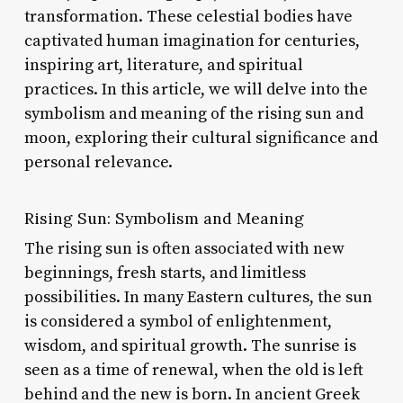
transformation. These celestial bodies have
captivated human imagination for centuries,
inspiring art, literature, and spiritual
practices. In this article, we will delve into the
symbolism and meaning of the rising sun and
moon, exploring their cultural significance and
personal relevance.
Rising Sun: Symbolism and Meaning
The rising sun is often associated with new
beginnings, fresh starts, and limitless
possibilities. In many Eastern cultures, the sun
is considered a symbol of enlightenment,
wisdom, and spiritual growth. The sunrise is
seen as a time of renewal, when the old is left
behind and the new is born. In ancient Greek