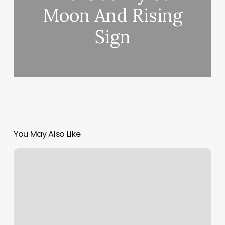
Moon And Rising
Sign
You May Also Like
Kissable
Dental