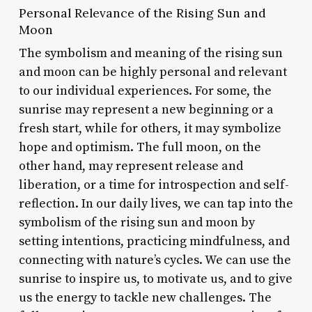
Personal Relevance of the Rising Sun and
Moon
The symbolism and meaning of the rising sun
and moon can be highly personal and relevant
to our individual experiences. For some, the
sunrise may represent a new beginning or a
fresh start, while for others, it may symbolize
hope and optimism. The full moon, on the
other hand, may represent release and
liberation, or a time for introspection and self-
reflection. In our daily lives, we can tap into the
symbolism of the rising sun and moon by
setting intentions, practicing mindfulness, and
connecting with nature’s cycles. We can use the
sunrise to inspire us, to motivate us, and to give
us the energy to tackle new challenges. The