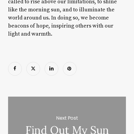
called to rise above our limitations, to shine
like the morning sun, and to illuminate the
world around us. In doing so, we become
beacons of hope, inspiring others with our
light and warmth.
Next Post
Find Out My Sun