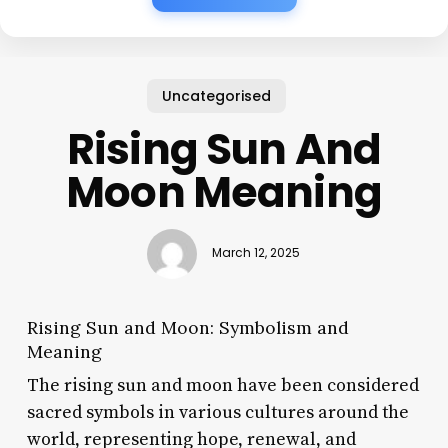
Uncategorised
Rising Sun And
Moon Meaning
March 12, 2025
Rising Sun and Moon: Symbolism and
Meaning
The rising sun and moon have been considered
sacred symbols in various cultures around the
world, representing hope, renewal, and