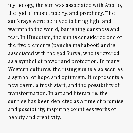
mythology, the sun was associated with Apollo,
the god of music, poetry, and prophecy. The
sun’s rays were believed to bring light and
warmth to the world, banishing darkness and
fear. In Hinduism, the sun is considered one of
the five elements (pancha mahaboot) and is
associated with the god Surya, who is revered
as a symbol of power and protection. In many
Western cultures, the rising sun is also seen as
a symbol of hope and optimism. It represents a
new dawn, a fresh start, and the possibility of
transformation. In art and literature, the
sunrise has been depicted as a time of promise
and possibility, inspiring countless works of
beauty and creativity.