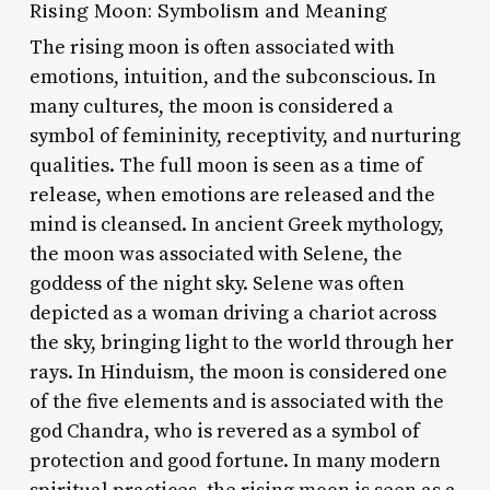
Rising Moon: Symbolism and Meaning
The rising moon is often associated with
emotions, intuition, and the subconscious. In
many cultures, the moon is considered a
symbol of femininity, receptivity, and nurturing
qualities. The full moon is seen as a time of
release, when emotions are released and the
mind is cleansed. In ancient Greek mythology,
the moon was associated with Selene, the
goddess of the night sky. Selene was often
depicted as a woman driving a chariot across
the sky, bringing light to the world through her
rays. In Hinduism, the moon is considered one
of the five elements and is associated with the
god Chandra, who is revered as a symbol of
protection and good fortune. In many modern