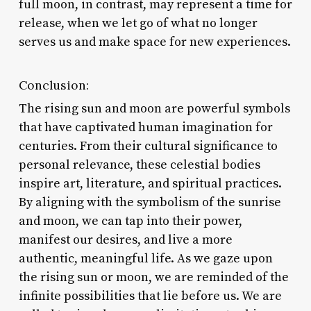
full moon, in contrast, may represent a time for
release, when we let go of what no longer
serves us and make space for new experiences.
Conclusion:
The rising sun and moon are powerful symbols
that have captivated human imagination for
centuries. From their cultural significance to
personal relevance, these celestial bodies
inspire art, literature, and spiritual practices.
By aligning with the symbolism of the sunrise
and moon, we can tap into their power,
manifest our desires, and live a more
authentic, meaningful life. As we gaze upon
the rising sun or moon, we are reminded of the
infinite possibilities that lie before us. We are