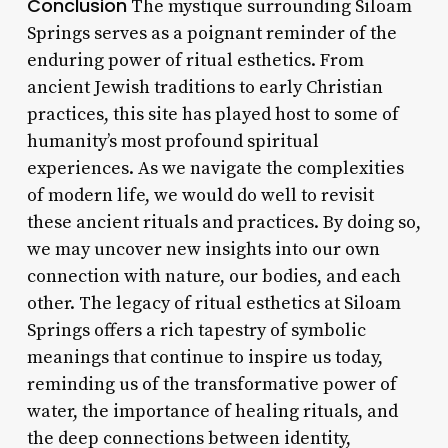
Conclusion
The mystique surrounding Siloam
Springs serves as a poignant reminder of the
enduring power of ritual esthetics. From
ancient Jewish traditions to early Christian
practices, this site has played host to some of
humanity’s most profound spiritual
experiences. As we navigate the complexities
of modern life, we would do well to revisit
these ancient rituals and practices. By doing so,
we may uncover new insights into our own
connection with nature, our bodies, and each
other. The legacy of ritual esthetics at Siloam
Springs offers a rich tapestry of symbolic
meanings that continue to inspire us today,
reminding us of the transformative power of
water, the importance of healing rituals, and
the deep connections between identity,