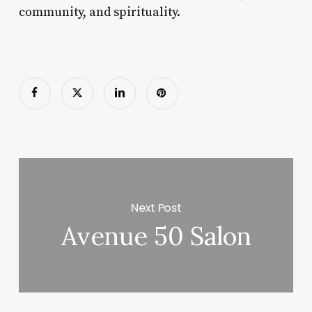
community, and spirituality.
Next Post
Avenue 50 Salon