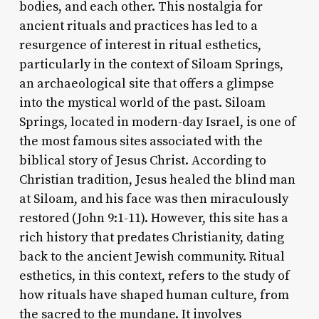
bodies, and each other. This nostalgia for
ancient rituals and practices has led to a
resurgence of interest in ritual esthetics,
particularly in the context of Siloam Springs,
an archaeological site that offers a glimpse
into the mystical world of the past. Siloam
Springs, located in modern-day Israel, is one of
the most famous sites associated with the
biblical story of Jesus Christ. According to
Christian tradition, Jesus healed the blind man
at Siloam, and his face was then miraculously
restored (John 9:1-11). However, this site has a
rich history that predates Christianity, dating
back to the ancient Jewish community. Ritual
esthetics, in this context, refers to the study of
how rituals have shaped human culture, from
the sacred to the mundane. It involves