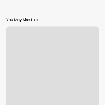
You May Also Like
Yogalab