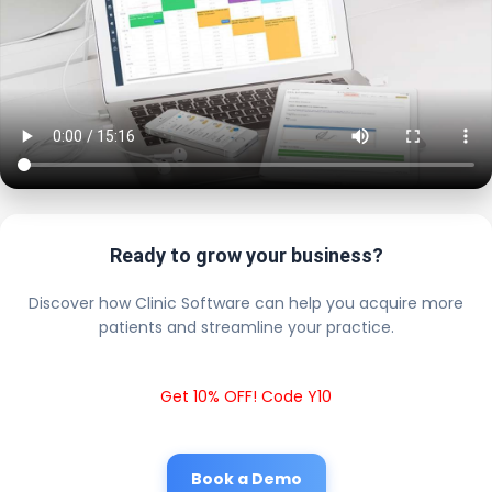
Ready to grow your business?
Discover how Clinic Software can help you acquire more
patients and streamline your practice.
Get 10% OFF! Code Y10
Book a Demo