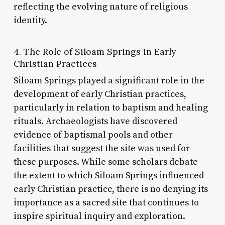
reflecting the evolving nature of religious
identity.
4. The Role of Siloam Springs in Early
Christian Practices
Siloam Springs played a significant role in the
development of early Christian practices,
particularly in relation to baptism and healing
rituals. Archaeologists have discovered
evidence of baptismal pools and other
facilities that suggest the site was used for
these purposes. While some scholars debate
the extent to which Siloam Springs influenced
early Christian practice, there is no denying its
importance as a sacred site that continues to
inspire spiritual inquiry and exploration.