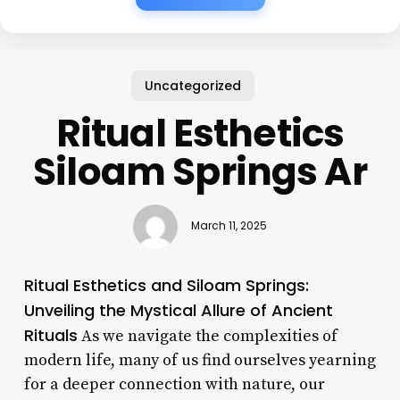
Uncategorized
Ritual Esthetics
Siloam Springs Ar
March 11, 2025
Ritual Esthetics and Siloam Springs:
Unveiling the Mystical Allure of Ancient
Rituals
As we navigate the complexities of
modern life, many of us find ourselves yearning
for a deeper connection with nature, our