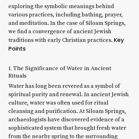
exploring the symbolic meanings behind
various practices, including bathing, prayer,
and meditation. In the case of Siloam Springs,
we find a convergence of ancient Jewish
Key
traditions with early Christian practices.
Points
1. The Significance of Water in Ancient
Rituals
Water has long been revered as a symbol of
spiritual purity and renewal. In ancient Jewish
culture, water was often used for ritual
cleansing and purification. At Siloam Springs,
archaeologists have discovered evidence of a
sophisticated system that brought fresh water
from the nearby spring to the surrounding