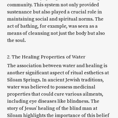
community. This system not only provided
sustenance but also played a crucial role in
maintaining social and spiritual norms. The
act of bathing, for example, was seen as a
means of cleansing not just the body but also
the soul.
2. The Healing Properties of Water
The association between water and healing is
another significant aspect of ritual esthetics at
Siloam Springs. In ancient Jewish traditions,
water was believed to possess medicinal
properties that could cure various ailments,
including eye diseases like blindness. The
story of Jesus’ healing of the blind man at
Siloam highlights the importance of this belief