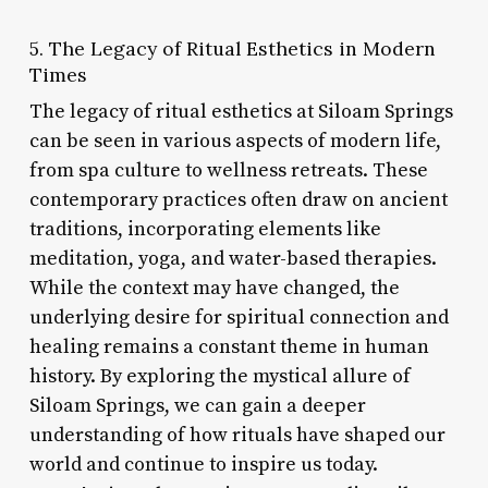
5. The Legacy of Ritual Esthetics in Modern
Times
The legacy of ritual esthetics at Siloam Springs
can be seen in various aspects of modern life,
from spa culture to wellness retreats. These
contemporary practices often draw on ancient
traditions, incorporating elements like
meditation, yoga, and water-based therapies.
While the context may have changed, the
underlying desire for spiritual connection and
healing remains a constant theme in human
history. By exploring the mystical allure of
Siloam Springs, we can gain a deeper
understanding of how rituals have shaped our
world and continue to inspire us today.