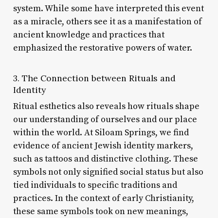
system. While some have interpreted this event
as a miracle, others see it as a manifestation of
ancient knowledge and practices that
emphasized the restorative powers of water.
3. The Connection between Rituals and
Identity
Ritual esthetics also reveals how rituals shape
our understanding of ourselves and our place
within the world. At Siloam Springs, we find
evidence of ancient Jewish identity markers,
such as tattoos and distinctive clothing. These
symbols not only signified social status but also
tied individuals to specific traditions and
practices. In the context of early Christianity,
these same symbols took on new meanings,