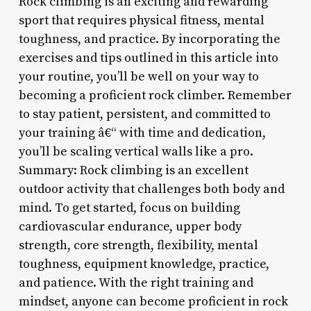
Rock climbing is an exciting and rewarding
sport that requires physical fitness, mental
toughness, and practice. By incorporating the
exercises and tips outlined in this article into
your routine, you’ll be well on your way to
becoming a proficient rock climber. Remember
to stay patient, persistent, and committed to
your training â€“ with time and dedication,
you’ll be scaling vertical walls like a pro.
Summary: Rock climbing is an excellent
outdoor activity that challenges both body and
mind. To get started, focus on building
cardiovascular endurance, upper body
strength, core strength, flexibility, mental
toughness, equipment knowledge, practice,
and patience. With the right training and
mindset, anyone can become proficient in rock