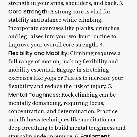
strength in your arms, shoulders, and back. 3.
Core Strength
: A strong core is vital for
stability and balance while climbing.
Incorporate exercises like planks, crunches,
and leg raises into your workout routine to
improve your overall core strength. 4.
Flexibility and Mobility
: Climbing requires a
full range of motion, making flexibility and
mobility essential. Engage in stretching
exercises like yoga or Pilates to increase your
flexibility and reduce the risk of injury. 5.
Mental Toughness
: Rock climbing can be
mentally demanding, requiring focus,
concentration, and determination. Practice
mindfulness techniques like meditation or
deep breathing to build mental toughness and
Equipment
stay calm under pressure. 6.