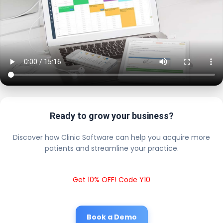
Ready to grow your business?
Discover how Clinic Software can help you acquire more
patients and streamline your practice.
Get 10% OFF! Code Y10
Book a Demo