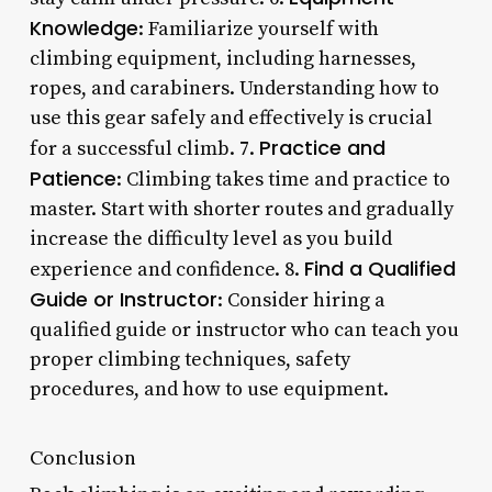
Knowledge
: Familiarize yourself with
climbing equipment, including harnesses,
ropes, and carabiners. Understanding how to
use this gear safely and effectively is crucial
Practice and
for a successful climb. 7.
Patience
: Climbing takes time and practice to
master. Start with shorter routes and gradually
increase the difficulty level as you build
Find a Qualified
experience and confidence. 8.
Guide or Instructor
: Consider hiring a
qualified guide or instructor who can teach you
proper climbing techniques, safety
procedures, and how to use equipment.
Conclusion