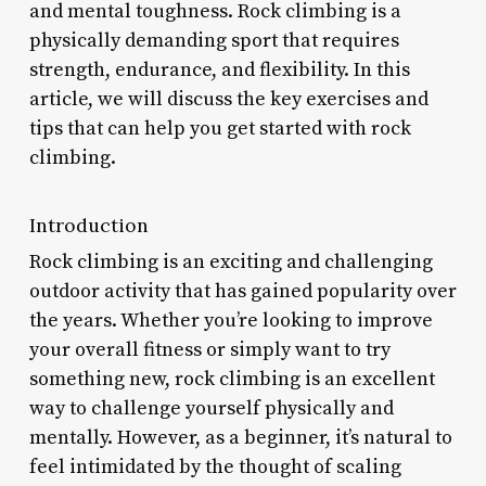
and mental toughness. Rock climbing is a
physically demanding sport that requires
strength, endurance, and flexibility. In this
article, we will discuss the key exercises and
tips that can help you get started with rock
climbing.
Introduction
Rock climbing is an exciting and challenging
outdoor activity that has gained popularity over
the years. Whether you’re looking to improve
your overall fitness or simply want to try
something new, rock climbing is an excellent
way to challenge yourself physically and
mentally. However, as a beginner, it’s natural to
feel intimidated by the thought of scaling