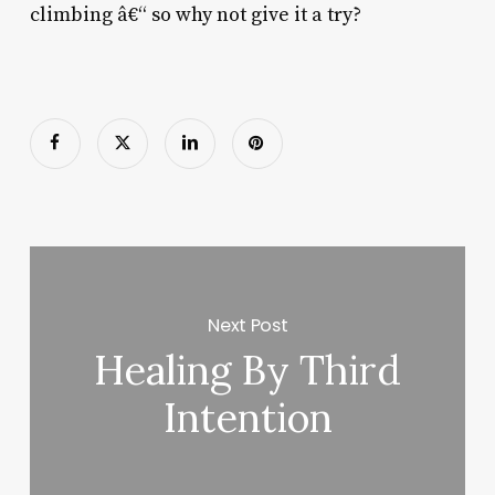
climbing â€“ so why not give it a try?
Next Post
Healing By Third
Intention