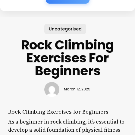
Uncategorised
Rock Climbing
Exercises For
Beginners
March 12, 2025
Rock Climbing Exercises for Beginners
As a beginner in rock climbing, it’s essential to
develop a solid foundation of physical fitness