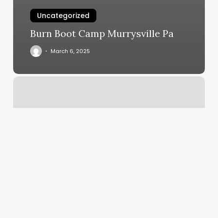
Uncategorized
Burn Boot Camp Murrysville Pa
March 6, 2025
Scheduling
Program