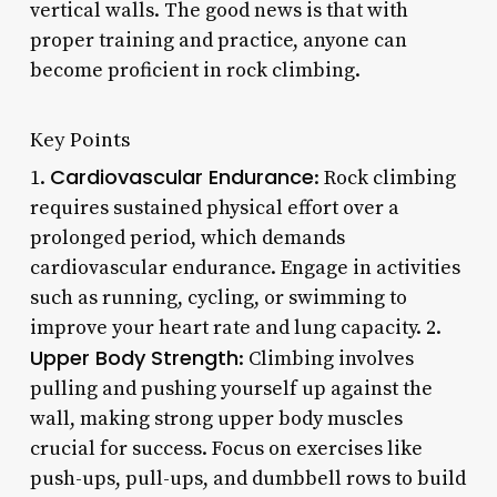
vertical walls. The good news is that with
proper training and practice, anyone can
become proficient in rock climbing.
Key Points
Cardiovascular Endurance
1.
: Rock climbing
requires sustained physical effort over a
prolonged period, which demands
cardiovascular endurance. Engage in activities
such as running, cycling, or swimming to
improve your heart rate and lung capacity. 2.
Upper Body Strength
: Climbing involves
pulling and pushing yourself up against the
wall, making strong upper body muscles
crucial for success. Focus on exercises like
push-ups, pull-ups, and dumbbell rows to build