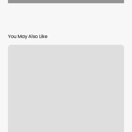
You May Also Like
Burn
Boot
Camp
Murrysville
Pa