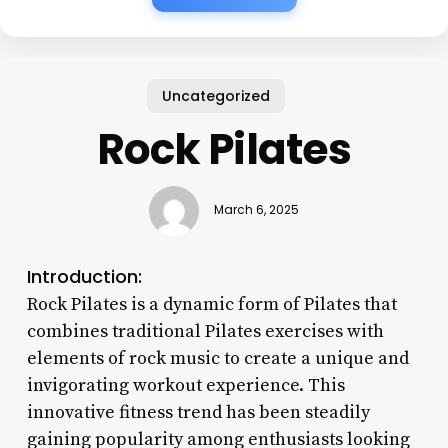
Uncategorized
Rock Pilates
March 6, 2025
Introduction:
Rock Pilates is a dynamic form of Pilates that
combines traditional Pilates exercises with
elements of rock music to create a unique and
invigorating workout experience. This
innovative fitness trend has been steadily
gaining popularity among enthusiasts looking