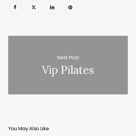
Next Post
Vip Pilates
You May Also Like