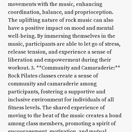
movements with the music, enhancing
coordination, balance, and proprioception.
The uplifting nature of rock music can also
have a positive impact on mood and mental
well-being. By immersing themselves in the
music, participants are able to let go of stress,
release tension, and experience a sense of
liberation and empowerment during their
workout. 3. **Community and Camaraderie:**
Rock Pilates classes create a sense of
community and camaraderie among
participants, fostering a supportive and
inclusive environment for individuals of all
fitness levels. The shared experience of
moving to the beat of the music creates a bond
among class members, promoting a spirit of
encouragement, motivation, and mutual