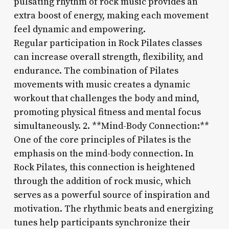
pulsating rhythm of rock music provides an
extra boost of energy, making each movement
feel dynamic and empowering.
Regular participation in Rock Pilates classes
can increase overall strength, flexibility, and
endurance. The combination of Pilates
movements with music creates a dynamic
workout that challenges the body and mind,
promoting physical fitness and mental focus
simultaneously. 2. **Mind-Body Connection:**
One of the core principles of Pilates is the
emphasis on the mind-body connection. In
Rock Pilates, this connection is heightened
through the addition of rock music, which
serves as a powerful source of inspiration and
motivation. The rhythmic beats and energizing
tunes help participants synchronize their