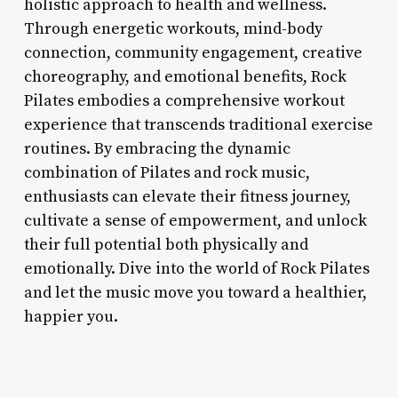
holistic approach to health and wellness.
Through energetic workouts, mind-body
connection, community engagement, creative
choreography, and emotional benefits, Rock
Pilates embodies a comprehensive workout
experience that transcends traditional exercise
routines. By embracing the dynamic
combination of Pilates and rock music,
enthusiasts can elevate their fitness journey,
cultivate a sense of empowerment, and unlock
their full potential both physically and
emotionally. Dive into the world of Rock Pilates
and let the music move you toward a healthier,
happier you.