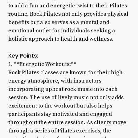
to add a fun and energetic twist to their Pilates
routine. Rock Pilates not only provides physical
benefits but also serves as a mental and
emotional outlet for individuals seeking a
holistic approach to health and wellness.
Key Points:
1. **Energetic Workouts:**
Rock Pilates classes are known for their high-
energy atmosphere, with instructors
incorporating upbeat rock music into each
session. The use of lively music not only adds
excitement to the workout but also helps
participants stay motivated and engaged
throughout the entire session. As clients move
through a series of Pilates exercises, the