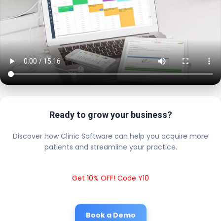
Ready to grow your business?
Discover how Clinic Software can help you acquire more
patients and streamline your practice.
Get 10% OFF! Code Y10
Book a Demo