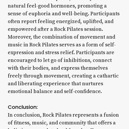
natural feel-good hormones, promoting a
sense of euphoria and well-being. Participants
often report feeling energized, uplifted, and
empowered after a Rock Pilates session.
Moreover, the combination of movement and
music in Rock Pilates serves as a form of self-
expression and stress relief. Participants are
encouraged to let go of inhibitions, connect
with their bodies, and express themselves
freely through movement, creating a cathartic
and liberating experience that nurtures
emotional balance and self-confidence.
Conclusion:
In conclusion, Rock Pilates represents a fusion
of fitness, music, and community that offers a