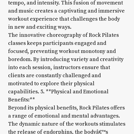
tempo, and intensity. This fusion of movement
and music creates a captivating and immersive
workout experience that challenges the body
in new and exciting ways.
The innovative choreography of Rock Pilates
classes keeps participants engaged and
focused, preventing workout monotony and
boredom. By introducing variety and creativity
into each session, instructors ensure that
clients are constantly challenged and
motivated to explore their physical
capabilities. 5. **Physical and Emotional
Benefits:**
Beyond its physical benefits, Rock Pilates offers
a range of emotional and mental advantages.
The dynamic nature of the workouts stimulates
the release of endorphins, the bodyâ€™s