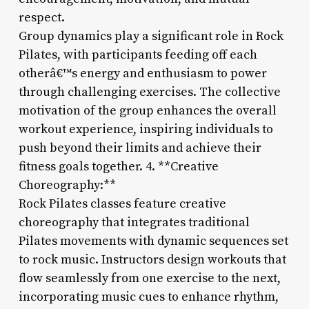
respect.
Group dynamics play a significant role in Rock
Pilates, with participants feeding off each
otherâ€™s energy and enthusiasm to power
through challenging exercises. The collective
motivation of the group enhances the overall
workout experience, inspiring individuals to
push beyond their limits and achieve their
fitness goals together. 4. **Creative
Choreography:**
Rock Pilates classes feature creative
choreography that integrates traditional
Pilates movements with dynamic sequences set
to rock music. Instructors design workouts that
flow seamlessly from one exercise to the next,
incorporating music cues to enhance rhythm,