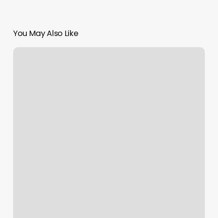
You May Also Like
Integrates
With