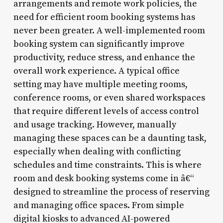
arrangements and remote work policies, the
need for efficient room booking systems has
never been greater. A well-implemented room
booking system can significantly improve
productivity, reduce stress, and enhance the
overall work experience. A typical office
setting may have multiple meeting rooms,
conference rooms, or even shared workspaces
that require different levels of access control
and usage tracking. However, manually
managing these spaces can be a daunting task,
especially when dealing with conflicting
schedules and time constraints. This is where
room and desk booking systems come in â€“
designed to streamline the process of reserving
and managing office spaces. From simple
digital kiosks to advanced AI-powered