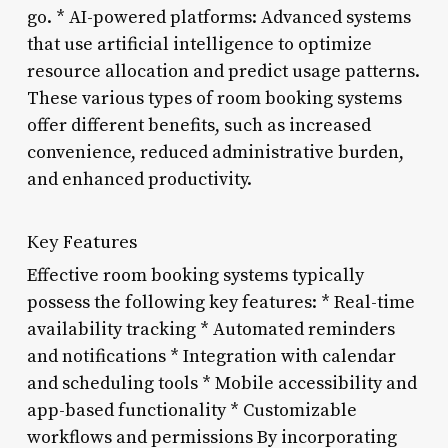
go. * AI-powered platforms: Advanced systems
that use artificial intelligence to optimize
resource allocation and predict usage patterns.
These various types of room booking systems
offer different benefits, such as increased
convenience, reduced administrative burden,
and enhanced productivity.
Key Features
Effective room booking systems typically
possess the following key features: * Real-time
availability tracking * Automated reminders
and notifications * Integration with calendar
and scheduling tools * Mobile accessibility and
app-based functionality * Customizable
workflows and permissions By incorporating