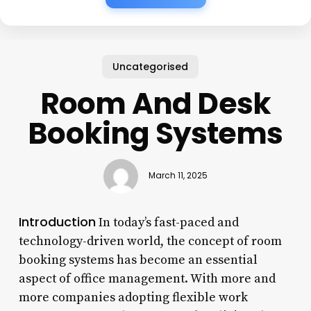
Uncategorised
Room And Desk
Booking Systems
March 11, 2025
Introduction
In today’s fast-paced and
technology-driven world, the concept of room
booking systems has become an essential
aspect of office management. With more and
more companies adopting flexible work