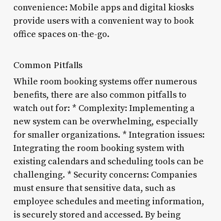
convenience: Mobile apps and digital kiosks
provide users with a convenient way to book
office spaces on-the-go.
Common Pitfalls
While room booking systems offer numerous
benefits, there are also common pitfalls to
watch out for: * Complexity: Implementing a
new system can be overwhelming, especially
for smaller organizations. * Integration issues:
Integrating the room booking system with
existing calendars and scheduling tools can be
challenging. * Security concerns: Companies
must ensure that sensitive data, such as
employee schedules and meeting information,
is securely stored and accessed. By being