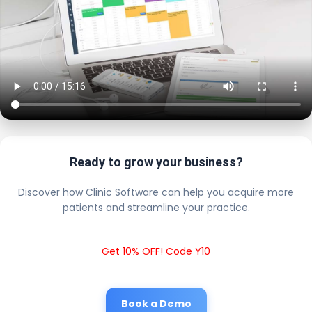
Ready to grow your business?
Discover how Clinic Software can help you acquire more
patients and streamline your practice.
Get 10% OFF! Code Y10
Book a Demo