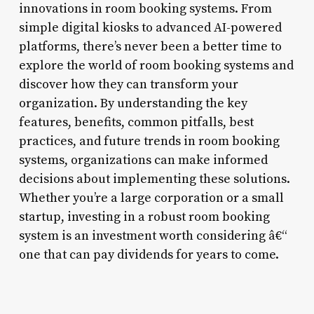
innovations in room booking systems. From
simple digital kiosks to advanced AI-powered
platforms, there’s never been a better time to
explore the world of room booking systems and
discover how they can transform your
organization. By understanding the key
features, benefits, common pitfalls, best
practices, and future trends in room booking
systems, organizations can make informed
decisions about implementing these solutions.
Whether you’re a large corporation or a small
startup, investing in a robust room booking
system is an investment worth considering â€“
one that can pay dividends for years to come.