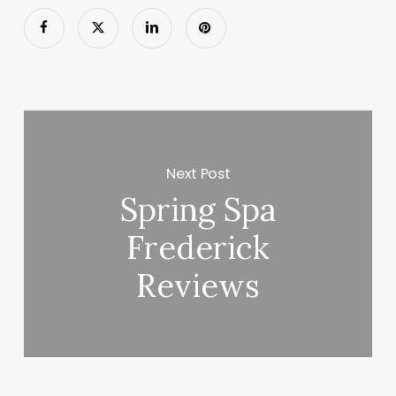
Next Post
Spring Spa
Frederick
Reviews