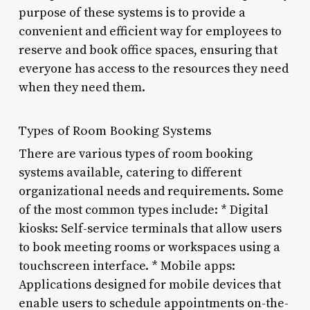
purpose of these systems is to provide a
convenient and efficient way for employees to
reserve and book office spaces, ensuring that
everyone has access to the resources they need
when they need them.
Types of Room Booking Systems
There are various types of room booking
systems available, catering to different
organizational needs and requirements. Some
of the most common types include: * Digital
kiosks: Self-service terminals that allow users
to book meeting rooms or workspaces using a
touchscreen interface. * Mobile apps:
Applications designed for mobile devices that
enable users to schedule appointments on-the-