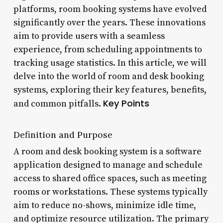
platforms, room booking systems have evolved
significantly over the years. These innovations
aim to provide users with a seamless
experience, from scheduling appointments to
tracking usage statistics. In this article, we will
delve into the world of room and desk booking
systems, exploring their key features, benefits,
Key Points
and common pitfalls.
Definition and Purpose
A room and desk booking system is a software
application designed to manage and schedule
access to shared office spaces, such as meeting
rooms or workstations. These systems typically
aim to reduce no-shows, minimize idle time,
and optimize resource utilization. The primary