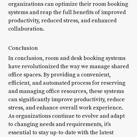
organizations can optimize their room booking
systems and reap the full benefits of improved
productivity, reduced stress, and enhanced
collaboration.
Conclusion
In conclusion, room and desk booking systems
have revolutionized the way we manage shared
office spaces. By providing a convenient,
efficient, and automated process for reserving
and managing office resources, these systems
can significantly improve productivity, reduce
stress, and enhance overall work experience.
As organizations continue to evolve and adapt
to changing needs and requirements, it’s
essential to stay up-to-date with the latest