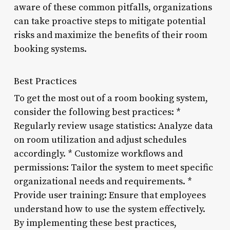
aware of these common pitfalls, organizations
can take proactive steps to mitigate potential
risks and maximize the benefits of their room
booking systems.
Best Practices
To get the most out of a room booking system,
consider the following best practices: *
Regularly review usage statistics: Analyze data
on room utilization and adjust schedules
accordingly. * Customize workflows and
permissions: Tailor the system to meet specific
organizational needs and requirements. *
Provide user training: Ensure that employees
understand how to use the system effectively.
By implementing these best practices,