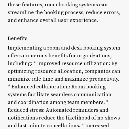
these features, room booking systems can
streamline the booking process, reduce errors,
and enhance overall user experience.
Benefits
Implementing a room and desk booking system
offers numerous benefits for organizations,
including: * Improved resource utilization: By
optimizing resource allocation, companies can
minimize idle time and maximize productivity.
* Enhanced collaboration: Room booking
systems facilitate seamless communication
and coordination among team members. *
Reduced stress: Automated reminders and
notifications reduce the likelihood of no-shows
and last-minute cancellations. * Increased