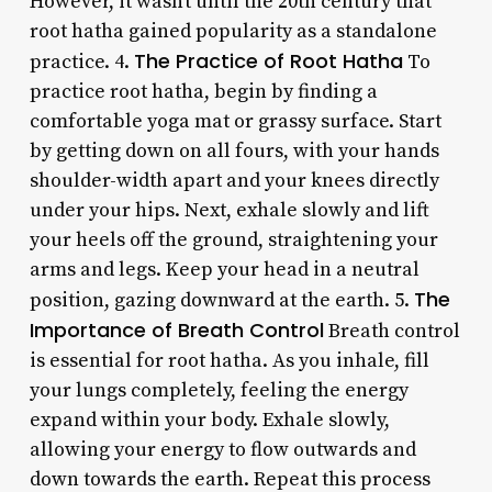
However, it wasn’t until the 20th century that
root hatha gained popularity as a standalone
The Practice of Root Hatha
practice. 4.
To
practice root hatha, begin by finding a
comfortable yoga mat or grassy surface. Start
by getting down on all fours, with your hands
shoulder-width apart and your knees directly
under your hips. Next, exhale slowly and lift
your heels off the ground, straightening your
arms and legs. Keep your head in a neutral
The
position, gazing downward at the earth. 5.
Importance of Breath Control
Breath control
is essential for root hatha. As you inhale, fill
your lungs completely, feeling the energy
expand within your body. Exhale slowly,
allowing your energy to flow outwards and
down towards the earth. Repeat this process