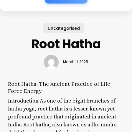
Uncategorised
Root Hatha
March 11, 2025
Root Hatha: The Ancient Practice of Life
Force Energy
Introduction As one of the eight branches of
hatha yoga, root hatha is a lesser-known yet
profound practice that originated in ancient
India. Root hatha, also known as adho mudra