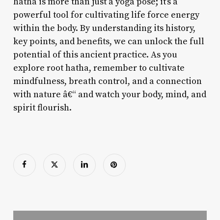
hatha is more than just a yoga pose; it’s a
powerful tool for cultivating life force energy
within the body. By understanding its history,
key points, and benefits, we can unlock the full
potential of this ancient practice. As you
explore root hatha, remember to cultivate
mindfulness, breath control, and a connection
with nature â€“ and watch your body, mind, and
spirit flourish.