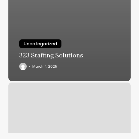
Uncategorized
323 Staffing Solutions
March 4, 2025
What
Do
I
Need
To
Renew
My
License