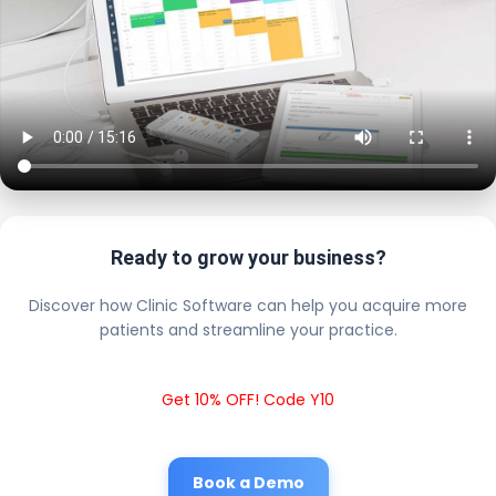
Ready to grow your business?
Discover how Clinic Software can help you acquire more
patients and streamline your practice.
Get 10% OFF! Code Y10
Book a Demo