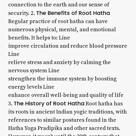
connection to the earth and our sense of
The Benefits of Root Hatha
security. 2.
Regular practice of root hatha can have
numerous physical, mental, and emotional
benefits. It helps to: Line
improve circulation and reduce blood pressure
Line
relieve stress and anxiety by calming the
nervous system Line
strengthen the immune system by boosting
energy levels Line
enhance overall well-being and quality of life
The History of Root Hatha
3.
Root hatha has
its roots in ancient Indian yogic traditions, with
references to similar postures found in the
Hatha Yoga Pradipika and other sacred texts.