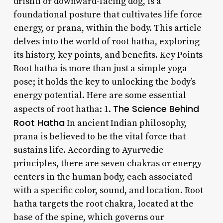
drishti or downward-facing dog, is a
foundational posture that cultivates life force
energy, or prana, within the body. This article
delves into the world of root hatha, exploring
its history, key points, and benefits. Key Points
Root hatha is more than just a simple yoga
pose; it holds the key to unlocking the body’s
energy potential. Here are some essential
The Science Behind
aspects of root hatha: 1.
Root Hatha
In ancient Indian philosophy,
prana is believed to be the vital force that
sustains life. According to Ayurvedic
principles, there are seven chakras or energy
centers in the human body, each associated
with a specific color, sound, and location. Root
hatha targets the root chakra, located at the
base of the spine, which governs our