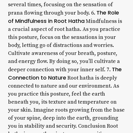
several times, focusing on the sensation of
The Role
prana flowing through your body. 6.
of Mindfulness in Root Hatha
Mindfulness is
a crucial aspect of root hatha. As you practice
this posture, focus on the sensations in your
body, letting go of distractions and worries.
Cultivate awareness of your breath, posture,
and energy flow. By doing so, you’ll cultivate a
The
deeper connection with your inner self. 7.
Connection to Nature
Root hatha is deeply
connected to nature and our environment. As
you practice this posture, feel the earth
beneath you, its texture and temperature on
your skin. Imagine roots growing from the base
of your spine, deep into the earth, grounding
you in stability and security. Conclusion Root