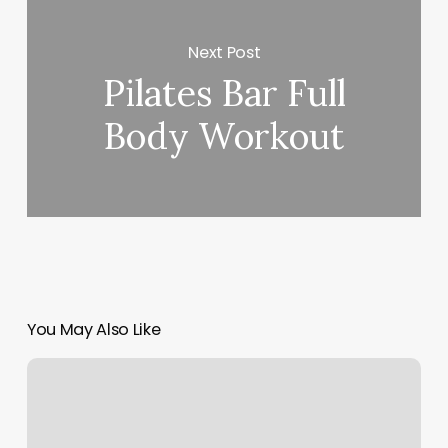
Next Post
Pilates Bar Full
Body Workout
You May Also Like
323
Staffing
Solutions