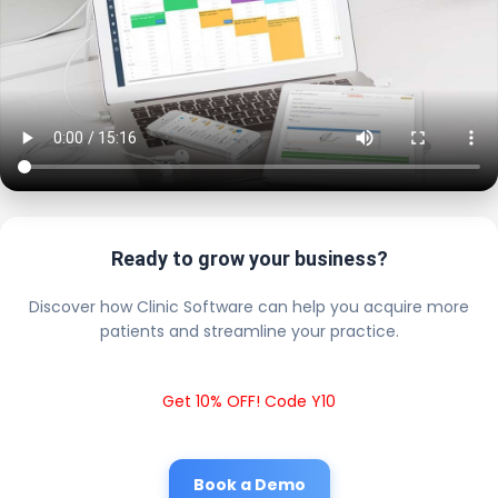
Ready to grow your business?
Discover how Clinic Software can help you acquire more
patients and streamline your practice.
Get 10% OFF! Code Y10
Book a Demo