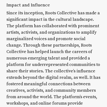
Impact and Influence
Since its inception, Roots Collective has made a
significant impact in the cultural landscape.
The platform has collaborated with prominent
artists, activists, and organizations to amplify
marginalized voices and promote social
change. Through these partnerships, Roots
Collective has helped launch the careers of
numerous emerging talent and provided a
platform for underrepresented communities to
share their stories. The collective’s influence
extends beyond the digital realm, as well. It has
fostered meaningful connections between
creatives, activists, and community members
from around the world. The platform’s events,
workshops, and online forums provide