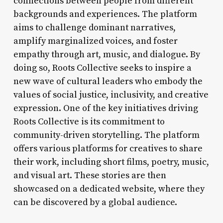
connections between people from different
backgrounds and experiences. The platform
aims to challenge dominant narratives,
amplify marginalized voices, and foster
empathy through art, music, and dialogue. By
doing so, Roots Collective seeks to inspire a
new wave of cultural leaders who embody the
values of social justice, inclusivity, and creative
expression. One of the key initiatives driving
Roots Collective is its commitment to
community-driven storytelling. The platform
offers various platforms for creatives to share
their work, including short films, poetry, music,
and visual art. These stories are then
showcased on a dedicated website, where they
can be discovered by a global audience.