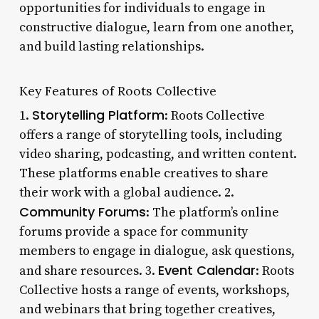
opportunities for individuals to engage in
constructive dialogue, learn from one another,
and build lasting relationships.
Key Features of Roots Collective
Storytelling Platform
1.
: Roots Collective
offers a range of storytelling tools, including
video sharing, podcasting, and written content.
These platforms enable creatives to share
their work with a global audience. 2.
Community Forums
: The platform’s online
forums provide a space for community
members to engage in dialogue, ask questions,
Event Calendar
and share resources. 3.
: Roots
Collective hosts a range of events, workshops,
and webinars that bring together creatives,