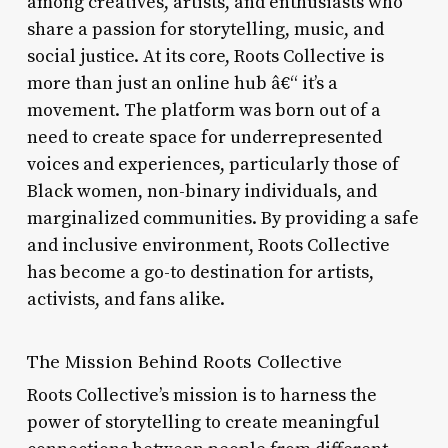
among creatives, artists, and enthusiasts who
share a passion for storytelling, music, and
social justice. At its core, Roots Collective is
more than just an online hub â€“ it’s a
movement. The platform was born out of a
need to create space for underrepresented
voices and experiences, particularly those of
Black women, non-binary individuals, and
marginalized communities. By providing a safe
and inclusive environment, Roots Collective
has become a go-to destination for artists,
activists, and fans alike.
The Mission Behind Roots Collective
Roots Collective’s mission is to harness the
power of storytelling to create meaningful