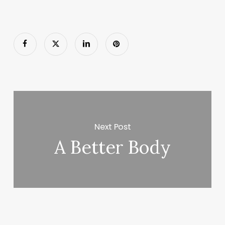
Next Post
A Better Body