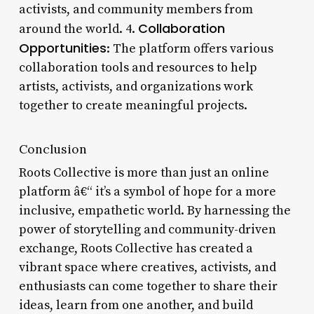
activists, and community members from
Collaboration
around the world. 4.
Opportunities
: The platform offers various
collaboration tools and resources to help
artists, activists, and organizations work
together to create meaningful projects.
Conclusion
Roots Collective is more than just an online
platform â€“ it’s a symbol of hope for a more
inclusive, empathetic world. By harnessing the
power of storytelling and community-driven
exchange, Roots Collective has created a
vibrant space where creatives, activists, and
enthusiasts can come together to share their
ideas, learn from one another, and build