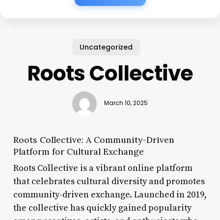
Uncategorized
Roots Collective
March 10, 2025
Roots Collective: A Community-Driven
Platform for Cultural Exchange
Roots Collective is a vibrant online platform
that celebrates cultural diversity and promotes
community-driven exchange. Launched in 2019,
the collective has quickly gained popularity