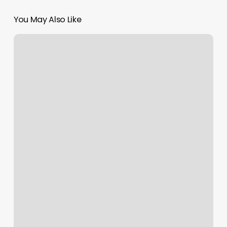
You May Also Like
Inner
Balance
Pilates