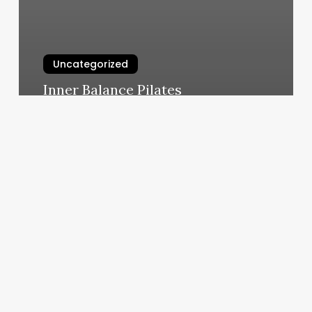
Uncategorized
Inner Balance Pilates
March 5, 2025
Fair
Oaks
Ca
Gym