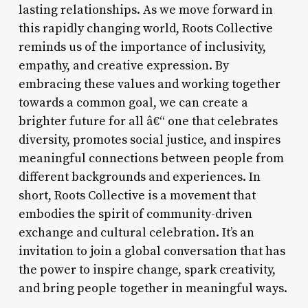
lasting relationships. As we move forward in
this rapidly changing world, Roots Collective
reminds us of the importance of inclusivity,
empathy, and creative expression. By
embracing these values and working together
towards a common goal, we can create a
brighter future for all â€“ one that celebrates
diversity, promotes social justice, and inspires
meaningful connections between people from
different backgrounds and experiences. In
short, Roots Collective is a movement that
embodies the spirit of community-driven
exchange and cultural celebration. It’s an
invitation to join a global conversation that has
the power to inspire change, spark creativity,
and bring people together in meaningful ways.