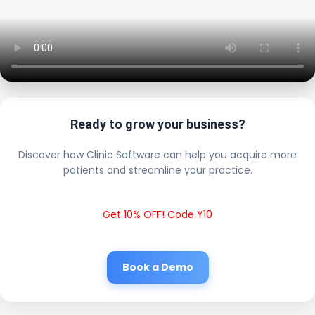
Ready to grow your business?
Discover how Clinic Software can help you acquire more
patients and streamline your practice.
Get 10% OFF! Code Y10
Book a Demo