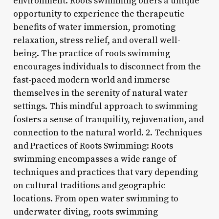
environment. Roots swimming offers a unique
opportunity to experience the therapeutic
benefits of water immersion, promoting
relaxation, stress relief, and overall well-
being. The practice of roots swimming
encourages individuals to disconnect from the
fast-paced modern world and immerse
themselves in the serenity of natural water
settings. This mindful approach to swimming
fosters a sense of tranquility, rejuvenation, and
connection to the natural world. 2. Techniques
and Practices of Roots Swimming: Roots
swimming encompasses a wide range of
techniques and practices that vary depending
on cultural traditions and geographic
locations. From open water swimming to
underwater diving, roots swimming