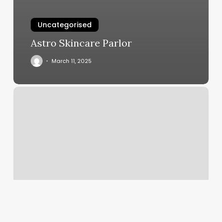
Uncategorised
Astro Skincare Parlor
March 11, 2025
App
Acuity
Scheduling