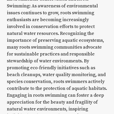
Swimming: As awareness of environmental
issues continues to grow, roots swimming
enthusiasts are becoming increasingly
involved in conservation efforts to protect
natural water resources. Recognizing the
importance of preserving aquatic ecosystems,
many roots swimming communities advocate
for sustainable practices and responsible
stewardship of water environments. By
promoting eco-friendly initiatives such as
beach cleanups, water quality monitoring, and
species conservation, roots swimmers actively
contribute to the protection of aquatic habitats.
Engaging in roots swimming can foster a deep
appreciation for the beauty and fragility of
natural water environments, inspiring