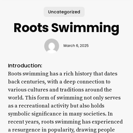
Uncategorized
Roots Swimming
March 6, 2025
Introduction:
Roots swimming has a rich history that dates
back centuries, with a deep connection to
various cultures and traditions around the
world. This form of swimming not only serves
as a recreational activity but also holds
symbolic significance in many societies. In
recent years, roots swimming has experienced
a resurgence in popularity, drawing people