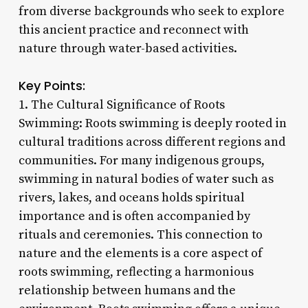
from diverse backgrounds who seek to explore
this ancient practice and reconnect with
nature through water-based activities.
Key Points:
1. The Cultural Significance of Roots
Swimming: Roots swimming is deeply rooted in
cultural traditions across different regions and
communities. For many indigenous groups,
swimming in natural bodies of water such as
rivers, lakes, and oceans holds spiritual
importance and is often accompanied by
rituals and ceremonies. This connection to
nature and the elements is a core aspect of
roots swimming, reflecting a harmonious
relationship between humans and the