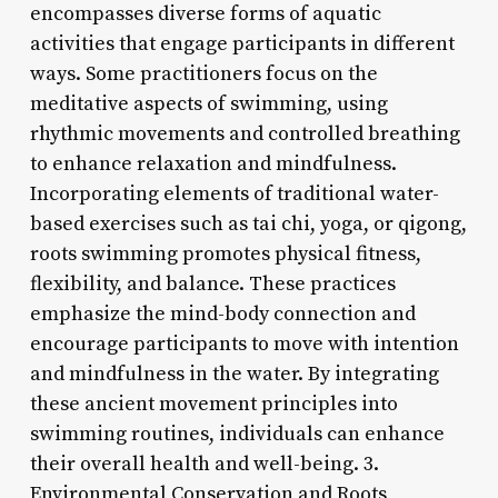
encompasses diverse forms of aquatic
activities that engage participants in different
ways. Some practitioners focus on the
meditative aspects of swimming, using
rhythmic movements and controlled breathing
to enhance relaxation and mindfulness.
Incorporating elements of traditional water-
based exercises such as tai chi, yoga, or qigong,
roots swimming promotes physical fitness,
flexibility, and balance. These practices
emphasize the mind-body connection and
encourage participants to move with intention
and mindfulness in the water. By integrating
these ancient movement principles into
swimming routines, individuals can enhance
their overall health and well-being. 3.
Environmental Conservation and Roots