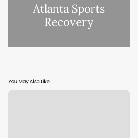
Atlanta Sports
Recovery
You May Also Like
Astro
Skincare
Parlor