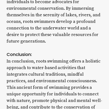
individuals to become advocates for
environmental conservation. By immersing
themselves in the serenity of lakes, rivers, and
oceans, roots swimmers develop a profound
connection to the underwater world and a
desire to protect these valuable resources for
future generations.
Conclusion:
In conclusion, roots swimming offers a holistic
approach to water-based activities that
integrates cultural traditions, mindful
practices, and environmental consciousness.
This ancient form of swimming provides a
unique opportunity for individuals to connect
with nature, promote physical and mental well-
being, and contribute to the conservation of