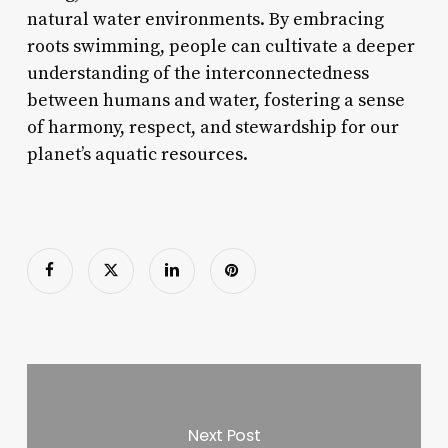
natural water environments. By embracing
roots swimming, people can cultivate a deeper
understanding of the interconnectedness
between humans and water, fostering a sense
of harmony, respect, and stewardship for our
planet’s aquatic resources.
Next Post