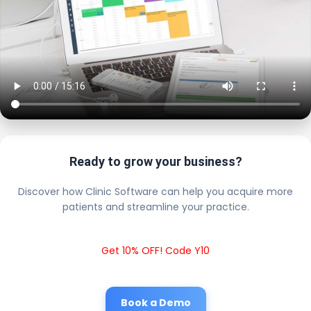
Ready to grow your business?
Discover how Clinic Software can help you acquire more
patients and streamline your practice.
Get 10% OFF! Code Y10
Book a Demo