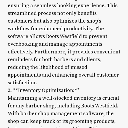
ensuring a seamless booking experience. This
streamlined process not only benefits
customers but also optimizes the shop’s
workflow for enhanced productivity. The
software allows Roots Westfield to prevent
overbooking and manage appointments
effectively. Furthermore, it provides convenient
reminders for both barbers and clients,
reducing the likelihood of missed
appointments and enhancing overall customer
satisfaction.
2. **Inventory Optimization:**
Maintaining a well-stocked inventory is crucial
for any barber shop, including Roots Westfield.
With barber shop management software, the
shop can keep track of its grooming products,