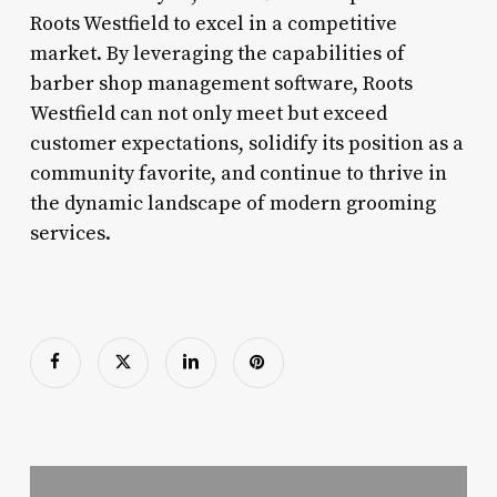
Roots Westfield to excel in a competitive
market. By leveraging the capabilities of
barber shop management software, Roots
Westfield can not only meet but exceed
customer expectations, solidify its position as a
community favorite, and continue to thrive in
the dynamic landscape of modern grooming
services.