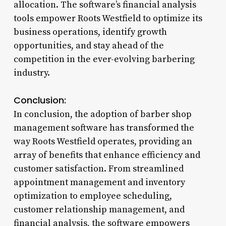
allocation. The software’s financial analysis
tools empower Roots Westfield to optimize its
business operations, identify growth
opportunities, and stay ahead of the
competition in the ever-evolving barbering
industry.
Conclusion:
In conclusion, the adoption of barber shop
management software has transformed the
way Roots Westfield operates, providing an
array of benefits that enhance efficiency and
customer satisfaction. From streamlined
appointment management and inventory
optimization to employee scheduling,
customer relationship management, and
financial analysis, the software empowers