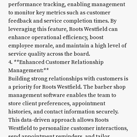
performance tracking, enabling management
to monitor key metrics such as customer
feedback and service completion times. By
leveraging this feature, Roots Westfield can
enhance operational efficiency, boost
employee morale, and maintain a high level of
service quality across the board.
4. **Enhanced Customer Relationship
Management:**
Building strong relationships with customers is
a priority for Roots Westfield. The barber shop
management software enables the team to
store client preferences, appointment
histories, and contact information securely.
This data-driven approach allows Roots
Westfield to personalize customer interactions,
send appointment reminders, and tailor