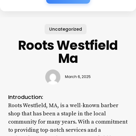
Uncategorized
Roots Westfield
Ma
March 6, 2025
Introduction:
Roots Westfield, MA, is a well-known barber
shop that has been a staple in the local
community for many years. With a commitment
to providing top-notch services and a