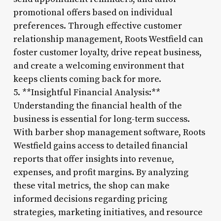
promotional offers based on individual
preferences. Through effective customer
relationship management, Roots Westfield can
foster customer loyalty, drive repeat business,
and create a welcoming environment that
keeps clients coming back for more.
5. **Insightful Financial Analysis:**
Understanding the financial health of the
business is essential for long-term success.
With barber shop management software, Roots
Westfield gains access to detailed financial
reports that offer insights into revenue,
expenses, and profit margins. By analyzing
these vital metrics, the shop can make
informed decisions regarding pricing
strategies, marketing initiatives, and resource