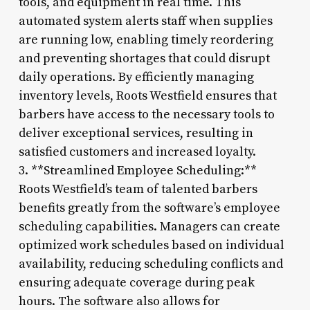
tools, and equipment in real time. This
automated system alerts staff when supplies
are running low, enabling timely reordering
and preventing shortages that could disrupt
daily operations. By efficiently managing
inventory levels, Roots Westfield ensures that
barbers have access to the necessary tools to
deliver exceptional services, resulting in
satisfied customers and increased loyalty.
3. **Streamlined Employee Scheduling:**
Roots Westfield’s team of talented barbers
benefits greatly from the software’s employee
scheduling capabilities. Managers can create
optimized work schedules based on individual
availability, reducing scheduling conflicts and
ensuring adequate coverage during peak
hours. The software also allows for