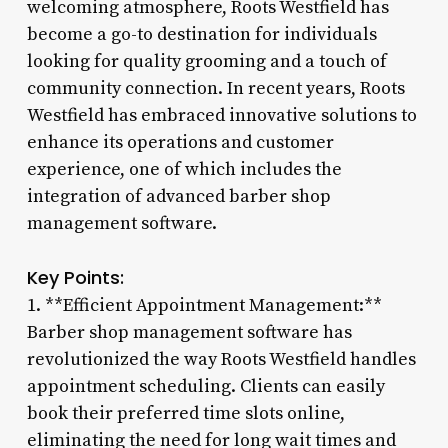
welcoming atmosphere, Roots Westfield has
become a go-to destination for individuals
looking for quality grooming and a touch of
community connection. In recent years, Roots
Westfield has embraced innovative solutions to
enhance its operations and customer
experience, one of which includes the
integration of advanced barber shop
management software.
Key Points:
1. **Efficient Appointment Management:**
Barber shop management software has
revolutionized the way Roots Westfield handles
appointment scheduling. Clients can easily
book their preferred time slots online,
eliminating the need for long wait times and