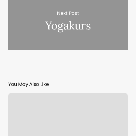
Next Post
Yogakurs
You May Also Like
North
Park
Nail
Lounge