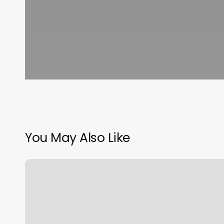
You May Also Like
Salon
Bella
Lugoff