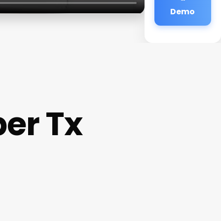
Demo
er Tx