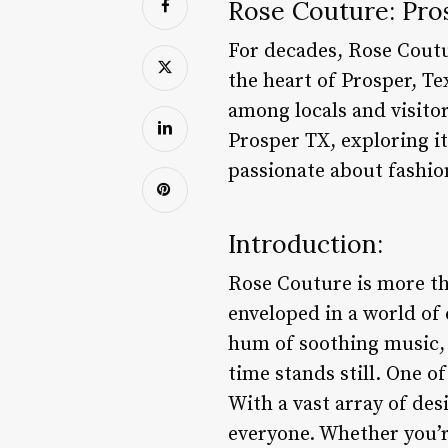
Rose Couture: Pro
For decades, Rose Coutu
the heart of Prosper, Te
among locals and visitors
Prosper TX, exploring it
passionate about fashio
Introduction:
Rose Couture is more tha
enveloped in a world of 
hum of soothing music, 
time stands still. One o
With a vast array of des
everyone. Whether you’r