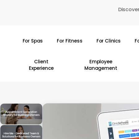
Skip
Discover
to
main
content
For Spas
For Fitness
For Clinics
F
Hit enter to search or ESC to close
Client
Employee
Experience
Management