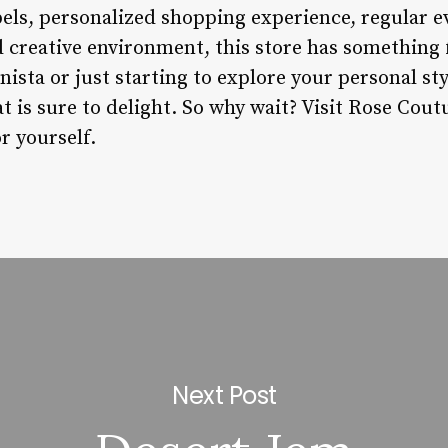
abels, personalized shopping experience, regular 
d creative environment, this store has something
nista or just starting to explore your personal st
at is sure to delight. So why wait? Visit Rose Cou
or yourself.
Next Post