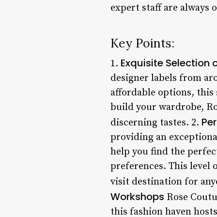
expert staff are always
Key Points:
Exquisite Selection 
1.
designer labels from ar
affordable options, this 
build your wardrobe, Ros
Per
discerning tastes. 2.
providing an exceptional
help you find the perfe
preferences. This level 
visit destination for an
Workshops
Rose Coutur
this fashion haven hosts