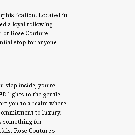
phistication. Located in
ed a loyal following
rld of Rose Couture
ntial stop for anyone
u step inside, you’re
D lights to the gentle
ort you to a realm where
s commitment to luxury.
rs something for
ials, Rose Couture’s