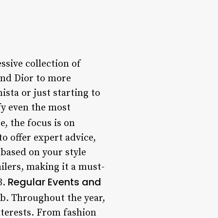
sive collection of
and Dior to more
ista or just starting to
sfy even the most
, the focus is on
o offer expert advice,
 based on your style
ilers, making it a must-
Regular Events and
3.
ub. Throughout the year,
nterests. From fashion