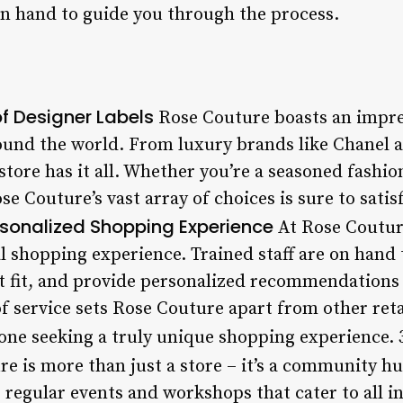
 on hand to guide you through the process.
of Designer Labels
Rose Couture boasts an impres
ound the world. From luxury brands like Chanel 
store has it all. Whether you’re a seasoned fashion
e Couture’s vast array of choices is sure to sati
sonalized Shopping Experience
At Rose Couture
 shopping experience. Trained staff are on hand t
ct fit, and provide personalized recommendations
of service sets Rose Couture apart from other reta
yone seeking a truly unique shopping experience. 
e is more than just a store – it’s a community h
 regular events and workshops that cater to all i