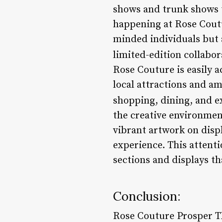
shows and trunk shows t
happening at Rose Coutu
minded individuals but a
limited-edition collabor
Rose Couture is easily a
local attractions and am
shopping, dining, and e
the creative environmen
vibrant artwork on disp
experience. This attenti
sections and displays t
Conclusion:
Rose Couture Prosper TX 