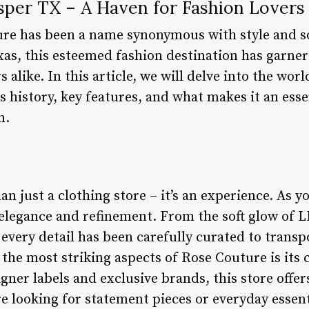
sper TX – A Haven for Fashion Lovers
re has been a name synonymous with style and so
xas, this esteemed fashion destination has garner
 alike. In this article, we will delve into the wo
s history, key features, and what makes it an esse
n.
n just a clothing store – it’s an experience. As yo
elegance and refinement. From the soft glow of LE
every detail has been carefully curated to transp
f the most striking aspects of Rose Couture is it
igner labels and exclusive brands, this store offe
e looking for statement pieces or everyday essent