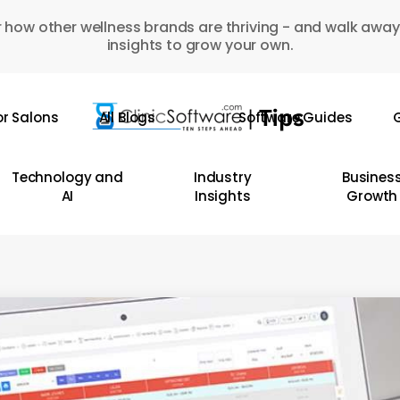
 how other wellness brands are thriving - and walk away
insights to grow your own.
or Salons
All Blogs
Software Guides
G
Technology and
Industry
Busines
AI
Insights
Growth