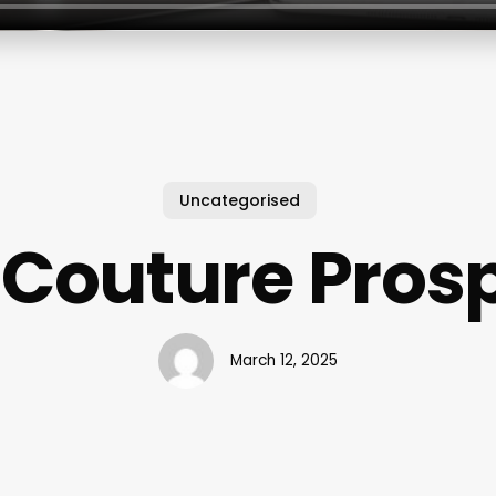
Uncategorised
 Couture Prosp
March 12, 2025