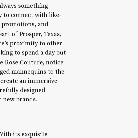
 always something
 to connect with like-
al promotions, and
art of Prosper, Texas,
re’s proximity to other
oking to spend a day out
e Rose Couture, notice
nged mannequins to the
o create an immersive
arefully designed
er new brands.
With its exquisite