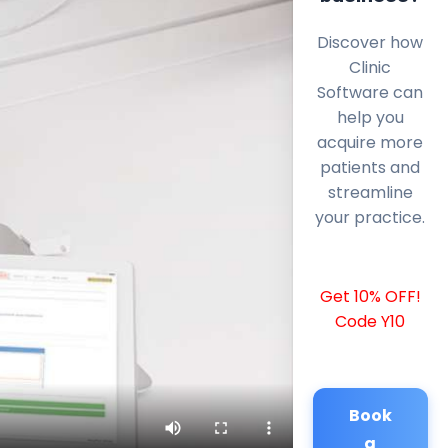
Discover how
Clinic
Software can
help you
acquire more
patients and
streamline
your practice.
Get 10% OFF!
Code Y10
Book
a