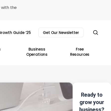
 with the
sear
rowth Guide ’25
Get Our Newsletter
s
Business
Free
Operations
Resources
Ready to
grow your
business?