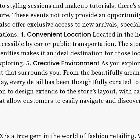
o styling sessions and makeup tutorials, there’s
re. These events not only provide an opportunity
lso offer exclusive access to new arrivals, speci
Convenient Location
ations. 4.
Located in the he
ccessible by car or public transportation. The sto
enities makes it an ideal destination for those lo
Creative Environment
xploring. 5.
As you explor
t that surrounds you. From the beautifully arra
lay, every detail has been thoughtfully curated t
on to design extends to the store’s layout, with c
hat allow customers to easily navigate and discov
is a true gem in the world of fashion retailing. 