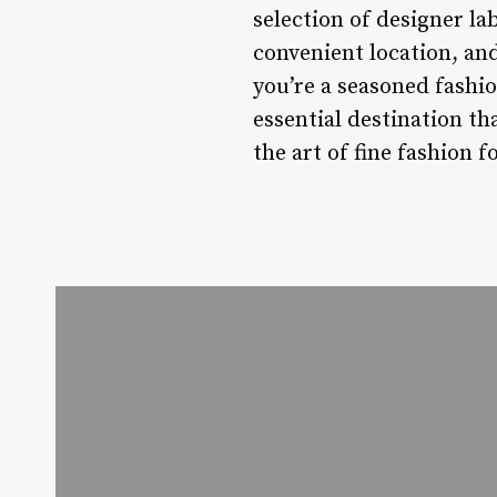
selection of designer l
convenient location, an
you’re a seasoned fashio
essential destination th
the art of fine fashion f