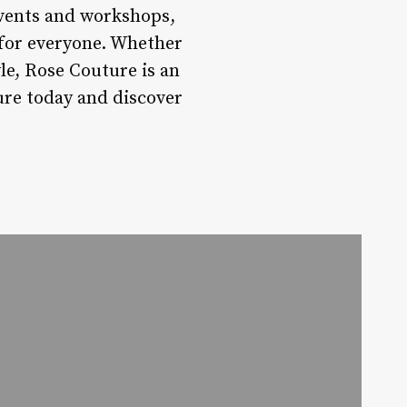
events and workshops,
 for everyone. Whether
yle, Rose Couture is an
ture today and discover