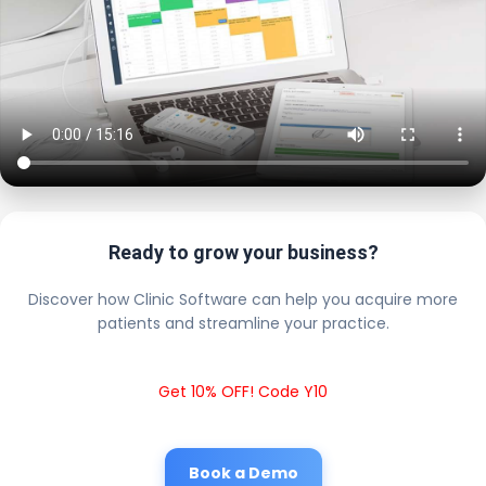
Ready to grow your business?
Discover how Clinic Software can help you acquire more
patients and streamline your practice.
Get 10% OFF! Code Y10
Book a Demo