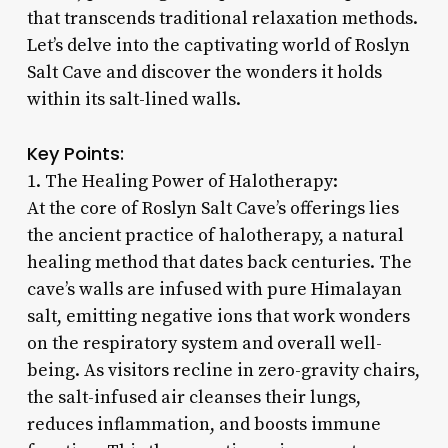
that transcends traditional relaxation methods.
Let’s delve into the captivating world of Roslyn
Salt Cave and discover the wonders it holds
within its salt-lined walls.
Key Points:
1. The Healing Power of Halotherapy:
At the core of Roslyn Salt Cave’s offerings lies
the ancient practice of halotherapy, a natural
healing method that dates back centuries. The
cave’s walls are infused with pure Himalayan
salt, emitting negative ions that work wonders
on the respiratory system and overall well-
being. As visitors recline in zero-gravity chairs,
the salt-infused air cleanses their lungs,
reduces inflammation, and boosts immune