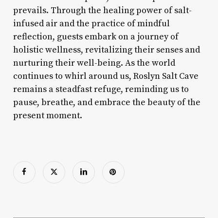
prevails. Through the healing power of salt-
infused air and the practice of mindful
reflection, guests embark on a journey of
holistic wellness, revitalizing their senses and
nurturing their well-being. As the world
continues to whirl around us, Roslyn Salt Cave
remains a steadfast refuge, reminding us to
pause, breathe, and embrace the beauty of the
present moment.