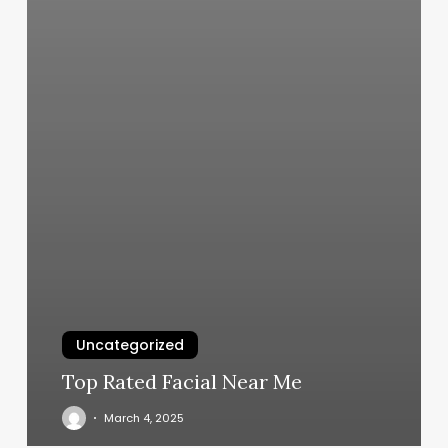
Uncategorized
Top Rated Facial Near Me
March 4, 2025