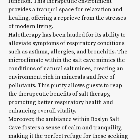
function. This therapeutic environment
provides a tranquil space for relaxation and
healing, offering a reprieve from the stresses
of modern living.
Halotherapy has been lauded for its ability to
alleviate symptoms of respiratory conditions
such as asthma, allergies, and bronchitis. The
microclimate within the salt cave mimics the
conditions of natural salt mines, creating an
environment rich in minerals and free of
pollutants. This purity allows guests to reap
the therapeutic benefits of salt therapy,
promoting better respiratory health and
enhancing overall vitality.
Moreover, the ambiance within Roslyn Salt
Cave fosters a sense of calm and tranquility,
making it the perfect refuge for those seeking