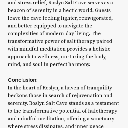
and stress relief, Roslyn Salt Cave serves as a
beacon of serenity in a hectic world. Guests
leave the cave feeling lighter, reinvigorated,
and better equipped to navigate the
complexities of modern-day living. The
transformative power of salt therapy paired
with mindful meditation provides a holistic
approach to wellness, nurturing the body,
mind, and soul in perfect harmony.
Conclusion:
In the heart of Roslyn, a haven of tranquility
beckons those in search of rejuvenation and
serenity. Roslyn Salt Cave stands as a testament
to the transformative potential of halotherapy
and mindful meditation, offering a sanctuary
where stress dissipates, and inner peace