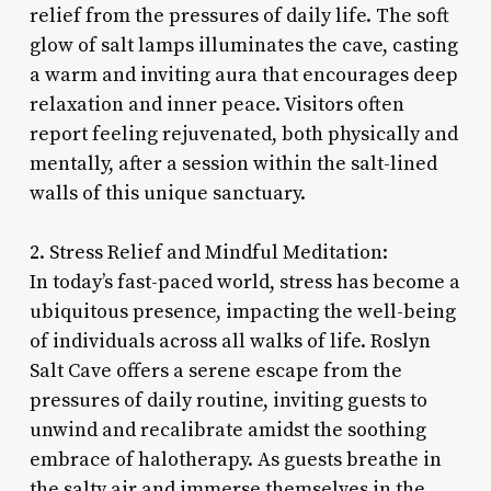
relief from the pressures of daily life. The soft
glow of salt lamps illuminates the cave, casting
a warm and inviting aura that encourages deep
relaxation and inner peace. Visitors often
report feeling rejuvenated, both physically and
mentally, after a session within the salt-lined
walls of this unique sanctuary.
2. Stress Relief and Mindful Meditation:
In today’s fast-paced world, stress has become a
ubiquitous presence, impacting the well-being
of individuals across all walks of life. Roslyn
Salt Cave offers a serene escape from the
pressures of daily routine, inviting guests to
unwind and recalibrate amidst the soothing
embrace of halotherapy. As guests breathe in
the salty air and immerse themselves in the