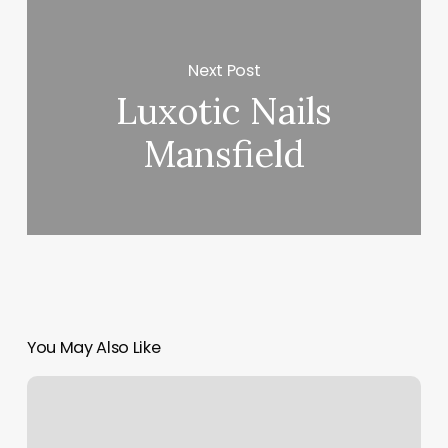
Next Post
Luxotic Nails
Mansfield
You May Also Like
Top
Rated
Facial