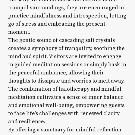
tranquil surroundings, they are encouraged to
practice mindfulness and introspection, letting
go of stress and embracing the present
moment.
The gentle sound of cascading salt crystals
creates a symphony of tranquility, soothing the
mind and spirit. Visitors are invited to engage
in guided meditation sessions or simply bask in
the peaceful ambiance, allowing their
thoughts to dissipate and worries to melt away.
The combination of halotherapy and mindful
meditation cultivates a sense of inner balance
and emotional well-being, empowering guests
to face life’s challenges with renewed clarity
and resilience.
By offering a sanctuary for mindful reflection