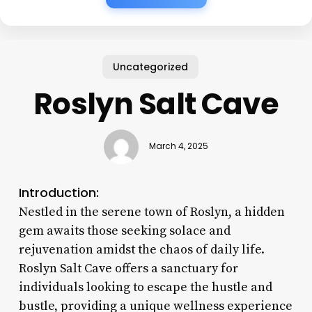
Uncategorized
Roslyn Salt Cave
March 4, 2025
Introduction:
Nestled in the serene town of Roslyn, a hidden
gem awaits those seeking solace and
rejuvenation amidst the chaos of daily life.
Roslyn Salt Cave offers a sanctuary for
individuals looking to escape the hustle and
bustle, providing a unique wellness experience