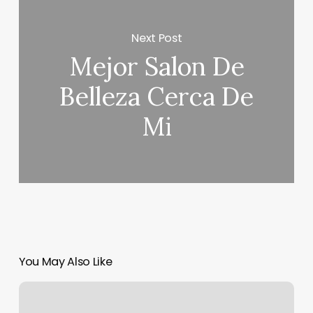
Next Post
Mejor Salon De
Belleza Cerca De
Mi
You May Also Like
My
Ascendant