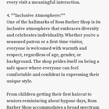
every visit a meaningful interaction.
4. **Inclusive Atmosphere:**
One of the hallmarks of Ross Barber Shop is its
inclusive atmosphere that embraces diversity
and celebrates individuality. Whether you’re a
seasoned patron or a first-time visitor,
everyone is welcomed with warmth and
respect, regardless of age, gender, or
background. The shop prides itself on being a
safe space where everyone can feel
comfortable and confident in expressing their
unique style.
From children getting their first haircut to
seniors reminiscing about bygone days, Ross
Barber Shop accommodates a broad spectrum