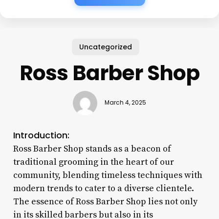
Uncategorized
Ross Barber Shop
March 4, 2025
Introduction:
Ross Barber Shop stands as a beacon of
traditional grooming in the heart of our
community, blending timeless techniques with
modern trends to cater to a diverse clientele.
The essence of Ross Barber Shop lies not only
in its skilled barbers but also in its