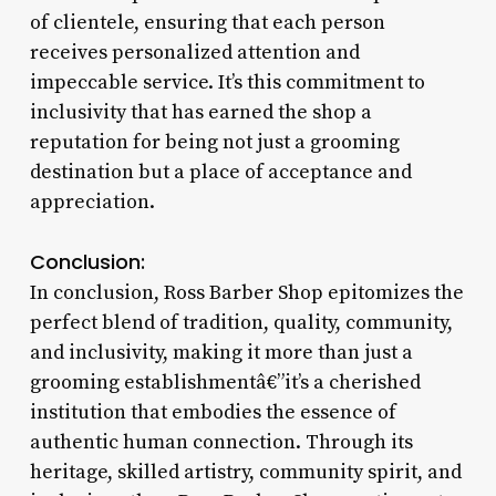
of clientele, ensuring that each person
receives personalized attention and
impeccable service. It’s this commitment to
inclusivity that has earned the shop a
reputation for being not just a grooming
destination but a place of acceptance and
appreciation.
Conclusion:
In conclusion, Ross Barber Shop epitomizes the
perfect blend of tradition, quality, community,
and inclusivity, making it more than just a
grooming establishmentâ€”it’s a cherished
institution that embodies the essence of
authentic human connection. Through its
heritage, skilled artistry, community spirit, and