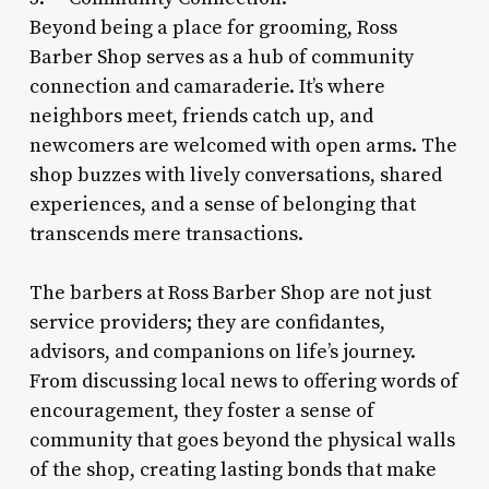
Beyond being a place for grooming, Ross
Barber Shop serves as a hub of community
connection and camaraderie. It’s where
neighbors meet, friends catch up, and
newcomers are welcomed with open arms. The
shop buzzes with lively conversations, shared
experiences, and a sense of belonging that
transcends mere transactions.
The barbers at Ross Barber Shop are not just
service providers; they are confidantes,
advisors, and companions on life’s journey.
From discussing local news to offering words of
encouragement, they foster a sense of
community that goes beyond the physical walls
of the shop, creating lasting bonds that make