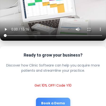
Ready to grow your business?
Discover how Clinic Software can help you acquire more
patients and streamline your practice.
Get 10% OFF! Code Y10
Book a Demo