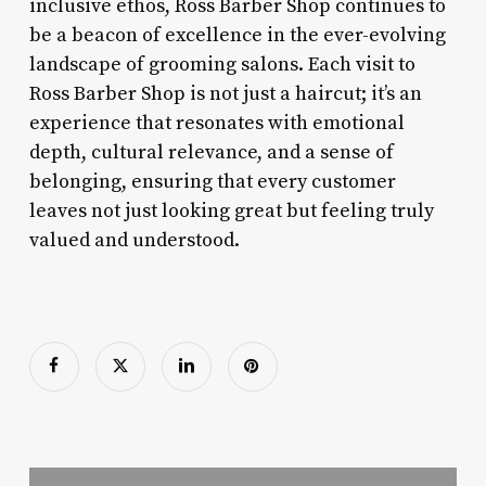
inclusive ethos, Ross Barber Shop continues to
be a beacon of excellence in the ever-evolving
landscape of grooming salons. Each visit to
Ross Barber Shop is not just a haircut; it’s an
experience that resonates with emotional
depth, cultural relevance, and a sense of
belonging, ensuring that every customer
leaves not just looking great but feeling truly
valued and understood.