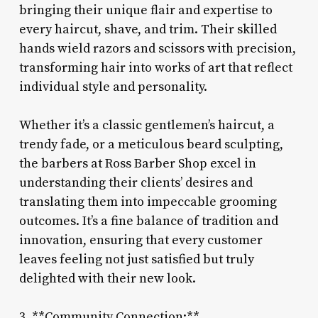
bringing their unique flair and expertise to
every haircut, shave, and trim. Their skilled
hands wield razors and scissors with precision,
transforming hair into works of art that reflect
individual style and personality.
Whether it’s a classic gentlemen’s haircut, a
trendy fade, or a meticulous beard sculpting,
the barbers at Ross Barber Shop excel in
understanding their clients’ desires and
translating them into impeccable grooming
outcomes. It’s a fine balance of tradition and
innovation, ensuring that every customer
leaves feeling not just satisfied but truly
delighted with their new look.
3. **Community Connection:**