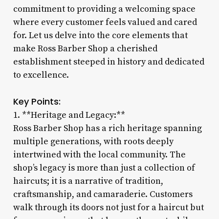
commitment to providing a welcoming space
where every customer feels valued and cared
for. Let us delve into the core elements that
make Ross Barber Shop a cherished
establishment steeped in history and dedicated
to excellence.
Key Points:
1. **Heritage and Legacy:**
Ross Barber Shop has a rich heritage spanning
multiple generations, with roots deeply
intertwined with the local community. The
shop’s legacy is more than just a collection of
haircuts; it is a narrative of tradition,
craftsmanship, and camaraderie. Customers
walk through its doors not just for a haircut but