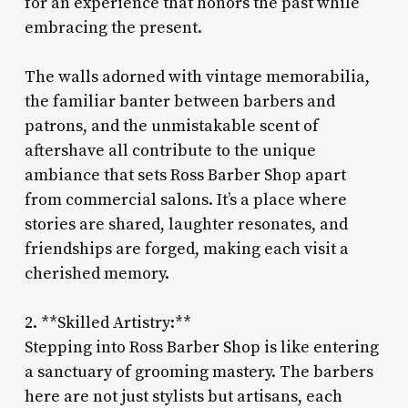
for an experience that honors the past while
embracing the present.
The walls adorned with vintage memorabilia,
the familiar banter between barbers and
patrons, and the unmistakable scent of
aftershave all contribute to the unique
ambiance that sets Ross Barber Shop apart
from commercial salons. It’s a place where
stories are shared, laughter resonates, and
friendships are forged, making each visit a
cherished memory.
2. **Skilled Artistry:**
Stepping into Ross Barber Shop is like entering
a sanctuary of grooming mastery. The barbers
here are not just stylists but artisans, each