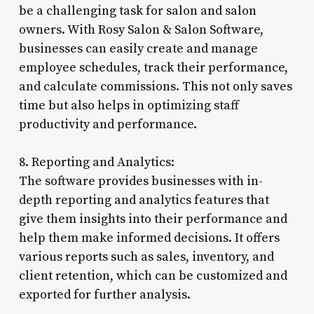
be a challenging task for salon and salon
owners. With Rosy Salon & Salon Software,
businesses can easily create and manage
employee schedules, track their performance,
and calculate commissions. This not only saves
time but also helps in optimizing staff
productivity and performance.
8. Reporting and Analytics:
The software provides businesses with in-
depth reporting and analytics features that
give them insights into their performance and
help them make informed decisions. It offers
various reports such as sales, inventory, and
client retention, which can be customized and
exported for further analysis.