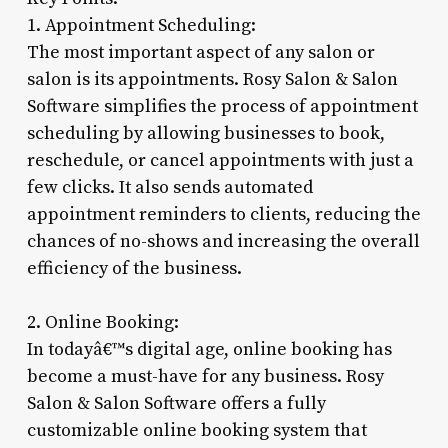
1. Appointment Scheduling:
The most important aspect of any salon or
salon is its appointments. Rosy Salon & Salon
Software simplifies the process of appointment
scheduling by allowing businesses to book,
reschedule, or cancel appointments with just a
few clicks. It also sends automated
appointment reminders to clients, reducing the
chances of no-shows and increasing the overall
efficiency of the business.
2. Online Booking:
In todayâ€™s digital age, online booking has
become a must-have for any business. Rosy
Salon & Salon Software offers a fully
customizable online booking system that