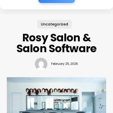
Uncategorized
Rosy Salon &
Salon Software
February 25, 2025