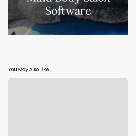
Software
You May Also Like
Best
Gyms
In
Baton
Rouge