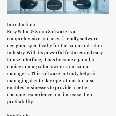
Introduction:
Rosy Salon & Salon Software is a
comprehensive and user-friendly software
designed specifically for the salon and salon
industry. With its powerful features and easy-
to-use interface, it has become a popular
choice among salon owners and salon
managers. This software not only helps in
managing day-to-day operations but also
enables businesses to provide a better
customer experience and increase their
profitability.
Key Points: