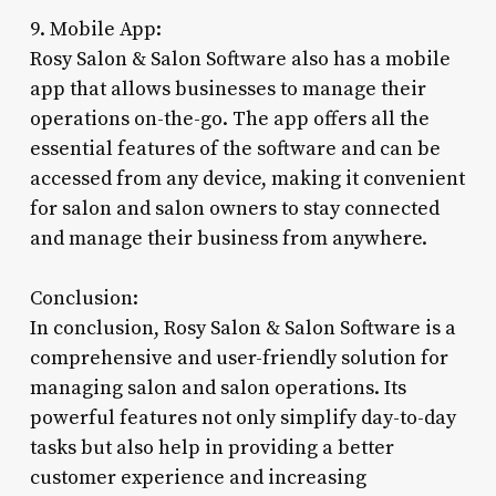
9. Mobile App:
Rosy Salon & Salon Software also has a mobile
app that allows businesses to manage their
operations on-the-go. The app offers all the
essential features of the software and can be
accessed from any device, making it convenient
for salon and salon owners to stay connected
and manage their business from anywhere.
Conclusion:
In conclusion, Rosy Salon & Salon Software is a
comprehensive and user-friendly solution for
managing salon and salon operations. Its
powerful features not only simplify day-to-day
tasks but also help in providing a better
customer experience and increasing