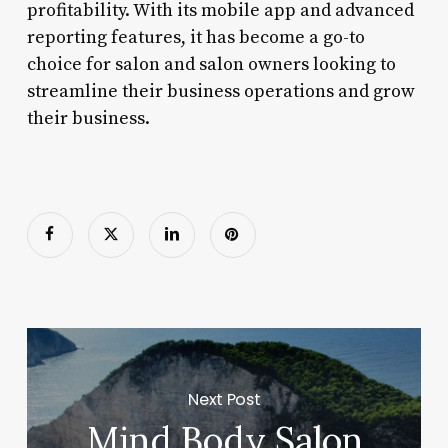
profitability. With its mobile app and advanced
reporting features, it has become a go-to
choice for salon and salon owners looking to
streamline their business operations and grow
their business.
Next Post
Mind Body Salon