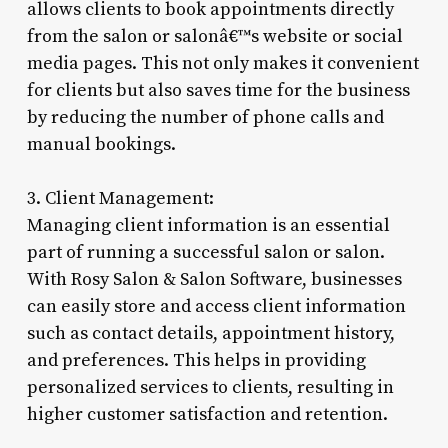
allows clients to book appointments directly
from the salon or salonâ€™s website or social
media pages. This not only makes it convenient
for clients but also saves time for the business
by reducing the number of phone calls and
manual bookings.
3. Client Management:
Managing client information is an essential
part of running a successful salon or salon.
With Rosy Salon & Salon Software, businesses
can easily store and access client information
such as contact details, appointment history,
and preferences. This helps in providing
personalized services to clients, resulting in
higher customer satisfaction and retention.