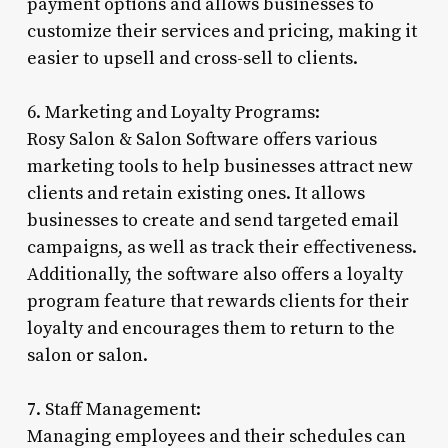
payment options and allows businesses to
customize their services and pricing, making it
easier to upsell and cross-sell to clients.
6. Marketing and Loyalty Programs:
Rosy Salon & Salon Software offers various
marketing tools to help businesses attract new
clients and retain existing ones. It allows
businesses to create and send targeted email
campaigns, as well as track their effectiveness.
Additionally, the software also offers a loyalty
program feature that rewards clients for their
loyalty and encourages them to return to the
salon or salon.
7. Staff Management:
Managing employees and their schedules can