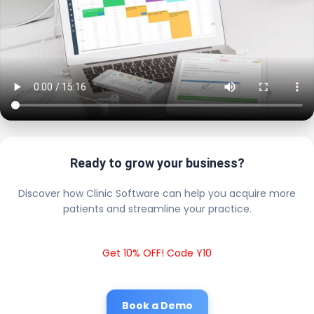
Ready to grow your business?
Discover how Clinic Software can help you acquire more
patients and streamline your practice.
Get 10% OFF! Code Y10
Book a Demo