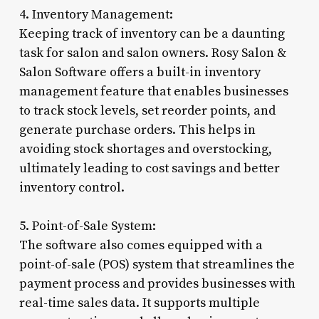
4. Inventory Management:
Keeping track of inventory can be a daunting
task for salon and salon owners. Rosy Salon &
Salon Software offers a built-in inventory
management feature that enables businesses
to track stock levels, set reorder points, and
generate purchase orders. This helps in
avoiding stock shortages and overstocking,
ultimately leading to cost savings and better
inventory control.
5. Point-of-Sale System:
The software also comes equipped with a
point-of-sale (POS) system that streamlines the
payment process and provides businesses with
real-time sales data. It supports multiple