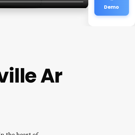
Demo
ille Ar