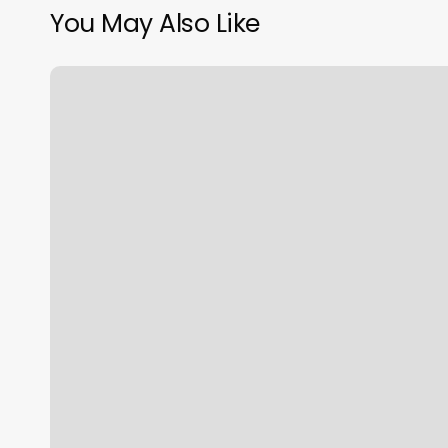
You May Also Like
Iron
Vault
Sono