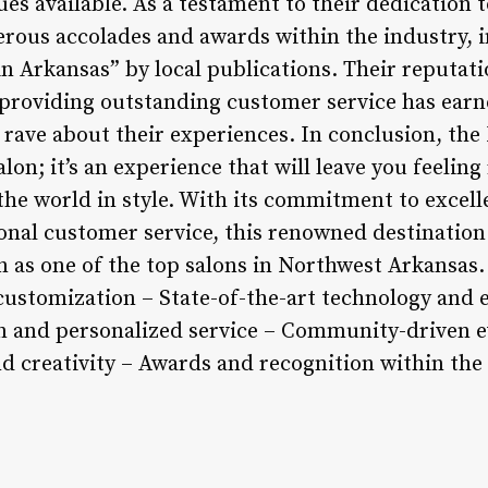
s available. As a testament to their dedication 
rous accolades and awards within the industry, i
in Arkansas” by local publications. Their reputati
 providing outstanding customer service has earn
 rave about their experiences. In conclusion, the
lon; it’s an experience that will leave you feeling
the world in style. With its commitment to excell
onal customer service, this renowned destination
ion as one of the top salons in Northwest Arkansa
n customization – State-of-the-art technology an
on and personalized service – Community-driven 
d creativity – Awards and recognition within the