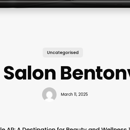
Uncategorised
Salon Bentonv
March 11, 2025
le AR: A Destination for Beauty and Wellness