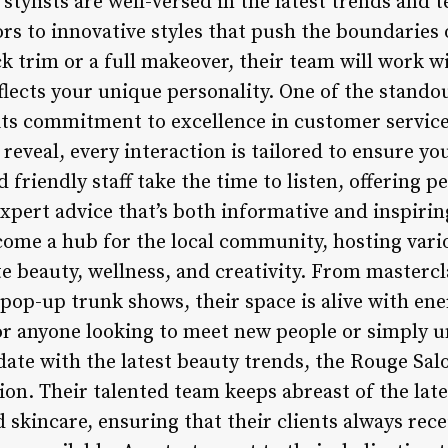
 stylists are well-versed in the latest trends and
ors to innovative styles that push the boundaries 
ck trim or a full makeover, their team will work w
flects your unique personality. One of the stando
its commitment to excellence in customer service
l reveal, every interaction is tailored to ensure y
friendly staff take the time to listen, offering p
ert advice that’s both informative and inspirin
ecome a hub for the local community, hosting vari
e beauty, wellness, and creativity. From mastercl
pop-up trunk shows, their space is alive with ene
for anyone looking to meet new people or simply u
ate with the latest beauty trends, the Rouge Salo
ion. Their talented team keeps abreast of the lat
d skincare, ensuring that their clients always re