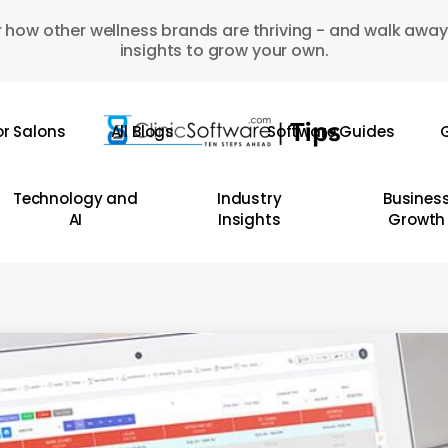
 how other wellness brands are thriving - and walk away
insights to grow your own.
or Salons
All Blogs
Software Guides
G
Technology and
Industry
Busines
AI
Insights
Growth