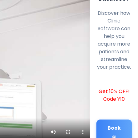
Discover how
Clinic
Software can
help you
acquire more
patients and
streamline
your practice.
Get 10% OFF!
Code Y10
Book
a