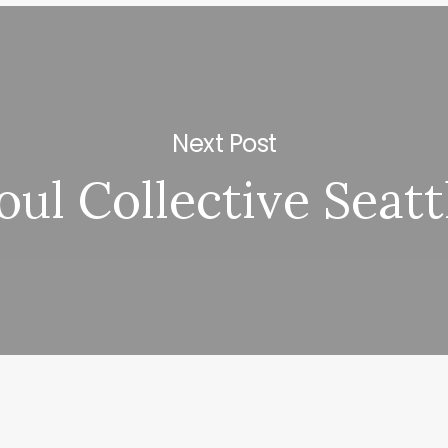
Next Post
oul Collective Seatt