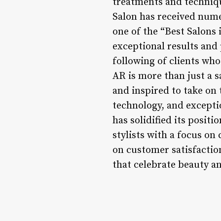
treatments and technique
Salon has received nume
one of the “Best Salons 
exceptional results and
following of clients who
AR is more than just a sa
and inspired to take on 
technology, and excepti
has solidified its posit
stylists with a focus o
on customer satisfacti
that celebrate beauty an