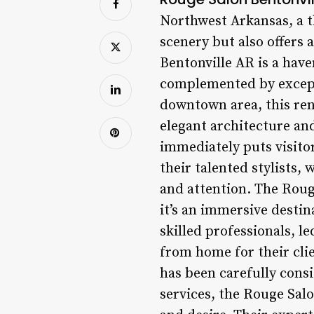
Northwest Arkansas, a 
scenery but also offers
Bentonville AR is a hav
complemented by excepti
downtown area, this ren
elegant architecture and
immediately puts visitor
their talented stylists,
and attention. The Rouge
it’s an immersive destin
skilled professionals, l
from home for their clie
has been carefully cons
services, the Rouge Salo