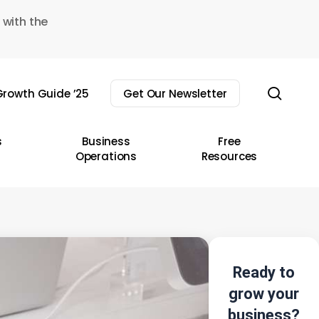
 with the
sear
rowth Guide ’25
Get Our Newsletter
s
Business
Free
Operations
Resources
Ready to
grow your
business?