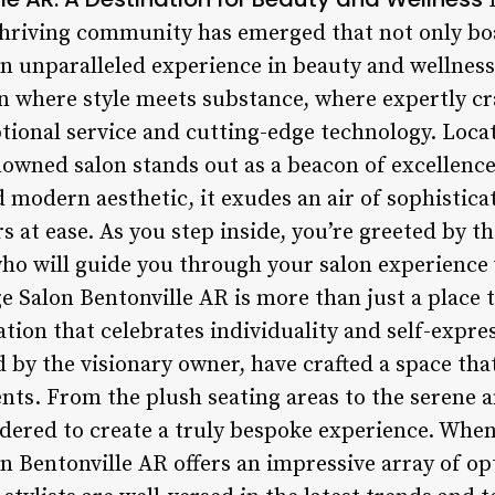
I
thriving community has emerged that not only bo
 an unparalleled experience in beauty and wellnes
en where style meets substance, where expertly cr
onal service and cutting-edge technology. Locat
owned salon stands out as a beacon of excellence 
 modern aesthetic, it exudes an air of sophistic
s at ease. As you step inside, you’re greeted by t
 who will guide you through your salon experience
 Salon Bentonville AR is more than just a place to
ation that celebrates individuality and self-expre
ed by the visionary owner, have crafted a space th
nts. From the plush seating areas to the serene a
idered to create a truly bespoke experience. When
n Bentonville AR offers an impressive array of op