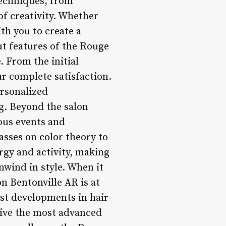
 techniques, from
of creativity. Whether
ith you to create a
ut features of the Rouge
. From the initial
our complete satisfaction.
ersonalized
g. Beyond the salon
ous events and
asses on color theory to
rgy and activity, making
nwind in style. When it
n Bentonville AR is at
est developments in hair
ceive the most advanced