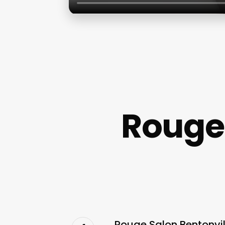
Rouge 
Rouge Salon Bentonvil