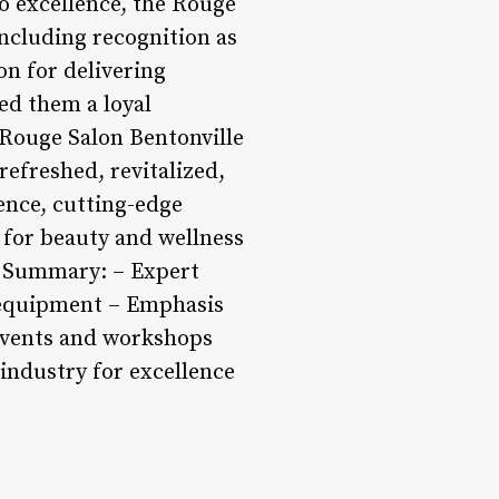
to excellence, the Rouge
ncluding recognition as
on for delivering
ed them a loyal
 Rouge Salon Bentonville
 refreshed, revitalized,
ence, cutting-edge
 for beauty and wellness
s. Summary: – Expert
d equipment – Emphasis
events and workshops
 industry for excellence