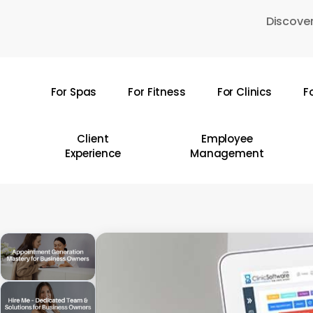
Skip
Discover
to
main
content
For Spas
For Fitness
For Clinics
F
Hit enter to search or ESC to close
Client
Employee
Experience
Management