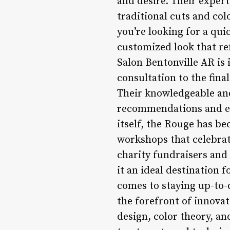
and desire. Their expert
traditional cuts and col
you’re looking for a qui
customized look that re
Salon Bentonville AR is 
consultation to the fina
Their knowledgeable and 
recommendations and exp
itself, the Rouge has b
workshops that celebrat
charity fundraisers and 
it an ideal destination 
comes to staying up-to-d
the forefront of innovat
design, color theory, an