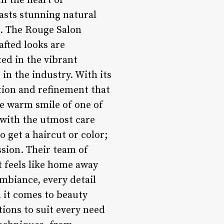
n the heart of
asts stunning natural
s. The Rouge Salon
afted looks are
ed in the vibrant
in the industry. With its
ation and refinement that
he warm smile of one of
 with the utmost care
 get a haircut or color;
ssion. Their team of
at feels like home away
mbiance, every detail
 it comes to beauty
tions to suit every need