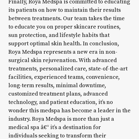
Finally, Roya Medspa is committed to educating
its patients on how to maintain their results
between treatments. Our team takes the time
to educate you on proper skincare routines,
sun protection, and lifestyle habits that
support optimal skin health. In conclusion,
Roya Medspa represents a new era in non-
surgical skin rejuvenation. With advanced
treatments, personalized care, state-of-the-art
facilities, experienced teams, convenience,
long-term results, minimal downtime,
customized treatment plans, advanced
technology, and patient education, it’s no
wonder this medspa has become a leader in the
industry. Roya Medspa is more than just a
medical spa â€“ it’s a destination for
individuals seeking to transform their