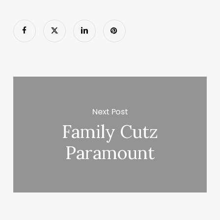
Next Post
Family Cutz
Paramount