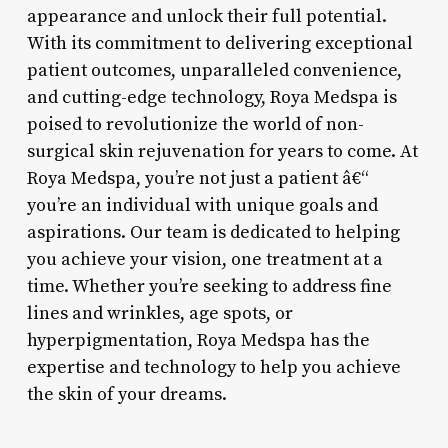
appearance and unlock their full potential.
With its commitment to delivering exceptional
patient outcomes, unparalleled convenience,
and cutting-edge technology, Roya Medspa is
poised to revolutionize the world of non-
surgical skin rejuvenation for years to come. At
Roya Medspa, you’re not just a patient â€“
you’re an individual with unique goals and
aspirations. Our team is dedicated to helping
you achieve your vision, one treatment at a
time. Whether you’re seeking to address fine
lines and wrinkles, age spots, or
hyperpigmentation, Roya Medspa has the
expertise and technology to help you achieve
the skin of your dreams.