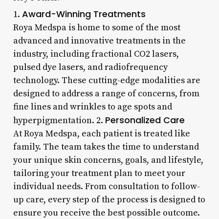
Award-Winning Treatments
1.
Roya Medspa is home to some of the most
advanced and innovative treatments in the
industry, including fractional CO2 lasers,
pulsed dye lasers, and radiofrequency
technology. These cutting-edge modalities are
designed to address a range of concerns, from
fine lines and wrinkles to age spots and
Personalized Care
hyperpigmentation. 2.
At Roya Medspa, each patient is treated like
family. The team takes the time to understand
your unique skin concerns, goals, and lifestyle,
tailoring your treatment plan to meet your
individual needs. From consultation to follow-
up care, every step of the process is designed to
ensure you receive the best possible outcome.