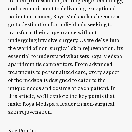
trained professionals, cutting-edge technology,
and a commitment to delivering exceptional
patient outcomes, Roya Medspa has become a
go-to destination for individuals seeking to
transform their appearance without
undergoing invasive surgery. As we delve into
the world of non-surgical skin rejuvenation, it’s
essential to understand what sets Roya Medspa
apart from its competitors. From advanced
treatments to personalized care, every aspect
of the medspa is designed to cater to the
unique needs and desires of each patient. In
this article, we’ll explore the key points that
make Roya Medspa a leader in non-surgical
skin rejuvenation.
Key Points: