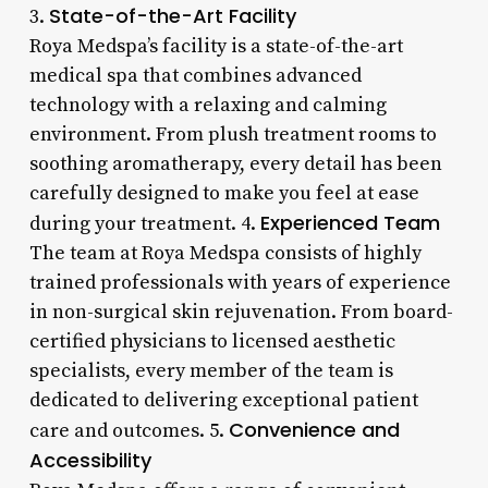
State-of-the-Art Facility
3.
Roya Medspa’s facility is a state-of-the-art
medical spa that combines advanced
technology with a relaxing and calming
environment. From plush treatment rooms to
soothing aromatherapy, every detail has been
carefully designed to make you feel at ease
Experienced Team
during your treatment. 4.
The team at Roya Medspa consists of highly
trained professionals with years of experience
in non-surgical skin rejuvenation. From board-
certified physicians to licensed aesthetic
specialists, every member of the team is
dedicated to delivering exceptional patient
Convenience and
care and outcomes. 5.
Accessibility