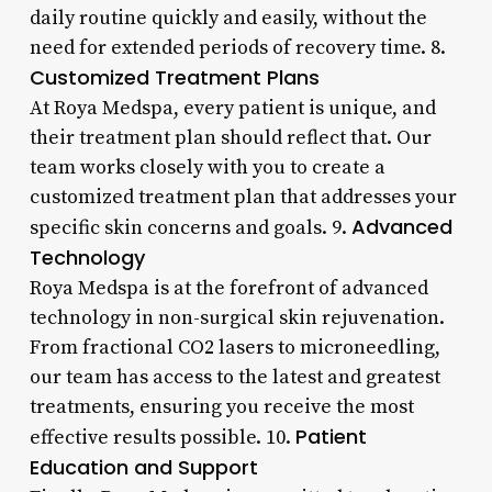
daily routine quickly and easily, without the
need for extended periods of recovery time. 8.
Customized Treatment Plans
At Roya Medspa, every patient is unique, and
their treatment plan should reflect that. Our
team works closely with you to create a
customized treatment plan that addresses your
Advanced
specific skin concerns and goals. 9.
Technology
Roya Medspa is at the forefront of advanced
technology in non-surgical skin rejuvenation.
From fractional CO2 lasers to microneedling,
our team has access to the latest and greatest
treatments, ensuring you receive the most
Patient
effective results possible. 10.
Education and Support