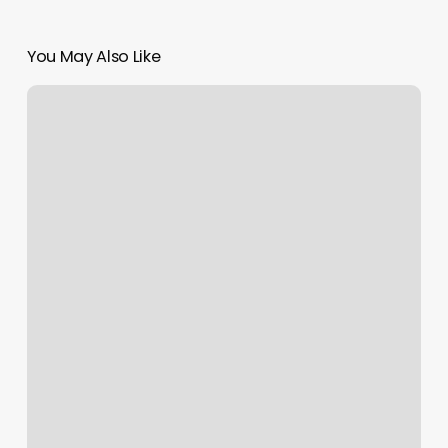
You May Also Like
Nailology
Lab