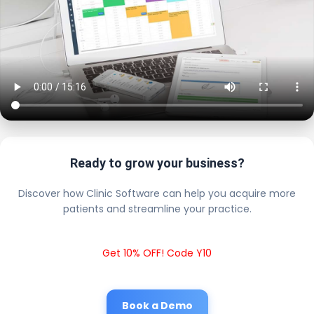
Ready to grow your business?
Discover how Clinic Software can help you acquire more
patients and streamline your practice.
Get 10% OFF! Code Y10
Book a Demo