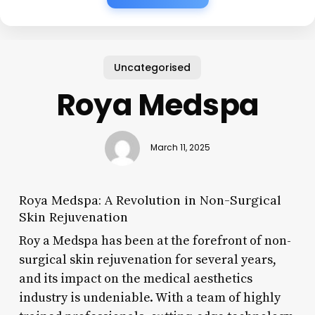
Uncategorised
Roya Medspa
March 11, 2025
Roya Medspa: A Revolution in Non-Surgical
Skin Rejuvenation
Roy a Medspa has been at the forefront of non-
surgical skin rejuvenation for several years,
and its impact on the medical aesthetics
industry is undeniable. With a team of highly