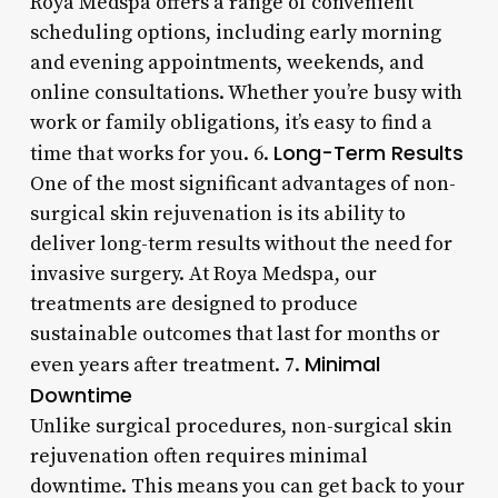
Roya Medspa offers a range of convenient
scheduling options, including early morning
and evening appointments, weekends, and
online consultations. Whether you’re busy with
work or family obligations, it’s easy to find a
Long-Term Results
time that works for you. 6.
One of the most significant advantages of non-
surgical skin rejuvenation is its ability to
deliver long-term results without the need for
invasive surgery. At Roya Medspa, our
treatments are designed to produce
sustainable outcomes that last for months or
Minimal
even years after treatment. 7.
Downtime
Unlike surgical procedures, non-surgical skin
rejuvenation often requires minimal
downtime. This means you can get back to your