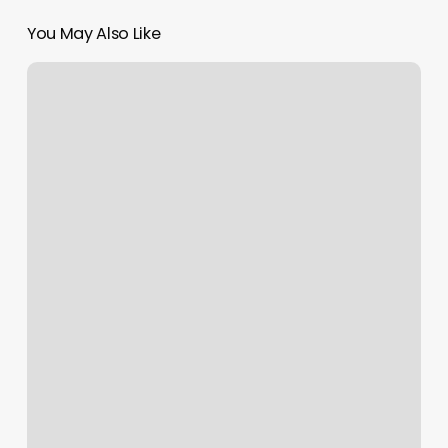
You May Also Like
Profit
Percent
Calculator