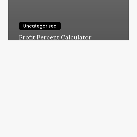
Uncategorised
Profit Percent Calculator
March 11, 2025
Hot
Yoga
Maui