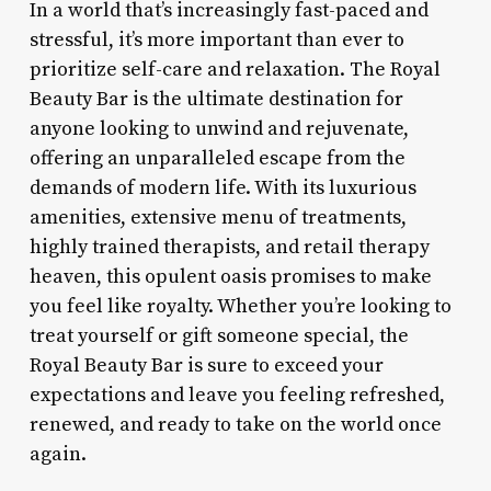
In a world that’s increasingly fast-paced and
stressful, it’s more important than ever to
prioritize self-care and relaxation. The Royal
Beauty Bar is the ultimate destination for
anyone looking to unwind and rejuvenate,
offering an unparalleled escape from the
demands of modern life. With its luxurious
amenities, extensive menu of treatments,
highly trained therapists, and retail therapy
heaven, this opulent oasis promises to make
you feel like royalty. Whether you’re looking to
treat yourself or gift someone special, the
Royal Beauty Bar is sure to exceed your
expectations and leave you feeling refreshed,
renewed, and ready to take on the world once
again.