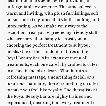
destination that’s dedicated to providing an
unforgettable experience. The atmosphere is
warm and inviting, with plush furnishings, soft
music, and a fragrance that’s both soothing and
intoxicating. As you make your way to the
reception area, you’re greeted by friendly staff
who are more than happy to assist you in
choosing the perfect treatment to suit your
needs. One of the standout features of the
Royal Beauty Bar is its extensive menu of
treatments, each one carefully crafted to cater
to a specific need or desire. Whether it’s a
refreshing massage, a nourishing facial, or a
luxurious manicure, there’s something on offer
to make you feel like royalty. The therapists at
the Royal Beauty Bar are highly trained and
experienced, ensuring that every treatment is