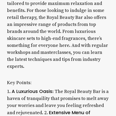
tailored to provide maximum relaxation and
benefits. For those looking to indulge in some
retail therapy, the Royal Beauty Bar also offers
an impressive range of products from top
brands around the world. From luxurious
skincare sets to high-end fragrances, there’s
something for everyone here. And with regular
workshops and masterclasses, you can learn
the latest techniques and tips from industry
experts.
Key Points:
A Luxurious Oasis
1.
: The Royal Beauty Bar is a
haven of tranquility that promises to melt away
your worries and leave you feeling refreshed
Extensive Menu of
and rejuvenated. 2.