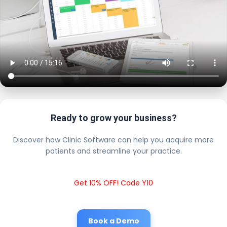
Ready to grow your business?
Discover how Clinic Software can help you acquire more
patients and streamline your practice.
Get 10% OFF! Code Y10
Book a Demo