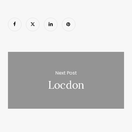
Next Post
Locdon