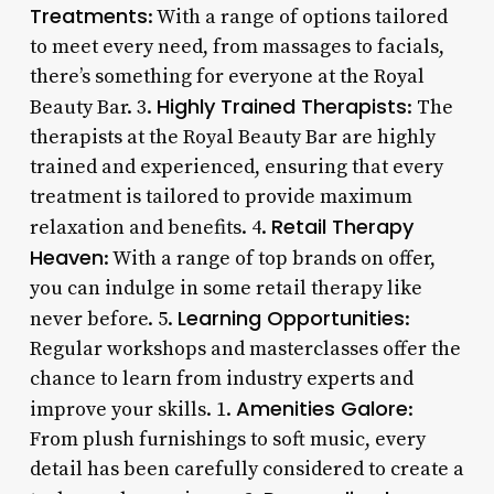
Treatments
: With a range of options tailored
to meet every need, from massages to facials,
there’s something for everyone at the Royal
Highly Trained Therapists
Beauty Bar. 3.
: The
therapists at the Royal Beauty Bar are highly
trained and experienced, ensuring that every
treatment is tailored to provide maximum
Retail Therapy
relaxation and benefits. 4.
Heaven
: With a range of top brands on offer,
you can indulge in some retail therapy like
Learning Opportunities
never before. 5.
:
Regular workshops and masterclasses offer the
chance to learn from industry experts and
Amenities Galore
improve your skills. 1.
:
From plush furnishings to soft music, every
detail has been carefully considered to create a