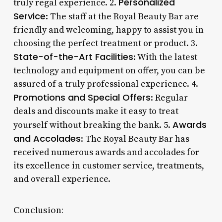
Personalized
truly regal experience. 2.
Service
: The staff at the Royal Beauty Bar are
friendly and welcoming, happy to assist you in
choosing the perfect treatment or product. 3.
State-of-the-Art Facilities
: With the latest
technology and equipment on offer, you can be
assured of a truly professional experience. 4.
Promotions and Special Offers
: Regular
deals and discounts make it easy to treat
Awards
yourself without breaking the bank. 5.
and Accolades
: The Royal Beauty Bar has
received numerous awards and accolades for
its excellence in customer service, treatments,
and overall experience.
Conclusion: