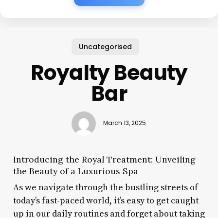
Uncategorised
Royalty Beauty
Bar
March 13, 2025
Introducing the Royal Treatment: Unveiling
the Beauty of a Luxurious Spa
As we navigate through the bustling streets of
today’s fast-paced world, it’s easy to get caught
up in our daily routines and forget about taking