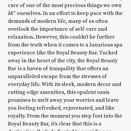
care of one of the most precious things we own
â€“ ourselves. In an effort to keep pace with the
demands of modern life, many of us often
overlook the importance of self-care and
relaxation. However, this couldn’t be further
from the truth when it comes to a luxurious spa
experience like the Royal Beauty Bar. Tucked
away in the heart of the city, the Royal Beauty
Bar is a haven of tranquility that offers an
unparalleled escape from the stresses of
everyday life. With its sleek, modern decor and
cutting-edge amenities, this opulent oasis
promises to melt away your worries and leave
you feeling refreshed, rejuvenated, and like
royalty. From the moment you step foot into the
Royal Beauty Bar, it’s clear that this is a