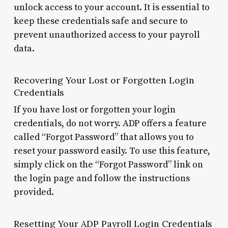
unlock access to your account. It is essential to
keep these credentials safe and secure to
prevent unauthorized access to your payroll
data.
Recovering Your Lost or Forgotten Login
Credentials
If you have lost or forgotten your login
credentials, do not worry. ADP offers a feature
called “Forgot Password” that allows you to
reset your password easily. To use this feature,
simply click on the “Forgot Password” link on
the login page and follow the instructions
provided.
Resetting Your ADP Payroll Login Credentials