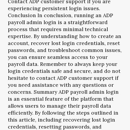
Contact ADP customer support if you are
experiencing persistent login issues.
Conclusion In conclusion, running an ADP
payroll admin login is a straightforward
process that requires minimal technical
expertise. By understanding how to create an
account, recover lost login credentials, reset
passwords, and troubleshoot common issues,
you can ensure seamless access to your
payroll data. Remember to always keep your
login credentials safe and secure, and do not
hesitate to contact ADP customer support if
you need assistance with any questions or
concerns. Summary ADP payroll admin login
is an essential feature of the platform that
allows users to manage their payroll data
efficiently. By following the steps outlined in
this article, including recovering lost login
credentials, resetting passwords, and