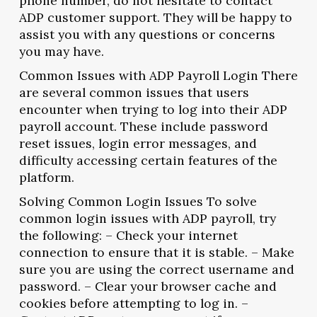
phone number, do not hesitate to contact
ADP customer support. They will be happy to
assist you with any questions or concerns
you may have.
Common Issues with ADP Payroll Login There
are several common issues that users
encounter when trying to log into their ADP
payroll account. These include password
reset issues, login error messages, and
difficulty accessing certain features of the
platform.
Solving Common Login Issues To solve
common login issues with ADP payroll, try
the following: – Check your internet
connection to ensure that it is stable. – Make
sure you are using the correct username and
password. – Clear your browser cache and
cookies before attempting to log in. –