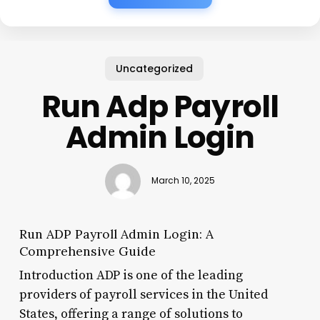
Uncategorized
Run Adp Payroll
Admin Login
March 10, 2025
Run ADP Payroll Admin Login: A
Comprehensive Guide
Introduction ADP is one of the leading
providers of payroll services in the United
States, offering a range of solutions to