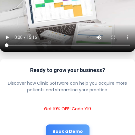
Ready to grow your business?
Discover how Clinic Software can help you acquire more
patients and streamline your practice.
Get 10% OFF! Code Y10
Book a Demo