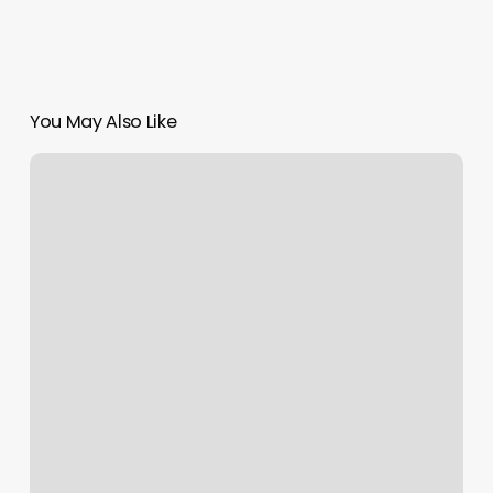
You May Also Like
Nails
Near
Mr