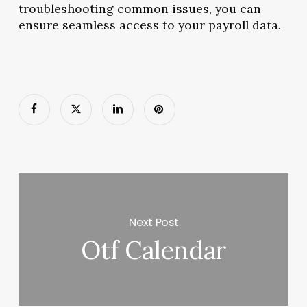
troubleshooting common issues, you can
ensure seamless access to your payroll data.
Next Post
Otf Calendar