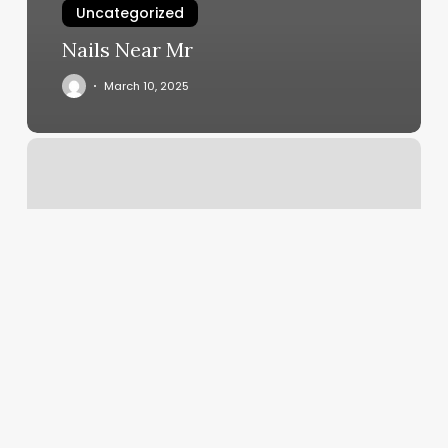
Uncategorized
Nails Near Mr
March 10, 2025
Nail
Salon
Meredith
Nh