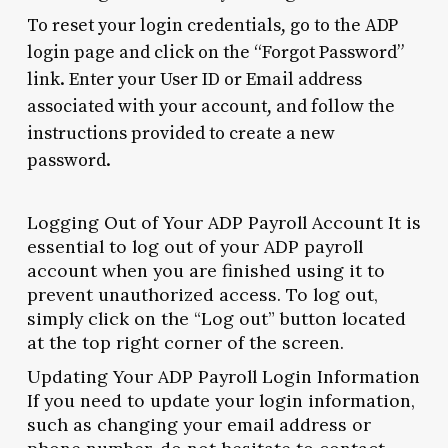
To reset your login credentials, go to the ADP
login page and click on the “Forgot Password”
link. Enter your User ID or Email address
associated with your account, and follow the
instructions provided to create a new
password.
Logging Out of Your ADP Payroll Account It is
essential to log out of your ADP payroll
account when you are finished using it to
prevent unauthorized access. To log out,
simply click on the “Log out” button located
at the top right corner of the screen.
Updating Your ADP Payroll Login Information
If you need to update your login information,
such as changing your email address or