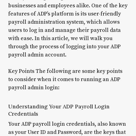
businesses and employees alike. One of the key
features of ADP’s platform is its user-friendly
payroll administration system, which allows
users to log in and manage their payroll data
with ease. In this article, we will walk you
through the process of logging into your ADP
payroll admin account.
Key Points The following are some key points
to consider when it comes to running an ADP
payroll admin login:
Understanding Your ADP Payroll Login
Credentials
Your ADP payroll login credentials, also known
as your User ID and Password, are the keys that