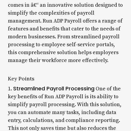
comes in â€“ an innovative solution designed to
simplify the complexities of payroll
management. Run ADP Payroll offers a range of
features and benefits that cater to the needs of
modern businesses. From streamlined payroll
processing to employee self-service portals,
this comprehensive solution helps employers
manage their workforce more effectively.
Key Points
Streamlined Payroll Processing
1.
One of the
key benefits of Run ADP Payroll is its ability to
simplify payroll processing. With this solution,
you can automate many tasks, including data
entry, calculations, and compliance reporting.
This not only saves time but also reduces the