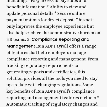
including: * Easy access to pay stubs and
benefit information * Ability to view and
update personal details * Secure online
payment options for direct deposit This not
only improves the employee experience but
also helps reduce the administrative burden on
Compliance Reporting and
HR teams. 3.
Management
Run ADP Payroll offers a range
of features that help employers manage
compliance reporting and management. From
tracking regulatory requirements to
generating reports and certificates, this
solution provides all the tools you need to stay
up-to-date with changing regulations. Some
key benefits of Run ADP Payroll’s compliance
reporting and management features include: *
Automatic tracking of regulatory changes and