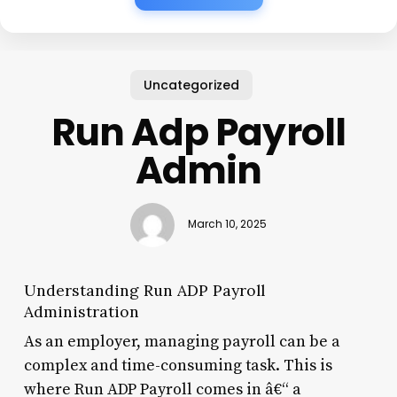
Uncategorized
Run Adp Payroll
Admin
March 10, 2025
Understanding Run ADP Payroll
Administration
As an employer, managing payroll can be a
complex and time-consuming task. This is
where Run ADP Payroll comes in â€“ a