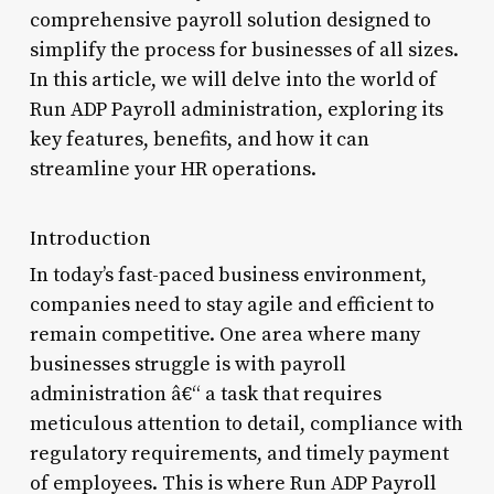
comprehensive payroll solution designed to
simplify the process for businesses of all sizes.
In this article, we will delve into the world of
Run ADP Payroll administration, exploring its
key features, benefits, and how it can
streamline your HR operations.
Introduction
In today’s fast-paced business environment,
companies need to stay agile and efficient to
remain competitive. One area where many
businesses struggle is with payroll
administration â€“ a task that requires
meticulous attention to detail, compliance with
regulatory requirements, and timely payment
of employees. This is where Run ADP Payroll