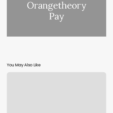
Orangetheory
Pay
You May Also Like
Us
1
Massage
And
Spa