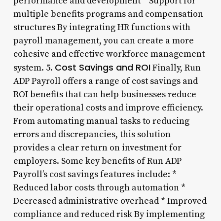
performance and development * Support for
multiple benefits programs and compensation
structures By integrating HR functions with
payroll management, you can create a more
cohesive and effective workforce management
Cost Savings and ROI
system. 5.
Finally, Run
ADP Payroll offers a range of cost savings and
ROI benefits that can help businesses reduce
their operational costs and improve efficiency.
From automating manual tasks to reducing
errors and discrepancies, this solution
provides a clear return on investment for
employers. Some key benefits of Run ADP
Payroll’s cost savings features include: *
Reduced labor costs through automation *
Decreased administrative overhead * Improved
compliance and reduced risk By implementing