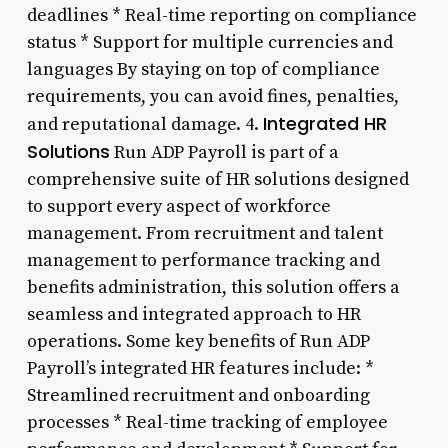
deadlines * Real-time reporting on compliance
status * Support for multiple currencies and
languages By staying on top of compliance
requirements, you can avoid fines, penalties,
Integrated HR
and reputational damage. 4.
Solutions
Run ADP Payroll is part of a
comprehensive suite of HR solutions designed
to support every aspect of workforce
management. From recruitment and talent
management to performance tracking and
benefits administration, this solution offers a
seamless and integrated approach to HR
operations. Some key benefits of Run ADP
Payroll’s integrated HR features include: *
Streamlined recruitment and onboarding
processes * Real-time tracking of employee