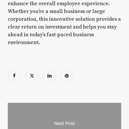
enhance the overall employee experience.
Whether you’re a small business or large
corporation, this innovative solution provides a
clear return on investment and helps you stay
ahead in today’s fast-paced business
environment.
Next Post