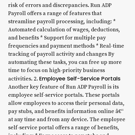
risk of errors and discrepancies. Run ADP
Payroll offers a range of features that
streamline payroll processing, including: *
Automated calculation of wages, deductions,
and benefits * Support for multiple pay
frequencies and payment methods * Real-time
tracking of payroll activity and changes By
automating these tasks, you can free up more
time to focus on high-priority business
Employee Self-Service Portals
activities. 2.
Another key feature of Run ADP Payroll is its
employee self-service portals. These portals
allow employees to access their personal data,
pay stubs, and benefits information online â€“
at any time and from any device. The employee
self-service portal offers a range of benefits,