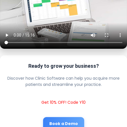
Ready to grow your business?
Discover how Clinic Software can help you acquire more
patients and streamline your practice.
Get 10% OFF! Code Y10
Book a Demo