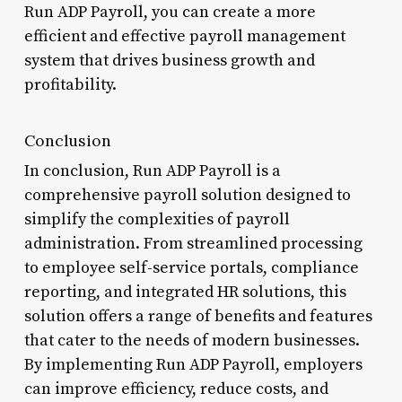
Run ADP Payroll, you can create a more
efficient and effective payroll management
system that drives business growth and
profitability.
Conclusion
In conclusion, Run ADP Payroll is a
comprehensive payroll solution designed to
simplify the complexities of payroll
administration. From streamlined processing
to employee self-service portals, compliance
reporting, and integrated HR solutions, this
solution offers a range of benefits and features
that cater to the needs of modern businesses.
By implementing Run ADP Payroll, employers
can improve efficiency, reduce costs, and