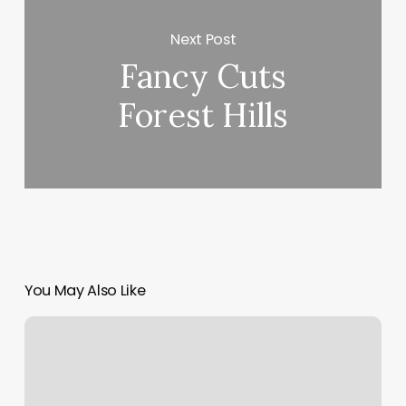
Next Post
Fancy Cuts
Forest Hills
You May Also Like
Facial
Lymphatic
Drainage
Near