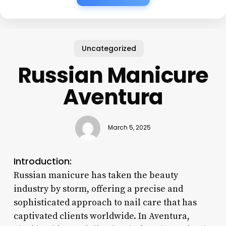
Uncategorized
Russian Manicure
Aventura
March 5, 2025
Introduction:
Russian manicure has taken the beauty
industry by storm, offering a precise and
sophisticated approach to nail care that has
captivated clients worldwide. In Aventura,