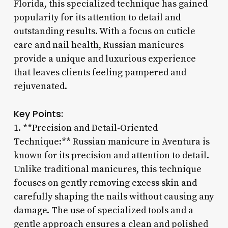
Florida, this specialized technique has gained
popularity for its attention to detail and
outstanding results. With a focus on cuticle
care and nail health, Russian manicures
provide a unique and luxurious experience
that leaves clients feeling pampered and
rejuvenated.
Key Points:
1. **Precision and Detail-Oriented
Technique:** Russian manicure in Aventura is
known for its precision and attention to detail.
Unlike traditional manicures, this technique
focuses on gently removing excess skin and
carefully shaping the nails without causing any
damage. The use of specialized tools and a
gentle approach ensures a clean and polished