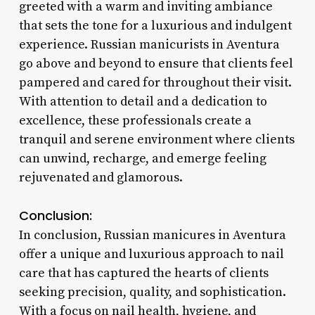
greeted with a warm and inviting ambiance
that sets the tone for a luxurious and indulgent
experience. Russian manicurists in Aventura
go above and beyond to ensure that clients feel
pampered and cared for throughout their visit.
With attention to detail and a dedication to
excellence, these professionals create a
tranquil and serene environment where clients
can unwind, recharge, and emerge feeling
rejuvenated and glamorous.
Conclusion:
In conclusion, Russian manicures in Aventura
offer a unique and luxurious approach to nail
care that has captured the hearts of clients
seeking precision, quality, and sophistication.
With a focus on nail health, hygiene, and