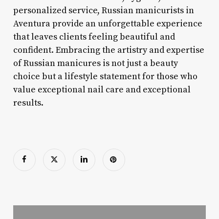
personalized service, Russian manicurists in
Aventura provide an unforgettable experience
that leaves clients feeling beautiful and
confident. Embracing the artistry and expertise
of Russian manicures is not just a beauty
choice but a lifestyle statement for those who
value exceptional nail care and exceptional
results.