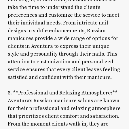
take the time to understand the client’s
preferences and customize the service to meet
their individual needs. From intricate nail
designs to subtle enhancements, Russian
manicures provide a wide range of options for
clients in Aventura to express their unique
style and personality through their nails. This
attention to customization and personalized
service ensures that every client leaves feeling
satisfied and confident with their manicure.
5. **Professional and Relaxing Atmosphere:**
Aventura’s Russian manicure salons are known
for their professional and relaxing atmosphere
that prioritizes client comfort and satisfaction.
From the moment clients walk in, they are