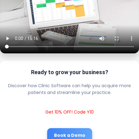
Ready to grow your business?
Discover how Clinic Software can help you acquire more
patients and streamline your practice.
Get 10% OFF! Code Y10
Book a Demo