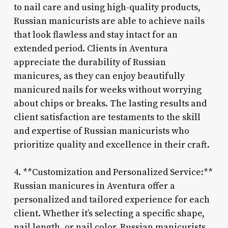
to nail care and using high-quality products,
Russian manicurists are able to achieve nails
that look flawless and stay intact for an
extended period. Clients in Aventura
appreciate the durability of Russian
manicures, as they can enjoy beautifully
manicured nails for weeks without worrying
about chips or breaks. The lasting results and
client satisfaction are testaments to the skill
and expertise of Russian manicurists who
prioritize quality and excellence in their craft.
4. **Customization and Personalized Service:**
Russian manicures in Aventura offer a
personalized and tailored experience for each
client. Whether it’s selecting a specific shape,
nail length, or nail color, Russian manicurists