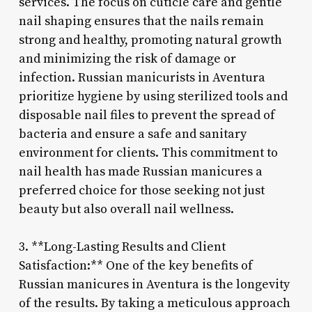
services. The focus on cuticle care and gentle
nail shaping ensures that the nails remain
strong and healthy, promoting natural growth
and minimizing the risk of damage or
infection. Russian manicurists in Aventura
prioritize hygiene by using sterilized tools and
disposable nail files to prevent the spread of
bacteria and ensure a safe and sanitary
environment for clients. This commitment to
nail health has made Russian manicures a
preferred choice for those seeking not just
beauty but also overall nail wellness.
3. **Long-Lasting Results and Client
Satisfaction:** One of the key benefits of
Russian manicures in Aventura is the longevity
of the results. By taking a meticulous approach