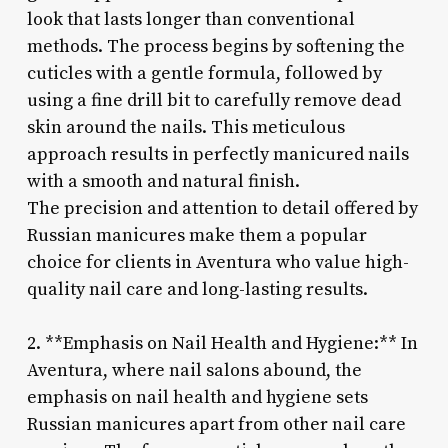
look that lasts longer than conventional
methods. The process begins by softening the
cuticles with a gentle formula, followed by
using a fine drill bit to carefully remove dead
skin around the nails. This meticulous
approach results in perfectly manicured nails
with a smooth and natural finish.
The precision and attention to detail offered by
Russian manicures make them a popular
choice for clients in Aventura who value high-
quality nail care and long-lasting results.
2. **Emphasis on Nail Health and Hygiene:** In
Aventura, where nail salons abound, the
emphasis on nail health and hygiene sets
Russian manicures apart from other nail care