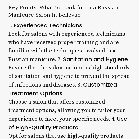
Key Points: What to Look for in a Russian
Manicure Salon in Bellevue
Experienced Technicians
1.
Look for salons with experienced technicians
who have received proper training and are
familiar with the techniques involved in a
Sanitation and Hygiene
Russian manicure. 2.
Ensure that the salon maintains high standards
of sanitation and hygiene to prevent the spread
Customized
of infections and diseases. 3.
Treatment Options
Choose a salon that offers customized
treatment options, allowing you to tailor your
Use
experience to meet your specific needs. 4.
of High-Quality Products
Opt for salons that use high-quality products