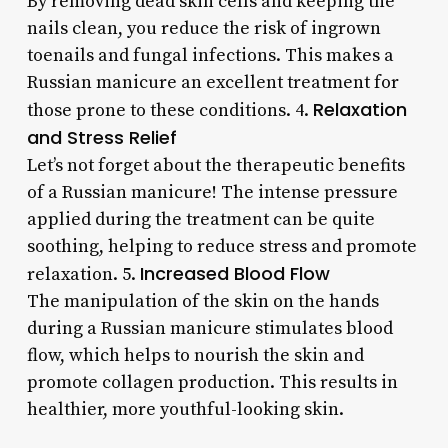
By removing dead skin cells and keeping the
nails clean, you reduce the risk of ingrown
toenails and fungal infections. This makes a
Russian manicure an excellent treatment for
Relaxation
those prone to these conditions. 4.
and Stress Relief
Let’s not forget about the therapeutic benefits
of a Russian manicure! The intense pressure
applied during the treatment can be quite
soothing, helping to reduce stress and promote
Increased Blood Flow
relaxation. 5.
The manipulation of the skin on the hands
during a Russian manicure stimulates blood
flow, which helps to nourish the skin and
promote collagen production. This results in
healthier, more youthful-looking skin.