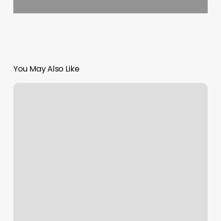
You May Also Like
Fit
In
Bed
Stuy