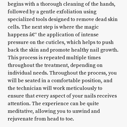
begins with a thorough cleaning of the hands,
followed by a gentle exfoliation using
specialized tools designed to remove dead skin
cells. The next step is where the magic
happens â€“ the application of intense
pressure on the cuticles, which helps to push
back the skin and promote healthy nail growth.
This process is repeated multiple times
throughout the treatment, depending on
individual needs. Throughout the process, you
will be seated in a comfortable position, and
the technician will work meticulously to
ensure that every aspect of your nails receives
attention. The experience can be quite
meditative, allowing you to unwind and
rejuvenate from head to toe.