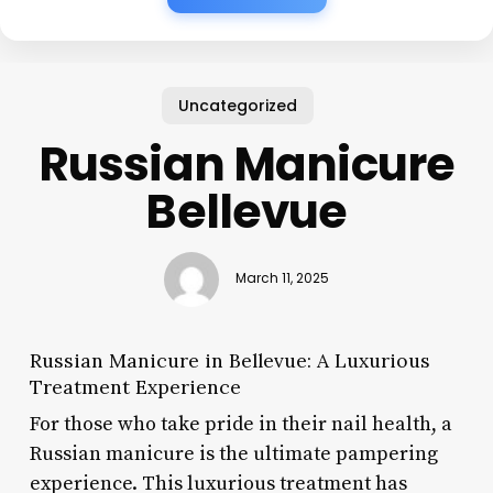
Uncategorized
Russian Manicure
Bellevue
March 11, 2025
Russian Manicure in Bellevue: A Luxurious
Treatment Experience
For those who take pride in their nail health, a
Russian manicure is the ultimate pampering
experience. This luxurious treatment has