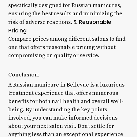
specifically designed for Russian manicures,
ensuring the best results and minimizing the
Reasonable
risk of adverse reactions. 5.
Pricing
Compare prices among different salons to find
one that offers reasonable pricing without
compromising on quality or service.
Conclusion:
A Russian manicure in Bellevue is a luxurious
treatment experience that offers numerous
benefits for both nail health and overall well-
being. By understanding the key points
involved, you can make informed decisions
about your next salon visit. Don’t settle for
anything less than an exceptional experience