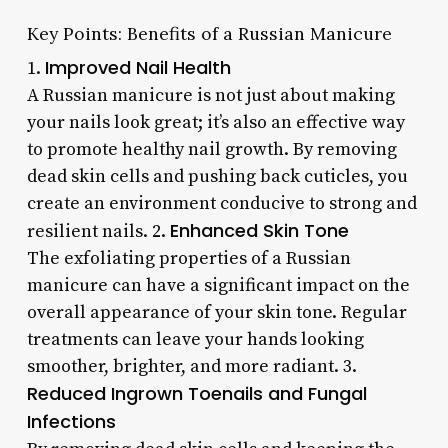
Key Points: Benefits of a Russian Manicure
Improved Nail Health
1.
A Russian manicure is not just about making
your nails look great; it’s also an effective way
to promote healthy nail growth. By removing
dead skin cells and pushing back cuticles, you
create an environment conducive to strong and
Enhanced Skin Tone
resilient nails. 2.
The exfoliating properties of a Russian
manicure can have a significant impact on the
overall appearance of your skin tone. Regular
treatments can leave your hands looking
smoother, brighter, and more radiant. 3.
Reduced Ingrown Toenails and Fungal
Infections