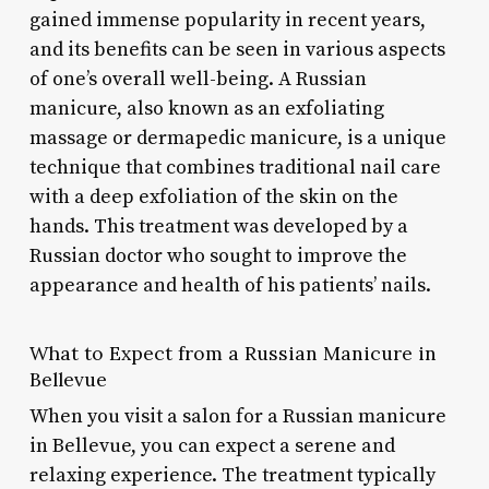
gained immense popularity in recent years,
and its benefits can be seen in various aspects
of one’s overall well-being. A Russian
manicure, also known as an exfoliating
massage or dermapedic manicure, is a unique
technique that combines traditional nail care
with a deep exfoliation of the skin on the
hands. This treatment was developed by a
Russian doctor who sought to improve the
appearance and health of his patients’ nails.
What to Expect from a Russian Manicure in
Bellevue
When you visit a salon for a Russian manicure
in Bellevue, you can expect a serene and
relaxing experience. The treatment typically