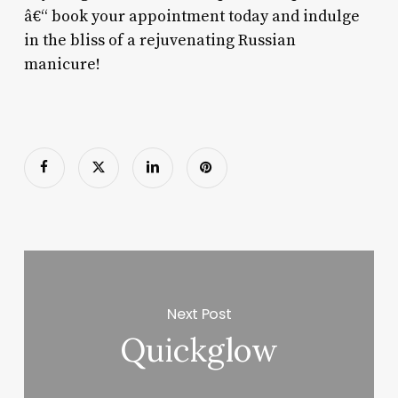
â€“ book your appointment today and indulge
in the bliss of a rejuvenating Russian
manicure!
Next Post
Quickglow