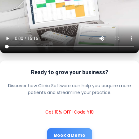
Ready to grow your business?
Discover how Clinic Software can help you acquire more
patients and streamline your practice.
Get 10% OFF! Code Y10
Book a Demo