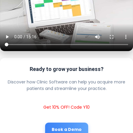
Ready to grow your business?
Discover how Clinic Software can help you acquire more
patients and streamline your practice.
Get 10% OFF! Code Y10
Book a Demo