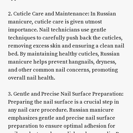
2. Cuticle Care and Maintenance: In Russian
manicure, cuticle care is given utmost
importance. Nail technicians use gentle
techniques to carefully push back the cuticles,
removing excess skin and ensuring a clean nail
bed. By maintaining healthy cuticles, Russian
manicure helps prevent hangnails, dryness,
and other common nail concerns, promoting
overall nail health.
3. Gentle and Precise Nail Surface Preparation:
Preparing the nail surface is a crucial step in
any nail care procedure. Russian manicure
emphasizes gentle and precise nail surface
preparation to ensure optimal adhesion for