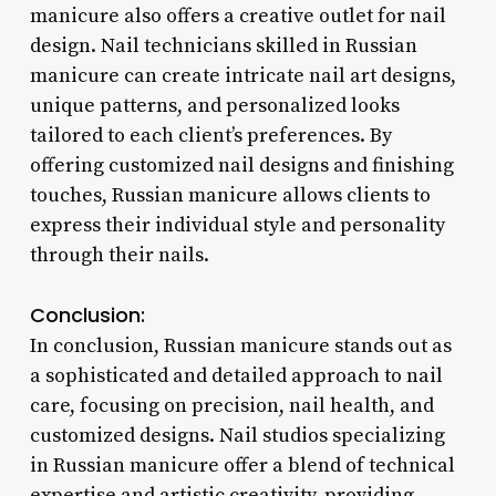
manicure also offers a creative outlet for nail
design. Nail technicians skilled in Russian
manicure can create intricate nail art designs,
unique patterns, and personalized looks
tailored to each client’s preferences. By
offering customized nail designs and finishing
touches, Russian manicure allows clients to
express their individual style and personality
through their nails.
Conclusion:
In conclusion, Russian manicure stands out as
a sophisticated and detailed approach to nail
care, focusing on precision, nail health, and
customized designs. Nail studios specializing
in Russian manicure offer a blend of technical
expertise and artistic creativity, providing