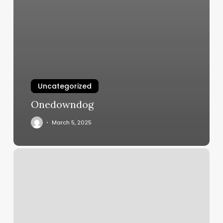
Uncategorized
Onedowndog
March 5, 2025
Elwyn
Nails