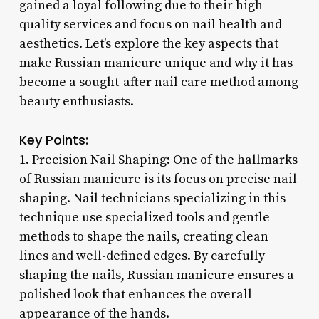
gained a loyal following due to their high-
quality services and focus on nail health and
aesthetics. Let’s explore the key aspects that
make Russian manicure unique and why it has
become a sought-after nail care method among
beauty enthusiasts.
Key Points:
1. Precision Nail Shaping: One of the hallmarks
of Russian manicure is its focus on precise nail
shaping. Nail technicians specializing in this
technique use specialized tools and gentle
methods to shape the nails, creating clean
lines and well-defined edges. By carefully
shaping the nails, Russian manicure ensures a
polished look that enhances the overall
appearance of the hands.