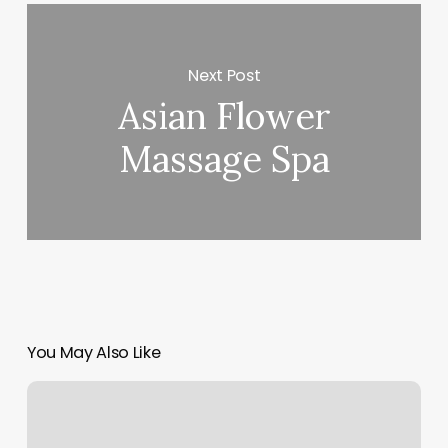
Next Post
Asian Flower
Massage Spa
You May Also Like
Onedowndog