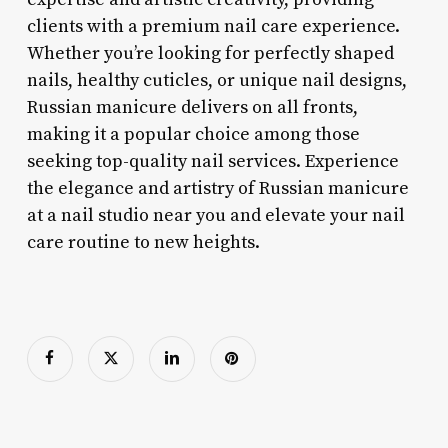
clients with a premium nail care experience.
Whether you’re looking for perfectly shaped
nails, healthy cuticles, or unique nail designs,
Russian manicure delivers on all fronts,
making it a popular choice among those
seeking top-quality nail services. Experience
the elegance and artistry of Russian manicure
at a nail studio near you and elevate your nail
care routine to new heights.