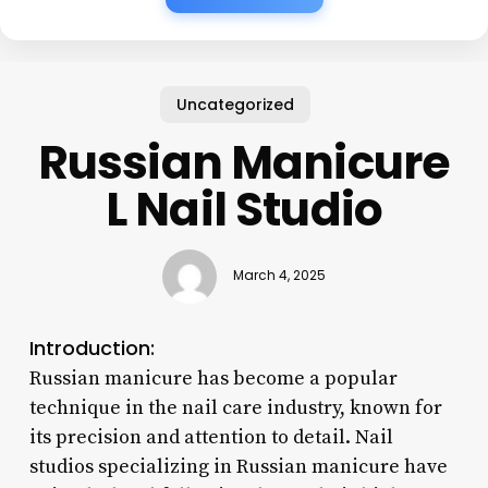
Uncategorized
Russian Manicure
L Nail Studio
March 4, 2025
Introduction:
Russian manicure has become a popular
technique in the nail care industry, known for
its precision and attention to detail. Nail
studios specializing in Russian manicure have