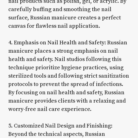
nail products such as polish, gel, or acrylic. By
carefully buffing and smoothing the nail
surface, Russian manicure creates a perfect
canvas for flawless nail application.
4. Emphasis on Nail Health and Safety: Russian
manicure places a strong emphasis on nail
health and safety. Nail studios following this
technique prioritize hygiene practices, using
sterilized tools and following strict sanitization
protocols to prevent the spread of infections.
By focusing on nail health and safety, Russian
manicure provides clients with a relaxing and
worry-free nail care experience.
5. Customized Nail Design and Finishing:
Beyond the technical aspects, Russian