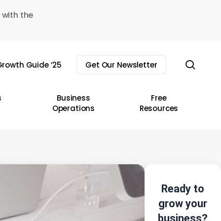
 with the
sear
rowth Guide ’25
Get Our Newsletter
s
Business
Free
Operations
Resources
Ready to
grow your
business?