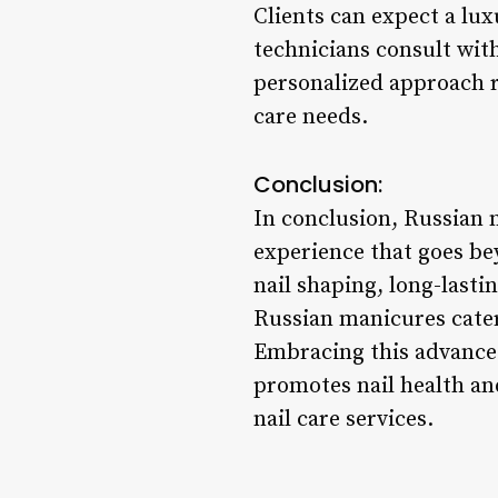
Clients can expect a lu
technicians consult wit
personalized approach re
care needs.
Conclusion:
In conclusion, Russian 
experience that goes be
nail shaping, long-lasti
Russian manicures cater
Embracing this advanced
promotes nail health and
nail care services.