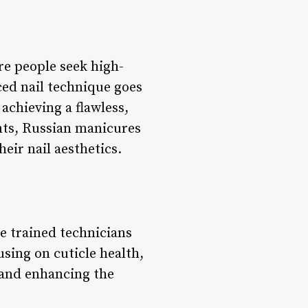
e people seek high-
nced nail technique goes
achieving a flawless,
ents, Russian manicures
heir nail aesthetics.
e trained technicians
sing on cuticle health,
 and enhancing the