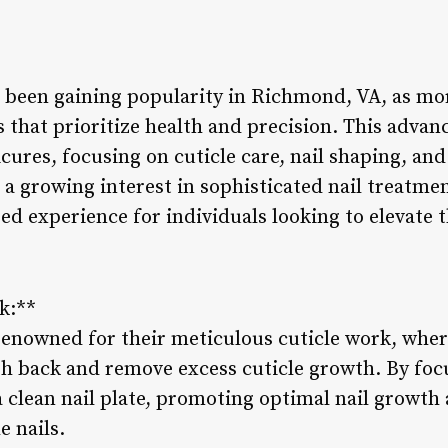
been gaining popularity in Richmond, VA, as mor
es that prioritize health and precision. This adva
ures, focusing on cuticle care, nail shaping, and 
h a growing interest in sophisticated nail treatm
red experience for individuals looking to elevate t
k:**
enowned for their meticulous cuticle work, wher
sh back and remove excess cuticle growth. By focu
a clean nail plate, promoting optimal nail growth
e nails.