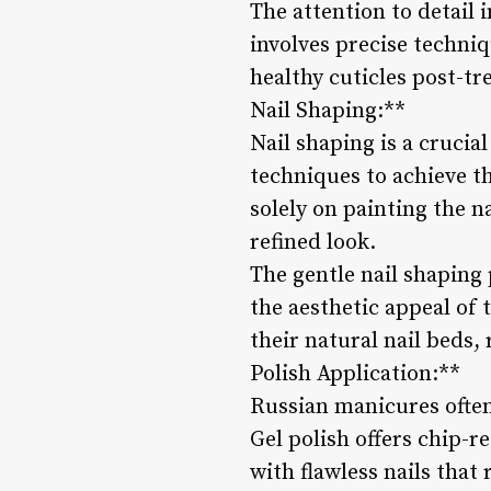
The attention to detail 
involves precise techniq
healthy cuticles post-tr
Nail Shaping:**
Nail shaping is a crucia
techniques to achieve th
solely on painting the n
refined look.
The gentle nail shaping
the aesthetic appeal of
their natural nail beds,
Polish Application:**
Russian manicures often 
Gel polish offers chip-r
with flawless nails that