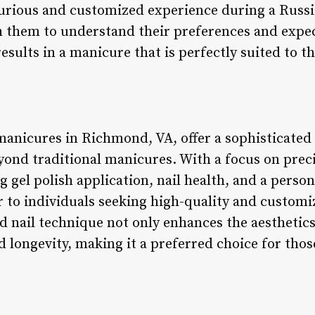
xurious and customized experience during a Russ
h them to understand their preferences and expec
sults in a manicure that is perfectly suited to the
manicures in Richmond, VA, offer a sophisticated 
yond traditional manicures. With a focus on preci
ng gel polish application, nail health, and a perso
 to individuals seeking high-quality and customi
 nail technique not only enhances the aesthetics 
 longevity, making it a preferred choice for those