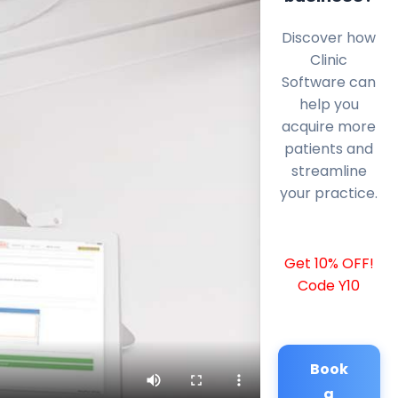
Discover how
Clinic
Software can
help you
acquire more
patients and
streamline
your practice.
Get 10% OFF!
Code Y10
Book
a