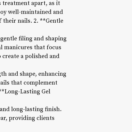
 treatment apart, as it
njoy well-maintained and
 their nails. 2. **Gentle
 gentle filing and shaping
al manicures that focus
o create a polished and
ngth and shape, enhancing
 nails that complement
. **Long-Lasting Gel
and long-lasting finish.
ar, providing clients
.