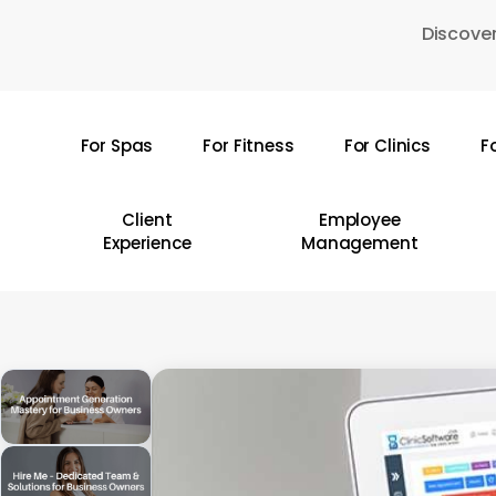
Skip
Discover
to
main
content
For Spas
For Fitness
For Clinics
F
Hit enter to search or ESC to close
Client
Employee
Experience
Management