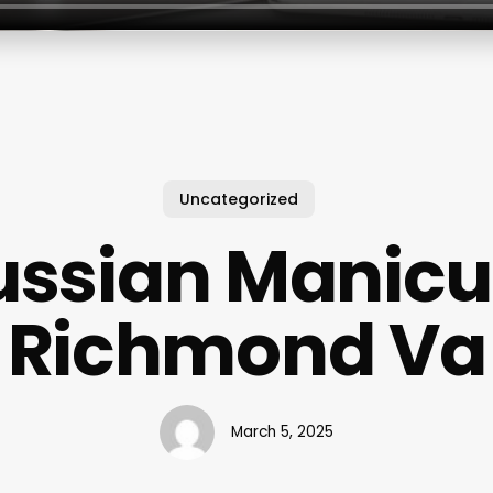
Uncategorized
ussian Manicu
Richmond Va
March 5, 2025