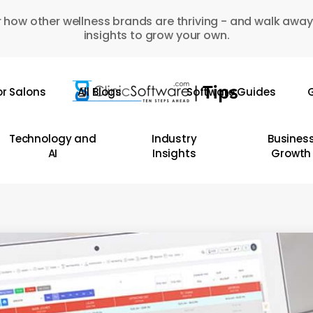
 how other wellness brands are thriving - and walk away
insights to grow your own.
or Salons
All Blogs
Software Guides
G
Technology and
Industry
Busines
AI
Insights
Growth