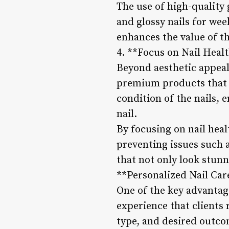
The use of high-quality 
and glossy nails for wee
enhances the value of th
4. **Focus on Nail Heal
Beyond aesthetic appeal
premium products that p
condition of the nails,
nail.
By focusing on nail heal
preventing issues such a
that not only look stunn
**Personalized Nail Car
One of the key advantag
experience that clients 
type, and desired outco