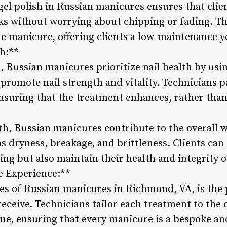
gel polish in Russian manicures ensures that clie
ks without worrying about chipping or fading. The
e manicure, offering clients a low-maintenance yet
th:**
, Russian manicures prioritize nail health by usi
romote nail strength and vitality. Technicians pa
 ensuring that the treatment enhances, rather tha
th, Russian manicures contribute to the overall we
s dryness, breakage, and brittleness. Clients can 
ing but also maintain their health and integrity o
e Experience:**
es of Russian manicures in Richmond, VA, is the 
receive. Technicians tailor each treatment to the c
me, ensuring that every manicure is a bespoke and