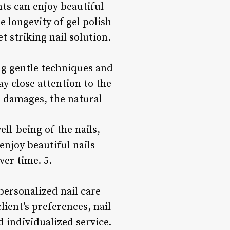
nts can enjoy beautiful
 longevity of gel polish
 striking nail solution.
ng gentle techniques and
y close attention to the
n damages, the natural
ll-being of the nails,
enjoy beautiful nails
ver time. 5.
personalized nail care
lient’s preferences, nail
 individualized service.