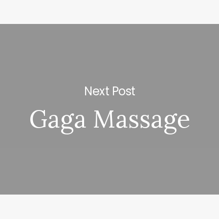
Next Post
Gaga Massage