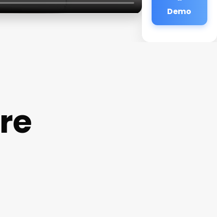
Demo
re