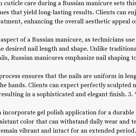
in cuticle care during a Russian manicure sets this
ues that yield long-lasting results. Clients can e
eatment, enhancing the overall aesthetic appeal of
l aspect of a Russian manicure, as technicians use
e desired nail length and shape. Unlike tradition
ails, Russian manicures emphasize nail shaping t
 process ensures that the nails are uniform in le
 the hands. Clients can expect perfectly sculpted
 resulting in a sophisticated and elegant finish. 3
incorporate gel polish application for a durable 
esistant color that can withstand daily wear and te
 remain vibrant and intact for an extended period