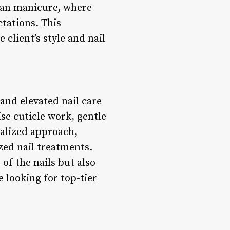
ian manicure, where
tations. This
 client’s style and nail
and elevated nail care
se cuticle work, gentle
nalized approach,
zed nail treatments.
of the nails but also
 looking for top-tier