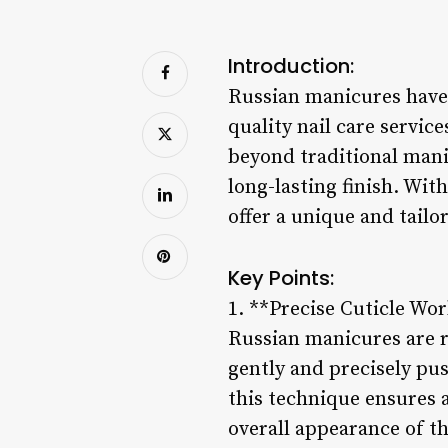
Introduction:
Russian manicures have 
quality nail care servic
beyond traditional manic
long-lasting finish. Wit
offer a unique and tailo
Key Points:
1. **Precise Cuticle Wor
Russian manicures are r
gently and precisely pu
this technique ensures 
overall appearance of th