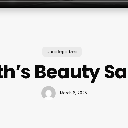
Uncategorized
th’s Beauty Sa
March 6, 2025