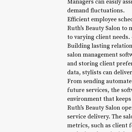
Managers can easily assi
demand fluctuations.
Efficient employee sched
Ruth’s Beauty Salon to m
to varying client needs
Building lasting relatio
salon management softw
and storing client prefe
data, stylists can deliv
From sending automated
future services, the so
environment that keeps 
Ruth’s Beauty Salon op
service delivery. The 
metrics, such as client 