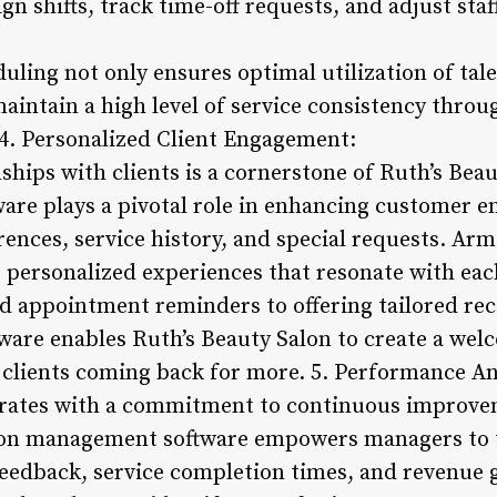
gn shifts, track time-off requests, and adjust staf
uling not only ensures optimal utilization of tal
aintain a high level of service consistency thro
. 4. Personalized Client Engagement:
nships with clients is a cornerstone of Ruth’s Beau
are plays a pivotal role in enhancing customer 
rences, service history, and special requests. Arm
er personalized experiences that resonate with eac
 appointment reminders to offering tailored r
ftware enables Ruth’s Beauty Salon to create a we
clients coming back for more. 5. Performance Ana
erates with a commitment to continuous improve
salon management software empowers managers to
feedback, service completion times, and revenue g