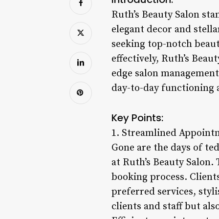
Ruth’s Beauty Salon stan
elegant decor and stella
seeking top-notch beauty
effectively, Ruth’s Beau
edge salon management s
day-to-day functioning 
Key Points:
1. Streamlined Appoint
Gone are the days of te
at Ruth’s Beauty Salon.
booking process. Client
preferred services, styl
clients and staff but als