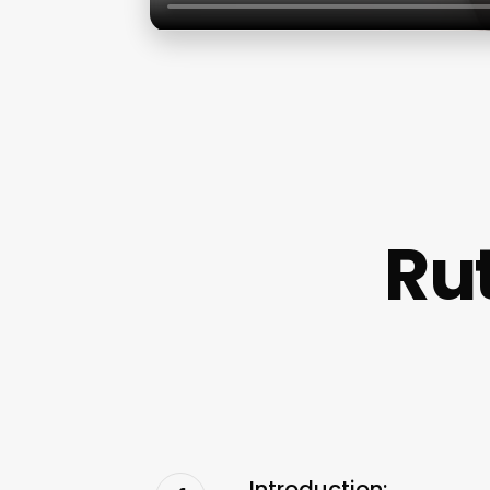
Ru
Introduction: