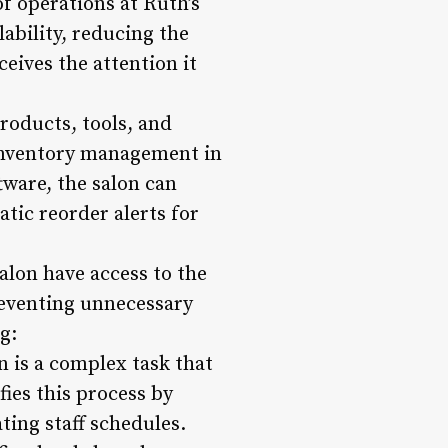
of operations at Ruth’s
lability, reducing the
eives the attention it
roducts, tools, and
 inventory management in
ware, the salon can
tic reorder alerts for
alon have access to the
preventing unnecessary
g:
n is a complex task that
ies this process by
ing staff schedules.