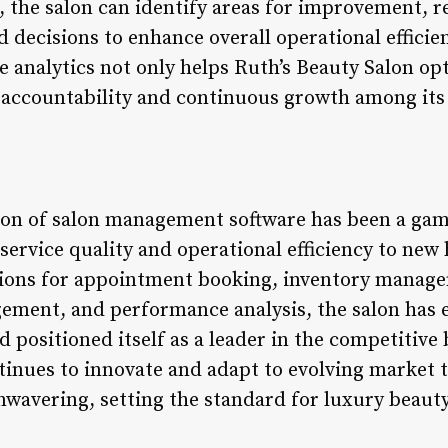
s, the salon can identify areas for improvement,
 decisions to enhance overall operational efficie
 analytics not only helps Ruth’s Beauty Salon opt
of accountability and continuous growth among its
tion of salon management software has been a gam
 service quality and operational efficiency to ne
tions for appointment booking, inventory manag
gement, and performance analysis, the salon has e
positioned itself as a leader in the competitive 
tinues to innovate and adapt to evolving market
wavering, setting the standard for luxury beauty 