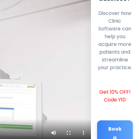
Discover how
Clinic
Software can
help you
acquire more
patients and
streamline
your practice.
Get 10% OFF!
Code Y10
Book
a