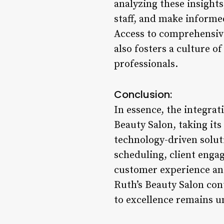
analyzing these insight
staff, and make informed
Access to comprehensive
also fosters a culture 
professionals.
Conclusion:
In essence, the integra
Beauty Salon, taking its
technology-driven solu
scheduling, client enga
customer experience and 
Ruth’s Beauty Salon con
to excellence remains un