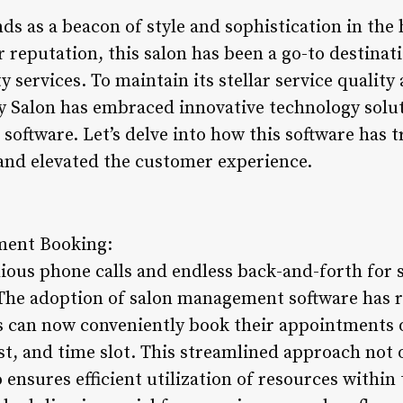
ds as a beacon of style and sophistication in the h
r reputation, this salon has been a go-to destinat
 services. To maintain its stellar service qualit
ty Salon has embraced innovative technology solut
oftware. Let’s delve into how this software has t
and elevated the customer experience.
ment Booking:
dious phone calls and endless back-and-forth fo
 The adoption of salon management software has r
s can now conveniently book their appointments on
ist, and time slot. This streamlined approach not 
o ensures efficient utilization of resources within 