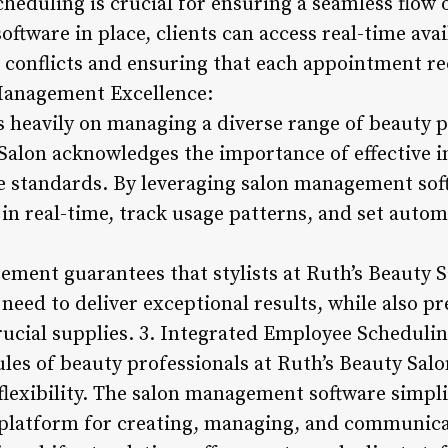
heduling is crucial for ensuring a seamless flow 
oftware in place, clients can access real-time avai
 conflicts and ensuring that each appointment rec
 Management Excellence:
s heavily on managing a diverse range of beauty p
 Salon acknowledges the importance of effective
e standards. By leveraging salon management soft
n real-time, track usage patterns, and set automa
ment guarantees that stylists at Ruth’s Beauty S
need to deliver exceptional results, while also 
rucial supplies. 3. Integrated Employee Schedulin
les of beauty professionals at Ruth’s Beauty Salo
lexibility. The salon management software simplif
 platform for creating, managing, and communicat