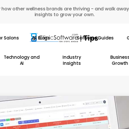
 how other wellness brands are thriving - and walk away
insights to grow your own.
or Salons
All Blogs
Software Guides
G
Technology and
Industry
Busines
AI
Insights
Growth