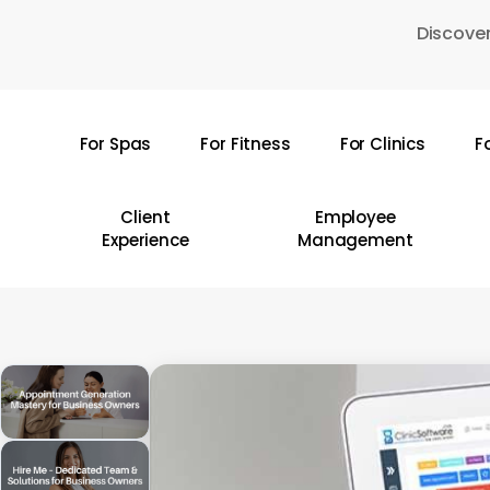
Skip
Discover
to
main
content
For Spas
For Fitness
For Clinics
F
Hit enter to search or ESC to close
Client
Employee
Experience
Management