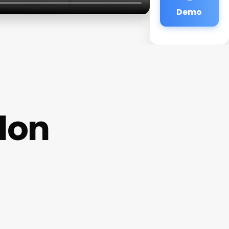
Demo
lon