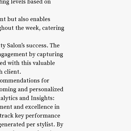
fing levels based on
ent but also enables
ughout the week, catering
ty Salon’s success. The
engagement by capturing
ed with this valuable
h client.
ecommendations for
lcoming and personalized
lytics and Insights:
ment and excellence in
 track key performance
enerated per stylist. By