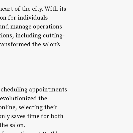
eart of the city. With its
ion for individuals
y and manage operations
ions, including cutting-
ransformed the salon’s
r scheduling appointments
evolutionized the
line, selecting their
only saves time for both
the salon.