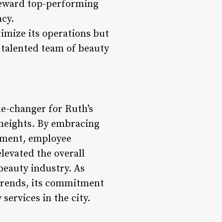
 reward top-performing
ncy.
imize its operations but
 talented team of beauty
e-changer for Ruth’s
w heights. By embracing
ement, employee
levated the overall
beauty industry. As
 trends, its commitment
services in the city.