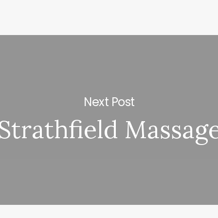
Next Post
Strathfield Massag