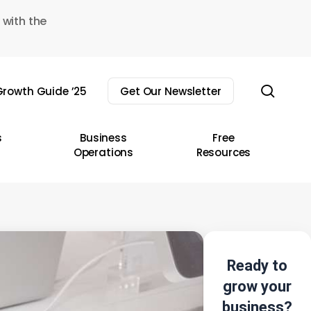
 with the
sear
rowth Guide ’25
Get Our Newsletter
s
Business
Free
Operations
Resources
Ready to
grow your
business?