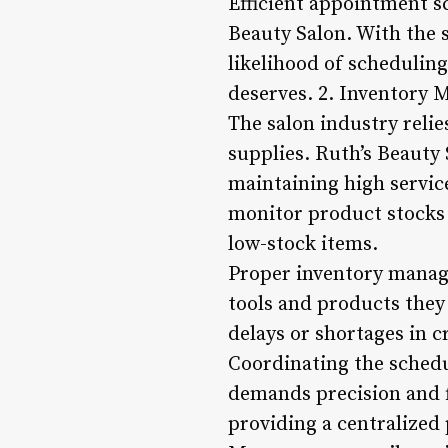
Efficient appointment sc
Beauty Salon. With the s
likelihood of scheduling
deserves. 2. Inventory
The salon industry relie
supplies. Ruth’s Beauty
maintaining high servic
monitor product stocks i
low-stock items.
Proper inventory manage
tools and products they 
delays or shortages in c
Coordinating the schedu
demands precision and f
providing a centralized