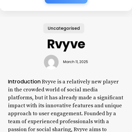
Uncategorised
Rvyve
March 11, 2025
Introduction
Rvyve is a relatively new player
in the crowded world of social media
platforms, but it has already made a significant
impact with its innovative features and unique
approach to user engagement. Founded by a
team of experienced professionals with a
passion for social sharing, Rvyve aims to