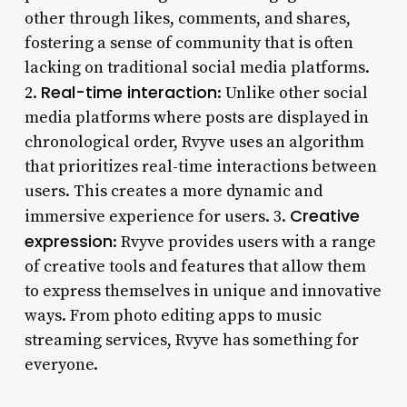
other through likes, comments, and shares,
fostering a sense of community that is often
lacking on traditional social media platforms.
Real-time interaction
2.
: Unlike other social
media platforms where posts are displayed in
chronological order, Rvyve uses an algorithm
that prioritizes real-time interactions between
users. This creates a more dynamic and
Creative
immersive experience for users. 3.
expression
: Rvyve provides users with a range
of creative tools and features that allow them
to express themselves in unique and innovative
ways. From photo editing apps to music
streaming services, Rvyve has something for
everyone.