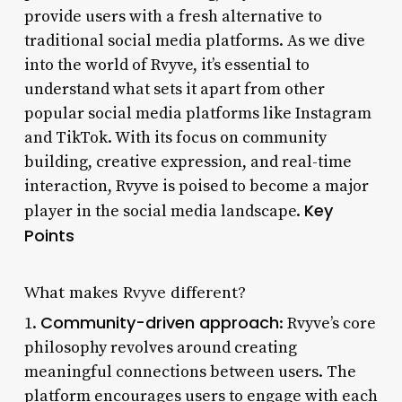
provide users with a fresh alternative to
traditional social media platforms. As we dive
into the world of Rvyve, it’s essential to
understand what sets it apart from other
popular social media platforms like Instagram
and TikTok. With its focus on community
building, creative expression, and real-time
interaction, Rvyve is poised to become a major
Key
player in the social media landscape.
Points
What makes Rvyve different?
Community-driven approach
1.
: Rvyve’s core
philosophy revolves around creating
meaningful connections between users. The
platform encourages users to engage with each