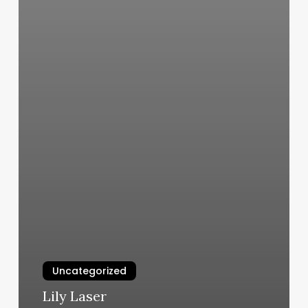
Uncategorized
Lily Laser