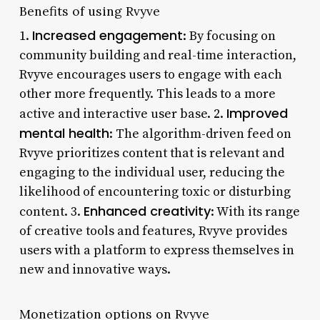
Benefits of using Rvyve
Increased engagement
1.
: By focusing on
community building and real-time interaction,
Rvyve encourages users to engage with each
other more frequently. This leads to a more
Improved
active and interactive user base. 2.
mental health
: The algorithm-driven feed on
Rvyve prioritizes content that is relevant and
engaging to the individual user, reducing the
likelihood of encountering toxic or disturbing
Enhanced creativity
content. 3.
: With its range
of creative tools and features, Rvyve provides
users with a platform to express themselves in
new and innovative ways.
Monetization options on Rvyve