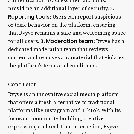
authentication to access their accounts,
providing an additional layer of security. 2.
Reporting tools
: Users can report suspicious
or toxic behavior on the platform, ensuring
that Rvyve remains a safe and welcoming space
Moderation team
for all users. 3.
: Rvyve has a
dedicated moderation team that reviews
content and removes any material that violates
the platform’s terms and conditions.
Conclusion
Rvyve is an innovative social media platform
that offers a fresh alternative to traditional
platforms like Instagram and TikTok. With its
focus on community building, creative
expression, and real-time interaction, Rvyve