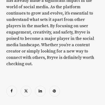
has already made a significant impact in the
world of social media. As the platform
continues to grow and evolve, it’s essential to
understand what sets it apart from other
players in the market. By focusing on user
engagement, creativity, and safety, Rvyve is
poised to become a major player in the social
media landscape. Whether you’re a content
creator or simply looking for a new way to
connect with others, Rvyve is definitely worth
checking out.