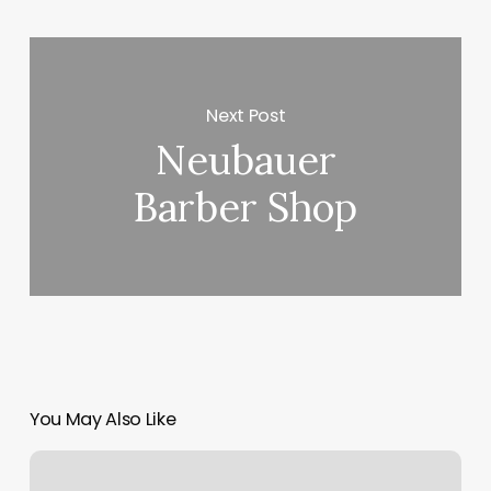
Next Post
Neubauer
Barber Shop
You May Also Like
Lily
Laser