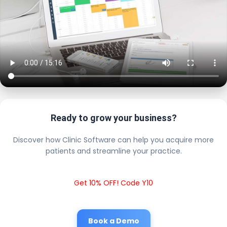
Ready to grow your business?
Discover how Clinic Software can help you acquire more
patients and streamline your practice.
Get 10% OFF! Code Y10
Book a Demo