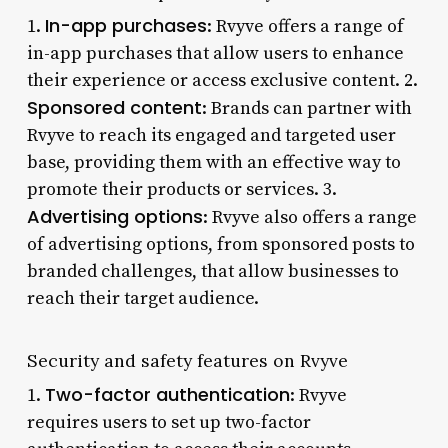
In-app purchases
1.
: Rvyve offers a range of
in-app purchases that allow users to enhance
their experience or access exclusive content. 2.
Sponsored content
: Brands can partner with
Rvyve to reach its engaged and targeted user
base, providing them with an effective way to
promote their products or services. 3.
Advertising options
: Rvyve also offers a range
of advertising options, from sponsored posts to
branded challenges, that allow businesses to
reach their target audience.
Security and safety features on Rvyve
Two-factor authentication
1.
: Rvyve
requires users to set up two-factor