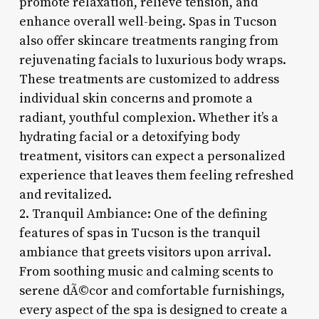
promote relaxation, relieve tension, and
enhance overall well-being. Spas in Tucson
also offer skincare treatments ranging from
rejuvenating facials to luxurious body wraps.
These treatments are customized to address
individual skin concerns and promote a
radiant, youthful complexion. Whether it’s a
hydrating facial or a detoxifying body
treatment, visitors can expect a personalized
experience that leaves them feeling refreshed
and revitalized.
2. Tranquil Ambiance: One of the defining
features of spas in Tucson is the tranquil
ambiance that greets visitors upon arrival.
From soothing music and calming scents to
serene dÃ©cor and comfortable furnishings,
every aspect of the spa is designed to create a