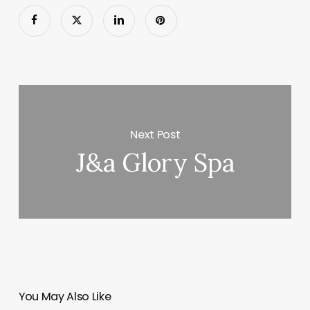
Next Post
J&a Glory Spa
You May Also Like