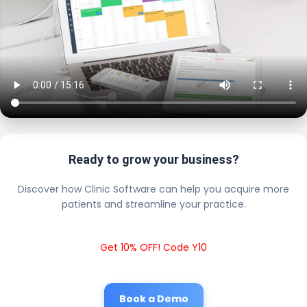
Ready to grow your business?
Discover how Clinic Software can help you acquire more
patients and streamline your practice.
Get 10% OFF! Code Y10
Book a Demo