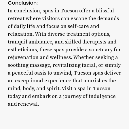
Conclusion:
In conclusion, spas in Tucson offer a blissful
retreat where visitors can escape the demands
of daily life and focus on self-care and
relaxation. With diverse treatment options,
tranquil ambiance, and skilled therapists and
estheticians, these spas provide a sanctuary for
rejuvenation and wellness. Whether seeking a
soothing massage, revitalizing facial, or simply
a peaceful oasis to unwind, Tucson spas deliver
an exceptional experience that nourishes the
mind, body, and spirit. Visit a spa in Tucson
today and embark on a journey of indulgence
and renewal.