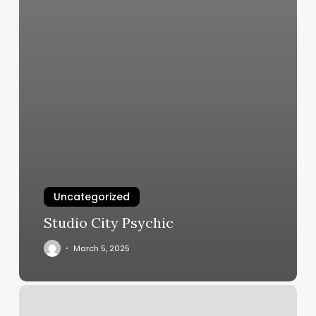
Uncategorized
Studio City Psychic
March 5, 2025
Sea
Breeze