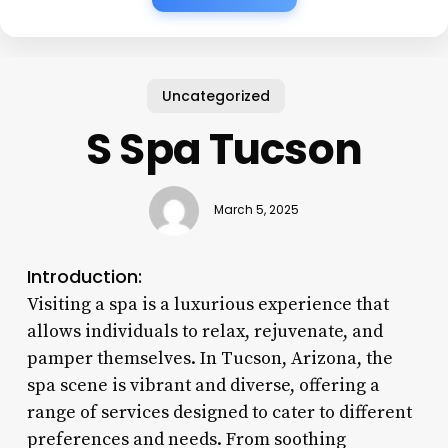
Uncategorized
S Spa Tucson
March 5, 2025
Introduction:
Visiting a spa is a luxurious experience that
allows individuals to relax, rejuvenate, and
pamper themselves. In Tucson, Arizona, the
spa scene is vibrant and diverse, offering a
range of services designed to cater to different
preferences and needs. From soothing