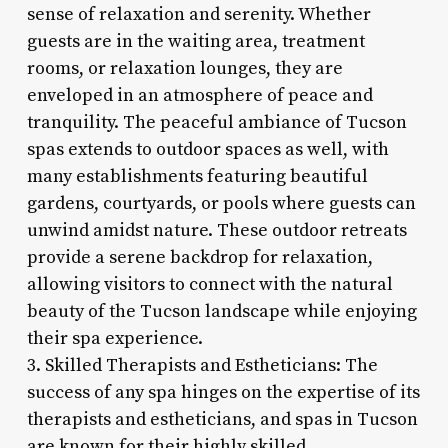
sense of relaxation and serenity. Whether
guests are in the waiting area, treatment
rooms, or relaxation lounges, they are
enveloped in an atmosphere of peace and
tranquility. The peaceful ambiance of Tucson
spas extends to outdoor spaces as well, with
many establishments featuring beautiful
gardens, courtyards, or pools where guests can
unwind amidst nature. These outdoor retreats
provide a serene backdrop for relaxation,
allowing visitors to connect with the natural
beauty of the Tucson landscape while enjoying
their spa experience.
3. Skilled Therapists and Estheticians: The
success of any spa hinges on the expertise of its
therapists and estheticians, and spas in Tucson
are known for their highly skilled