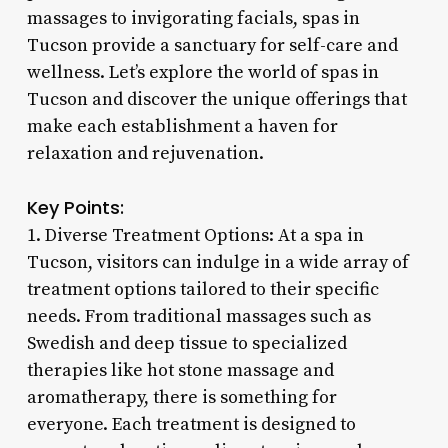
massages to invigorating facials, spas in
Tucson provide a sanctuary for self-care and
wellness. Let’s explore the world of spas in
Tucson and discover the unique offerings that
make each establishment a haven for
relaxation and rejuvenation.
Key Points:
1. Diverse Treatment Options: At a spa in
Tucson, visitors can indulge in a wide array of
treatment options tailored to their specific
needs. From traditional massages such as
Swedish and deep tissue to specialized
therapies like hot stone massage and
aromatherapy, there is something for
everyone. Each treatment is designed to