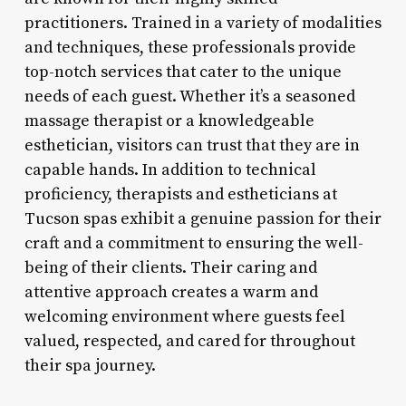
practitioners. Trained in a variety of modalities
and techniques, these professionals provide
top-notch services that cater to the unique
needs of each guest. Whether it’s a seasoned
massage therapist or a knowledgeable
esthetician, visitors can trust that they are in
capable hands. In addition to technical
proficiency, therapists and estheticians at
Tucson spas exhibit a genuine passion for their
craft and a commitment to ensuring the well-
being of their clients. Their caring and
attentive approach creates a warm and
welcoming environment where guests feel
valued, respected, and cared for throughout
their spa journey.