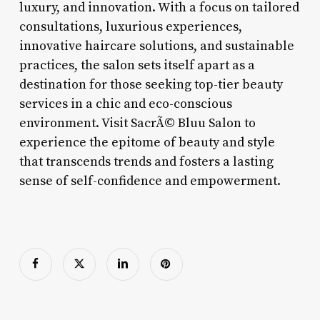
luxury, and innovation. With a focus on tailored
consultations, luxurious experiences,
innovative haircare solutions, and sustainable
practices, the salon sets itself apart as a
destination for those seeking top-tier beauty
services in a chic and eco-conscious
environment. Visit SacrÃ© Bluu Salon to
experience the epitome of beauty and style
that transcends trends and fosters a lasting
sense of self-confidence and empowerment.