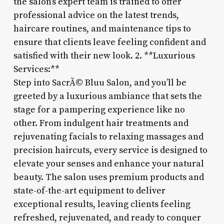
the salon’s expert team is trained to offer
professional advice on the latest trends,
haircare routines, and maintenance tips to
ensure that clients leave feeling confident and
satisfied with their new look. 2. **Luxurious
Services:**
Step into SacrÃ© Bluu Salon, and you’ll be
greeted by a luxurious ambiance that sets the
stage for a pampering experience like no
other. From indulgent hair treatments and
rejuvenating facials to relaxing massages and
precision haircuts, every service is designed to
elevate your senses and enhance your natural
beauty. The salon uses premium products and
state-of-the-art equipment to deliver
exceptional results, leaving clients feeling
refreshed, rejuvenated, and ready to conquer