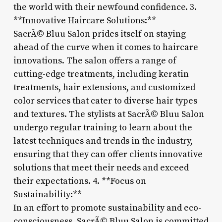
the world with their newfound confidence. 3.
**Innovative Haircare Solutions:**
SacrÃ© Bluu Salon prides itself on staying
ahead of the curve when it comes to haircare
innovations. The salon offers a range of
cutting-edge treatments, including keratin
treatments, hair extensions, and customized
color services that cater to diverse hair types
and textures. The stylists at SacrÃ© Bluu Salon
undergo regular training to learn about the
latest techniques and trends in the industry,
ensuring that they can offer clients innovative
solutions that meet their needs and exceed
their expectations. 4. **Focus on
Sustainability:**
In an effort to promote sustainability and eco-
consciousness, SacrÃ© Bluu Salon is committed