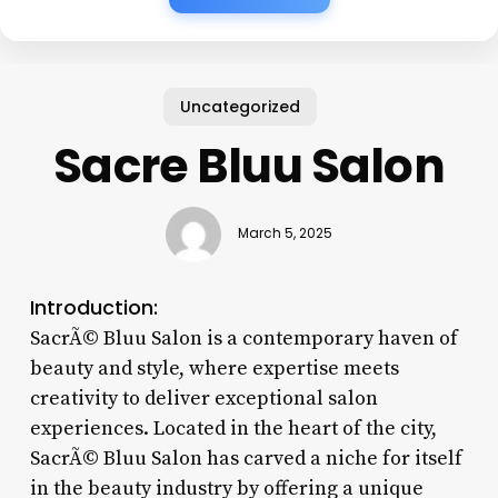
Uncategorized
Sacre Bluu Salon
March 5, 2025
Introduction:
SacrÃ© Bluu Salon is a contemporary haven of
beauty and style, where expertise meets
creativity to deliver exceptional salon
experiences. Located in the heart of the city,
SacrÃ© Bluu Salon has carved a niche for itself
in the beauty industry by offering a unique