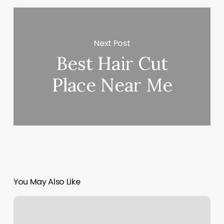
Next Post
Best Hair Cut
Place Near Me
You May Also Like
Uru
Yoga