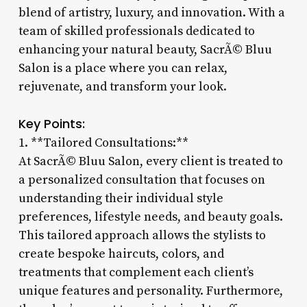
blend of artistry, luxury, and innovation. With a
team of skilled professionals dedicated to
enhancing your natural beauty, SacrÃ© Bluu
Salon is a place where you can relax,
rejuvenate, and transform your look.
Key Points:
1. **Tailored Consultations:**
At SacrÃ© Bluu Salon, every client is treated to
a personalized consultation that focuses on
understanding their individual style
preferences, lifestyle needs, and beauty goals.
This tailored approach allows the stylists to
create bespoke haircuts, colors, and
treatments that complement each client’s
unique features and personality. Furthermore,