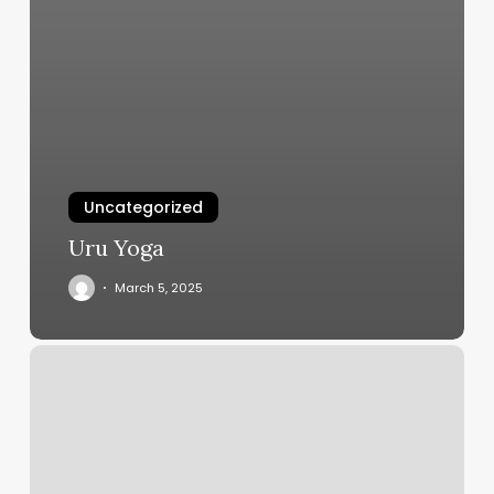
Uncategorized
Uru Yoga
March 5, 2025
Palatial
Nail
Lounge