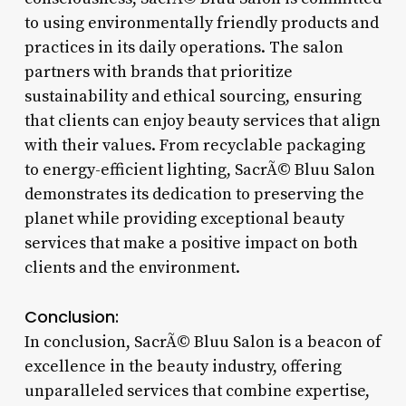
to using environmentally friendly products and
practices in its daily operations. The salon
partners with brands that prioritize
sustainability and ethical sourcing, ensuring
that clients can enjoy beauty services that align
with their values. From recyclable packaging
to energy-efficient lighting, SacrÃ© Bluu Salon
demonstrates its dedication to preserving the
planet while providing exceptional beauty
services that make a positive impact on both
clients and the environment.
Conclusion:
In conclusion, SacrÃ© Bluu Salon is a beacon of
excellence in the beauty industry, offering
unparalleled services that combine expertise,