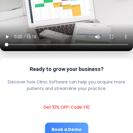
Ready to grow your business?
Discover how Clinic Software can help you acquire more
patients and streamline your practice.
Get 10% OFF! Code Y10
Book a Demo