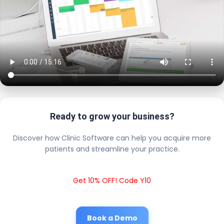
Ready to grow your business?
Discover how Clinic Software can help you acquire more
patients and streamline your practice.
Get 10% OFF! Code Y10
Book a Demo