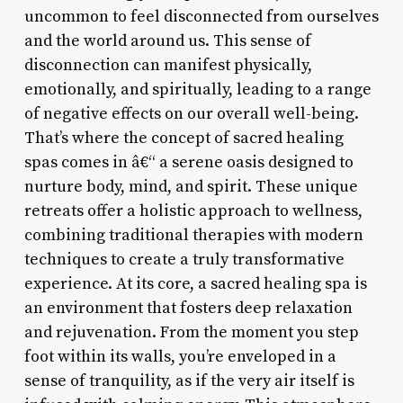
uncommon to feel disconnected from ourselves
and the world around us. This sense of
disconnection can manifest physically,
emotionally, and spiritually, leading to a range
of negative effects on our overall well-being.
That’s where the concept of sacred healing
spas comes in â€“ a serene oasis designed to
nurture body, mind, and spirit. These unique
retreats offer a holistic approach to wellness,
combining traditional therapies with modern
techniques to create a truly transformative
experience. At its core, a sacred healing spa is
an environment that fosters deep relaxation
and rejuvenation. From the moment you step
foot within its walls, you’re enveloped in a
sense of tranquility, as if the very air itself is