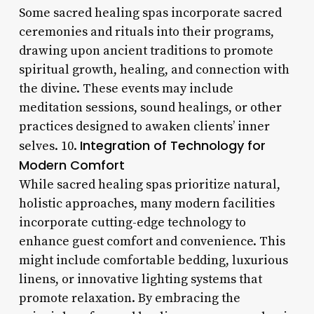
Some sacred healing spas incorporate sacred
ceremonies and rituals into their programs,
drawing upon ancient traditions to promote
spiritual growth, healing, and connection with
the divine. These events may include
meditation sessions, sound healings, or other
practices designed to awaken clients’ inner
Integration of Technology for
selves. 10.
Modern Comfort
While sacred healing spas prioritize natural,
holistic approaches, many modern facilities
incorporate cutting-edge technology to
enhance guest comfort and convenience. This
might include comfortable bedding, luxurious
linens, or innovative lighting systems that
promote relaxation. By embracing the