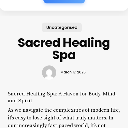
Uncategorised
Sacred Healing
Spa
March 12, 2025
Sacred Healing Spa: A Haven for Body, Mind,
and Spirit
As we navigate the complexities of modern life,
it’s easy to lose sight of what truly matters. In
our increasingly fast-paced world, it’s not