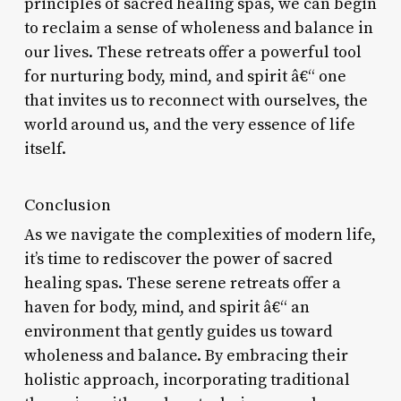
principles of sacred healing spas, we can begin
to reclaim a sense of wholeness and balance in
our lives. These retreats offer a powerful tool
for nurturing body, mind, and spirit â€“ one
that invites us to reconnect with ourselves, the
world around us, and the very essence of life
itself.
Conclusion
As we navigate the complexities of modern life,
it’s time to rediscover the power of sacred
healing spas. These serene retreats offer a
haven for body, mind, and spirit â€“ an
environment that gently guides us toward
wholeness and balance. By embracing their
holistic approach, incorporating traditional