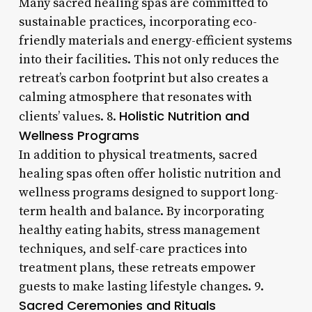
Many sacred healing spas are committed to
sustainable practices, incorporating eco-
friendly materials and energy-efficient systems
into their facilities. This not only reduces the
retreat’s carbon footprint but also creates a
calming atmosphere that resonates with
Holistic Nutrition and
clients’ values. 8.
Wellness Programs
In addition to physical treatments, sacred
healing spas often offer holistic nutrition and
wellness programs designed to support long-
term health and balance. By incorporating
healthy eating habits, stress management
techniques, and self-care practices into
treatment plans, these retreats empower
guests to make lasting lifestyle changes. 9.
Sacred Ceremonies and Rituals