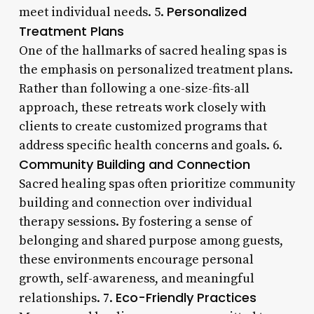
Personalized
meet individual needs. 5.
Treatment Plans
One of the hallmarks of sacred healing spas is
the emphasis on personalized treatment plans.
Rather than following a one-size-fits-all
approach, these retreats work closely with
clients to create customized programs that
address specific health concerns and goals. 6.
Community Building and Connection
Sacred healing spas often prioritize community
building and connection over individual
therapy sessions. By fostering a sense of
belonging and shared purpose among guests,
these environments encourage personal
growth, self-awareness, and meaningful
Eco-Friendly Practices
relationships. 7.