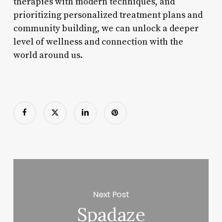
therapies with modern techniques, and
prioritizing personalized treatment plans and
community building, we can unlock a deeper
level of wellness and connection with the
world around us.
Next Post
Spadaze