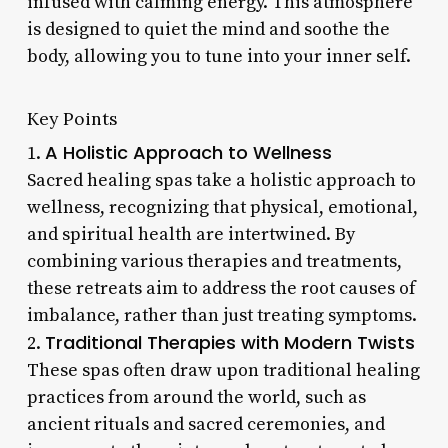
infused with calming energy. This atmosphere
is designed to quiet the mind and soothe the
body, allowing you to tune into your inner self.
Key Points
A Holistic Approach to Wellness
1.
Sacred healing spas take a holistic approach to
wellness, recognizing that physical, emotional,
and spiritual health are intertwined. By
combining various therapies and treatments,
these retreats aim to address the root causes of
imbalance, rather than just treating symptoms.
Traditional Therapies with Modern Twists
2.
These spas often draw upon traditional healing
practices from around the world, such as
ancient rituals and sacred ceremonies, and