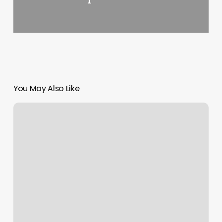
You May Also Like
Massage
Kirkwood