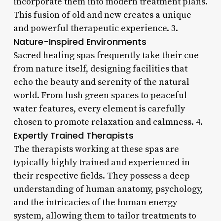
incorporate them into modern treatment plans.
This fusion of old and new creates a unique
and powerful therapeutic experience. 3.
Nature-Inspired Environments
Sacred healing spas frequently take their cue
from nature itself, designing facilities that
echo the beauty and serenity of the natural
world. From lush green spaces to peaceful
water features, every element is carefully
chosen to promote relaxation and calmness. 4.
Expertly Trained Therapists
The therapists working at these spas are
typically highly trained and experienced in
their respective fields. They possess a deep
understanding of human anatomy, psychology,
and the intricacies of the human energy
system, allowing them to tailor treatments to