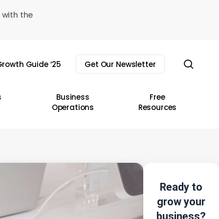
 with the
sear
rowth Guide ’25
Get Our Newsletter
s
Business
Free
Operations
Resources
Ready to
grow your
business?