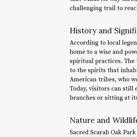
challenging trail to rea
History and Signif
According to local legen
home to a wise and pow
spiritual practices. The
to the spirits that inha
American tribes, who wo
Today, visitors can stil
branches or sitting at i
Nature and Wildlif
Sacred Scarab Oak Park 