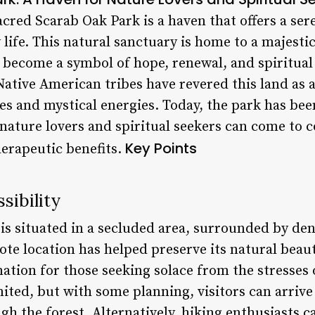
Sacred Scarab Oak Park is a haven that offers a se
 life. This natural sanctuary is home to a majestic
s become a symbol of hope, renewal, and spiritua
 Native American tribes have revered this land as 
ies and mystical energies. Today, the park has be
 nature lovers and spiritual seekers can come to 
Key Points
herapeutic benefits.
sibility
is situated in a secluded area, surrounded by d
te location has helped preserve its natural beaut
nation for those seeking solace from the stresses 
imited, but with some planning, visitors can arrive
ugh the forest. Alternatively, hiking enthusiasts