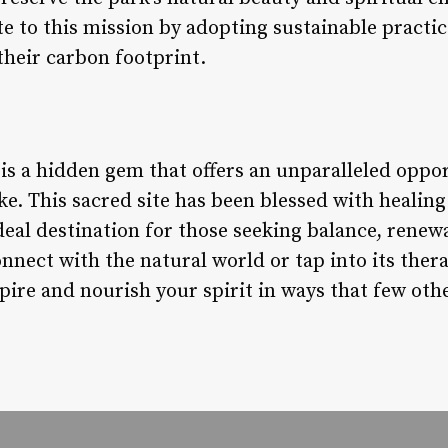
e to this mission by adopting sustainable practi
their carbon footprint.
is a hidden gem that offers an unparalleled oppor
ike. This sacred site has been blessed with healin
deal destination for those seeking balance, renew
nect with the natural world or tap into its thera
pire and nourish your spirit in ways that few oth