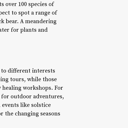
s over 100 species of
pect to spot a range of
ack bear. A meandering
ater for plants and
to different interests
ing tours, while those
y healing workshops. For
g for outdoor adventures,
events like solstice
or the changing seasons