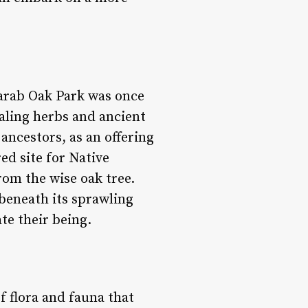
carab Oak Park was once
ling herbs and ancient
 ancestors, as an offering
ed site for Native
om the wise oak tree.
 beneath its sprawling
te their being.
f flora and fauna that