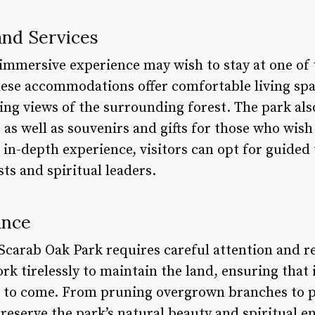
nd Services
 immersive experience may wish to stay at one of 
hese accommodations offer comfortable living sp
ng views of the surrounding forest. The park als
as well as souvenirs and gifts for those who wish 
in-depth experience, visitors can opt for guided
ts and spiritual leaders.
ance
 Scarab Oak Park requires careful attention and re
rk tirelessly to maintain the land, ensuring that
s to come. From pruning overgrown branches to p
preserve the park’s natural beauty and spiritual en