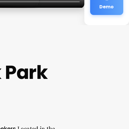
Demo
 Park
eekers