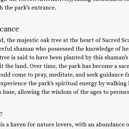
ch the park’s entrance.
icance
d, the majestic oak tree at the heart of Sacred S
erful shaman who possessed the knowledge of hea
 tree is said to have been planted by this shaman’s
bit the land. Over time, the park has become a sacr
uld come to pray, meditate, and seek guidance fr
l experience the park’s spiritual energy by walking
ts base, allowing the wisdom of the ages to permea
e
is a haven for nature lovers, with an abundance o