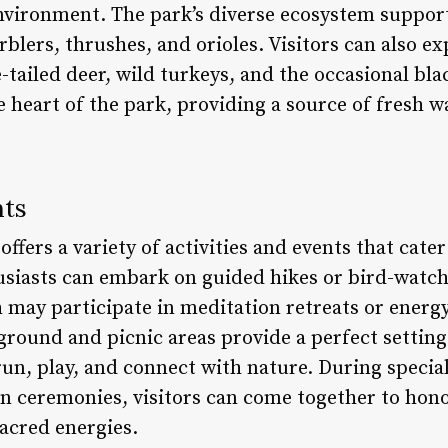
environment. The park’s diverse ecosystem support
rblers, thrushes, and orioles. Visitors can also ex
e-tailed deer, wild turkeys, and the occasional bl
 heart of the park, providing a source of fresh w
nts
fers a variety of activities and events that cater 
siasts can embark on guided hikes or bird-watch
h may participate in meditation retreats or energ
yground and picnic areas provide a perfect settin
run, play, and connect with nature. During special 
on ceremonies, visitors can come together to hon
sacred energies.