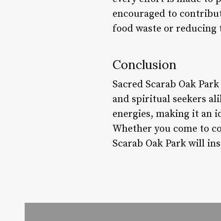
encouraged to contribut
food waste or reducing 
Conclusion
Sacred Scarab Oak Park 
and spiritual seekers al
energies, making it an i
Whether you come to con
Scarab Oak Park will ins