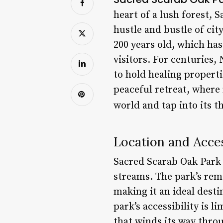
heart of a lush forest, 
hustle and bustle of city
200 years old, which ha
visitors. For centuries,
to hold healing propert
peaceful retreat, where
world and tap into its t
Location and Acces
Sacred Scarab Oak Park 
streams. The park’s remo
making it an ideal desti
park’s accessibility is l
that winds its way thro