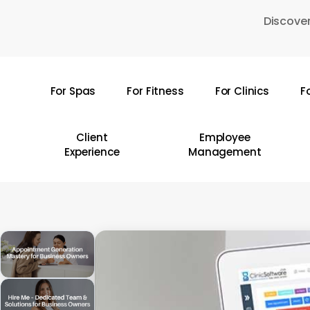
Skip
Discover
to
main
content
For Spas
For Fitness
For Clinics
F
Hit enter to search or ESC to close
Client
Employee
Experience
Management