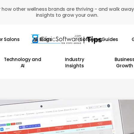
 how other wellness brands are thriving - and walk away
insights to grow your own.
or Salons
All Blogs
Software Guides
G
Technology and
Industry
Busines
AI
Insights
Growth