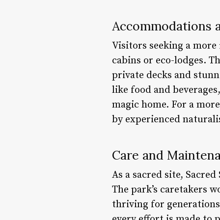
Accommodations a
Visitors seeking a more
cabins or eco-lodges. T
private decks and stunni
like food and beverages, 
magic home. For a more 
by experienced naturalis
Care and Mainten
As a sacred site, Sacred
The park’s caretakers wo
thriving for generation
every effort is made to 