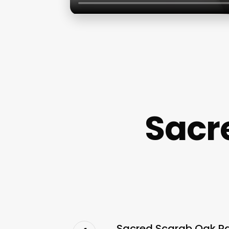
Sacr
Sacred Scarab Oak Par