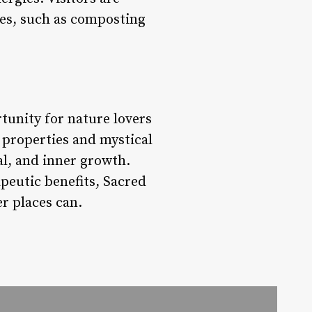
ces, such as composting
tunity for nature lovers
g properties and mystical
al, and inner growth.
peutic benefits, Sacred
er places can.