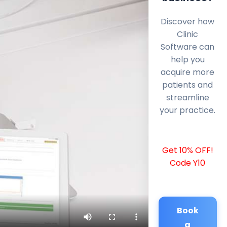
Discover how
Clinic
Software can
help you
acquire more
patients and
streamline
your practice.
Get 10% OFF!
Code Y10
Book
a