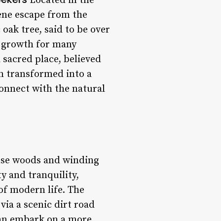
Located in the
rene escape from the
 oak tree, said to be over
l growth for many
a sacred place, believed
en transformed into a
connect with the natural
ense woods and winding
y and tranquility,
of modern life. The
 via a scenic dirt road
 can embark on a more