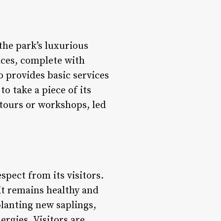
the park’s luxurious
aces, complete with
o provides basic services
to take a piece of its
 tours or workshops, led
spect from its visitors.
 it remains healthy and
lanting new saplings,
ergies. Visitors are