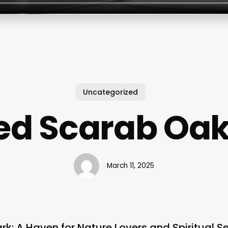
Uncategorized
ed Scarab Oak
March 11, 2025
k: A Haven for Nature Lovers and Spiritual S