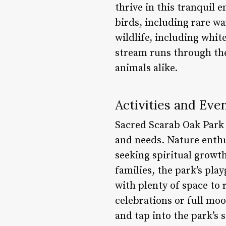
thrive in this tranquil 
birds, including rare wa
wildlife, including whit
stream runs through the
animals alike.
Activities and Eve
Sacred Scarab Oak Park of
and needs. Nature enthu
seeking spiritual growt
families, the park’s pla
with plenty of space to 
celebrations or full mo
and tap into the park’s 