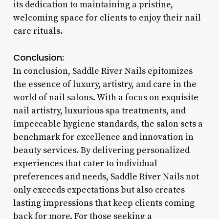
its dedication to maintaining a pristine,
welcoming space for clients to enjoy their nail
care rituals.
Conclusion:
In conclusion, Saddle River Nails epitomizes
the essence of luxury, artistry, and care in the
world of nail salons. With a focus on exquisite
nail artistry, luxurious spa treatments, and
impeccable hygiene standards, the salon sets a
benchmark for excellence and innovation in
beauty services. By delivering personalized
experiences that cater to individual
preferences and needs, Saddle River Nails not
only exceeds expectations but also creates
lasting impressions that keep clients coming
back for more. For those seeking a