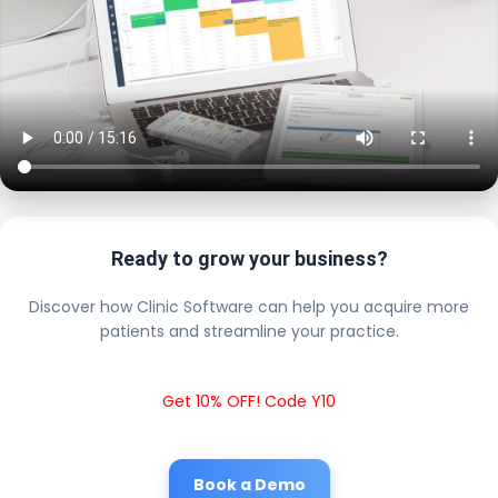
Ready to grow your business?
Discover how Clinic Software can help you acquire more
patients and streamline your practice.
Get 10% OFF! Code Y10
Book a Demo