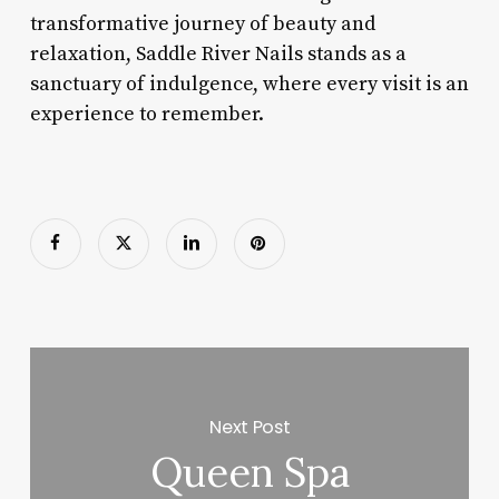
transformative journey of beauty and
relaxation, Saddle River Nails stands as a
sanctuary of indulgence, where every visit is an
experience to remember.
Next Post
Queen Spa