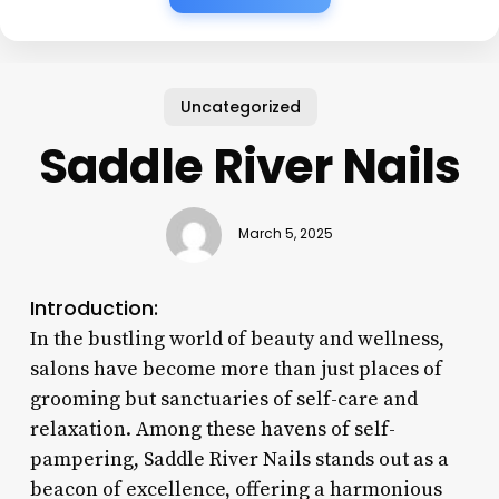
Uncategorized
Saddle River Nails
March 5, 2025
Introduction:
In the bustling world of beauty and wellness,
salons have become more than just places of
grooming but sanctuaries of self-care and
relaxation. Among these havens of self-
pampering, Saddle River Nails stands out as a
beacon of excellence, offering a harmonious