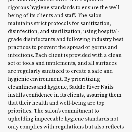
rigorous hygiene standards to ensure the well-
being of its clients and staff. The salon
maintains strict protocols for sanitization,
disinfection, and sterilization, using hospital-
grade disinfectants and following industry best
practices to prevent the spread of germs and
infections. Each client is provided with a clean
set of tools and implements, and all surfaces
are regularly sanitized to create a safe and
hygienic environment. By prioritizing
cleanliness and hygiene, Saddle River Nails
instills confidence in its clients, assuring them
that their health and well-being are top
priorities. The salon’s commitment to
upholding impeccable hygiene standards not
only complies with regulations but also reflects