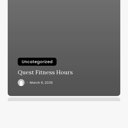
Uncategorized
Quest Fitness Hours
March 6, 2025
Gowns
And
Crowns