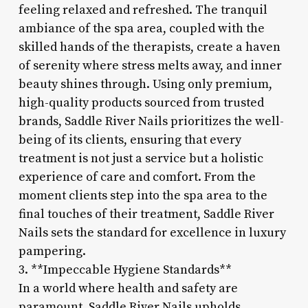
feeling relaxed and refreshed. The tranquil
ambiance of the spa area, coupled with the
skilled hands of the therapists, create a haven
of serenity where stress melts away, and inner
beauty shines through. Using only premium,
high-quality products sourced from trusted
brands, Saddle River Nails prioritizes the well-
being of its clients, ensuring that every
treatment is not just a service but a holistic
experience of care and comfort. From the
moment clients step into the spa area to the
final touches of their treatment, Saddle River
Nails sets the standard for excellence in luxury
pampering.
3. **Impeccable Hygiene Standards**
In a world where health and safety are
paramount, Saddle River Nails upholds