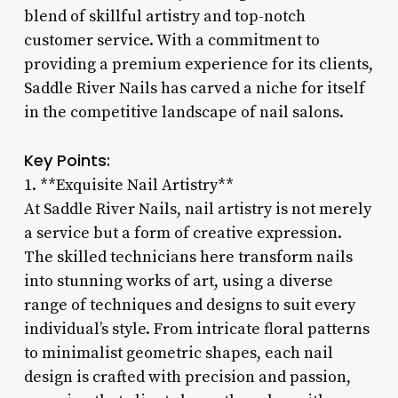
blend of skillful artistry and top-notch
customer service. With a commitment to
providing a premium experience for its clients,
Saddle River Nails has carved a niche for itself
in the competitive landscape of nail salons.
Key Points:
1. **Exquisite Nail Artistry**
At Saddle River Nails, nail artistry is not merely
a service but a form of creative expression.
The skilled technicians here transform nails
into stunning works of art, using a diverse
range of techniques and designs to suit every
individual’s style. From intricate floral patterns
to minimalist geometric shapes, each nail
design is crafted with precision and passion,