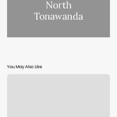
North
Tonawanda
You May Also Like
Quest
Fitness
Hours