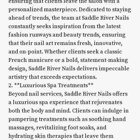
ensuring that clients leave the salon with a
personalized masterpiece. Dedicated to staying
ahead of trends, the team at Saddle River Nails
constantly seeks inspiration from the latest
fashion runways and beauty trends, ensuring
that their nail art remains fresh, innovative,
and on-point. Whether clients seek a classic
French manicure or a bold, statement-making
design, Saddle River Nails delivers impeccable
artistry that exceeds expectations.
2. **Luxurious Spa Treatments**
Beyond nail services, Saddle River Nails offers
a luxurious spa experience that rejuvenates
both the body and mind. Clients can indulge in
pampering treatments such as soothing hand
massages, revitalizing foot soaks, and
hydrating skin therapies that leave them