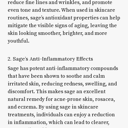
reduce fine lines and wrinkles, and promote
even tone and texture. When used in skincare
routines, sage’s antioxidant properties can help
mitigate the visible signs of aging, leaving the
skin looking smoother, brighter, and more
youthful.
2. Sage’s Anti-Inflammatory Effects
Sage has potent anti-inflammatory compounds
that have been shown to soothe and calm
irritated skin, reducing redness, swelling, and
discomfort. This makes sage an excellent
natural remedy for acne-prone skin, rosacea,
and eczema. By using sage in skincare
treatments, individuals can enjoy a reduction
in inflammation, which can lead to clearer,