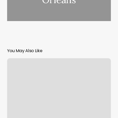
You May Also Like
Beach
Barber
And
Salon