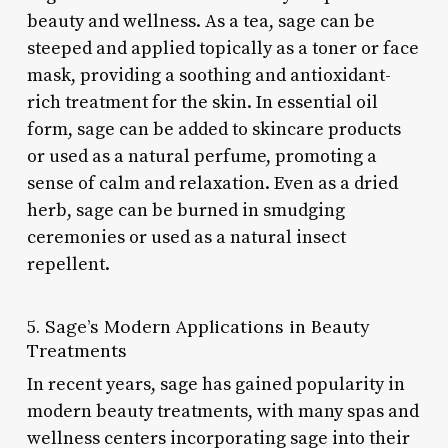
beauty and wellness. As a tea, sage can be
steeped and applied topically as a toner or face
mask, providing a soothing and antioxidant-
rich treatment for the skin. In essential oil
form, sage can be added to skincare products
or used as a natural perfume, promoting a
sense of calm and relaxation. Even as a dried
herb, sage can be burned in smudging
ceremonies or used as a natural insect
repellent.
5. Sage’s Modern Applications in Beauty
Treatments
In recent years, sage has gained popularity in
modern beauty treatments, with many spas and
wellness centers incorporating sage into their