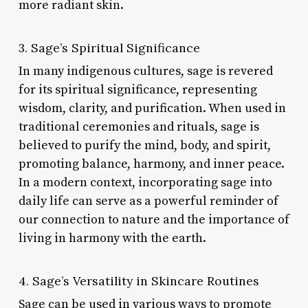
more radiant skin.
3. Sage’s Spiritual Significance
In many indigenous cultures, sage is revered
for its spiritual significance, representing
wisdom, clarity, and purification. When used in
traditional ceremonies and rituals, sage is
believed to purify the mind, body, and spirit,
promoting balance, harmony, and inner peace.
In a modern context, incorporating sage into
daily life can serve as a powerful reminder of
our connection to nature and the importance of
living in harmony with the earth.
4. Sage’s Versatility in Skincare Routines
Sage can be used in various ways to promote