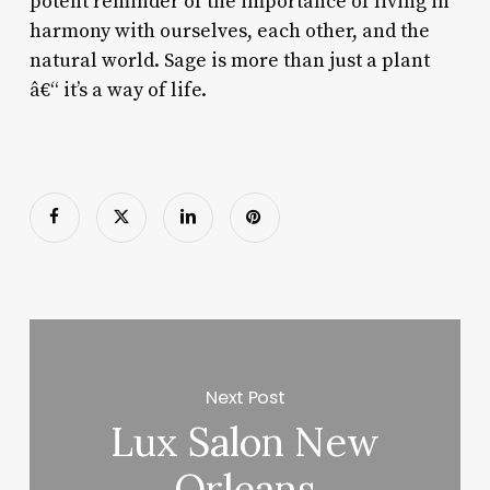
potent reminder of the importance of living in
harmony with ourselves, each other, and the
natural world. Sage is more than just a plant
â€“ it’s a way of life.
Next Post
Lux Salon New
Orleans