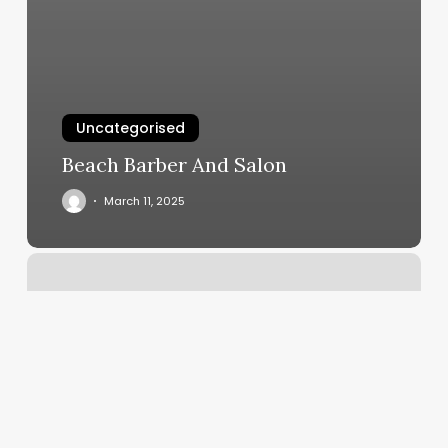
Uncategorised
Beach Barber And Salon
March 11, 2025
Q
Nails
And
Spa
Cherry
Hill