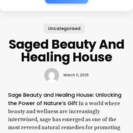
Uncategorised
Saged Beauty And
Healing House
March 11, 2025
Sage Beauty and Healing House: Unlocking
the Power of Nature’s Gift
In a world where
beauty and wellness are increasingly
intertwined, sage has emerged as one of the
most revered natural remedies for promoting