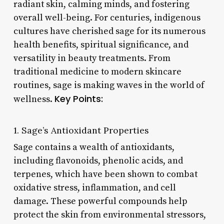
radiant skin, calming minds, and fostering
overall well-being. For centuries, indigenous
cultures have cherished sage for its numerous
health benefits, spiritual significance, and
versatility in beauty treatments. From
traditional medicine to modern skincare
routines, sage is making waves in the world of
Key Points:
wellness.
1. Sage’s Antioxidant Properties
Sage contains a wealth of antioxidants,
including flavonoids, phenolic acids, and
terpenes, which have been shown to combat
oxidative stress, inflammation, and cell
damage. These powerful compounds help
protect the skin from environmental stressors,