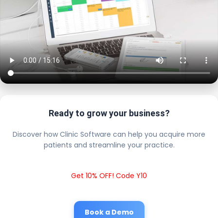
Ready to grow your business?
Discover how Clinic Software can help you acquire more
patients and streamline your practice.
Get 10% OFF! Code Y10
Book a Demo