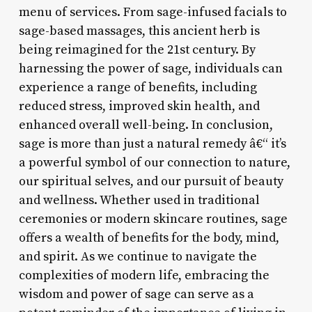
menu of services. From sage-infused facials to
sage-based massages, this ancient herb is
being reimagined for the 21st century. By
harnessing the power of sage, individuals can
experience a range of benefits, including
reduced stress, improved skin health, and
enhanced overall well-being. In conclusion,
sage is more than just a natural remedy â€“ it’s
a powerful symbol of our connection to nature,
our spiritual selves, and our pursuit of beauty
and wellness. Whether used in traditional
ceremonies or modern skincare routines, sage
offers a wealth of benefits for the body, mind,
and spirit. As we continue to navigate the
complexities of modern life, embracing the
wisdom and power of sage can serve as a