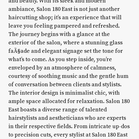
and beauty. With its sleek and modern
ambiance, Salon 180 East is not just another
haircutting shop; it’s an experience that will
leave you feeling pampered and refreshed.
The journey begins with a glance at the
exterior of the salon, where a stunning glass
faÃ§ade and elegant signage set the tone for
what’s to come. As you step inside, you’re
enveloped by an atmosphere of calmness,
courtesy of soothing music and the gentle hum
of conversation between clients and stylists.
The interior design is minimalist chic, with
ample space allocated for relaxation. Salon 180
East boasts a diverse range of talented
hairstylists and aestheticians who are experts
in their respective fields. From intricate up-dos
to precision cuts, every stylist at Salon 180 East