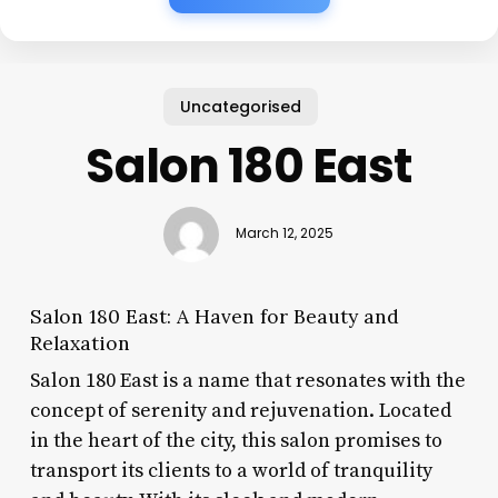
Uncategorised
Salon 180 East
March 12, 2025
Salon 180 East: A Haven for Beauty and
Relaxation
Salon 180 East is a name that resonates with the
concept of serenity and rejuvenation. Located
in the heart of the city, this salon promises to
transport its clients to a world of tranquility