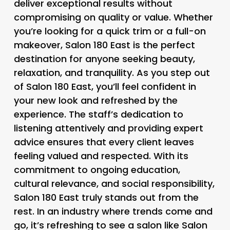
deliver exceptional results without
compromising on quality or value. Whether
you’re looking for a quick trim or a full-on
makeover, Salon 180 East is the perfect
destination for anyone seeking beauty,
relaxation, and tranquility. As you step out
of Salon 180 East, you’ll feel confident in
your new look and refreshed by the
experience. The staff’s dedication to
listening attentively and providing expert
advice ensures that every client leaves
feeling valued and respected. With its
commitment to ongoing education,
cultural relevance, and social responsibility,
Salon 180 East truly stands out from the
rest. In an industry where trends come and
go, it’s refreshing to see a salon like Salon