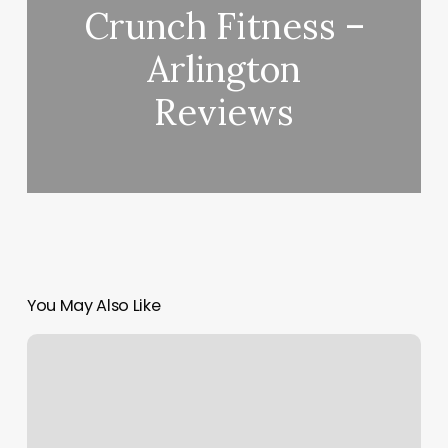
Crunch Fitness –
Arlington
Reviews
You May Also Like
Orangetheory
24
Dollars