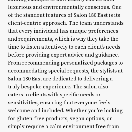
luxurious and environmentally conscious. One
of the standout features of Salon 180 East is its
client-centric approach. The team understands
that every individual has unique preferences
and requirements, which is why they take the
time to listen attentively to each client’s needs
before providing expert advice and guidance.
From recommending personalized packages to
accommodating special requests, the stylists at
Salon 180 East are dedicated to delivering a
truly bespoke experience. The salon also
caters to clients with specific needs or
sensitivities, ensuring that everyone feels
welcome and included. Whether you’re looking
for gluten-free products, vegan options, or
simply require a calm environment free from