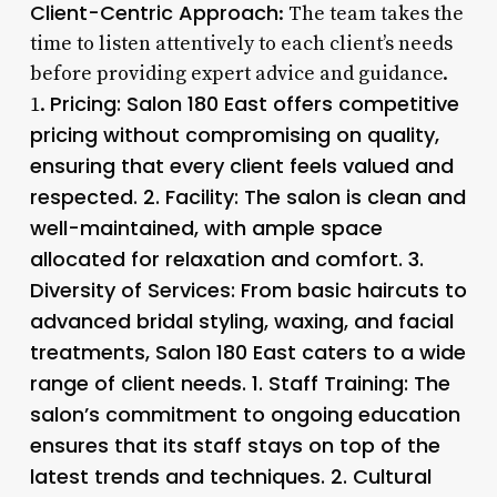
Client-Centric Approach
: The team takes the
time to listen attentively to each client’s needs
before providing expert advice and guidance.
Pricing
: Salon 180 East offers competitive
1.
pricing without compromising on quality,
ensuring that every client feels valued and
respected. 2.
Facility
: The salon is clean and
well-maintained, with ample space
allocated for relaxation and comfort. 3.
Diversity of Services
: From basic haircuts to
advanced bridal styling, waxing, and facial
treatments, Salon 180 East caters to a wide
range of client needs. 1.
Staff Training
: The
salon’s commitment to ongoing education
ensures that its staff stays on top of the
latest trends and techniques. 2.
Cultural