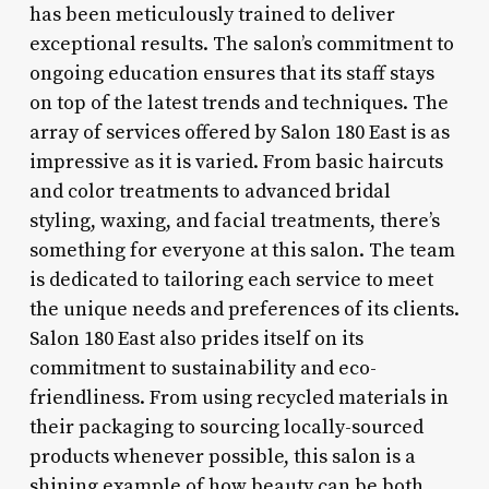
has been meticulously trained to deliver
exceptional results. The salon’s commitment to
ongoing education ensures that its staff stays
on top of the latest trends and techniques. The
array of services offered by Salon 180 East is as
impressive as it is varied. From basic haircuts
and color treatments to advanced bridal
styling, waxing, and facial treatments, there’s
something for everyone at this salon. The team
is dedicated to tailoring each service to meet
the unique needs and preferences of its clients.
Salon 180 East also prides itself on its
commitment to sustainability and eco-
friendliness. From using recycled materials in
their packaging to sourcing locally-sourced
products whenever possible, this salon is a
shining example of how beauty can be both