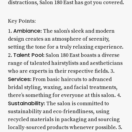
distractions, Salon 180 East has got you covered.
Key Points:
Ambiance
1.
: The salon’s sleek and modern
design creates an atmosphere of serenity,
setting the tone for a truly relaxing experience.
Talent Pool
2.
: Salon 180 East boasts a diverse
range of talented hairstylists and aestheticians
who are experts in their respective fields. 3.
Services
: From basic haircuts to advanced
bridal styling, waxing, and facial treatments,
there’s something for everyone at this salon. 4.
Sustainability
: The salon is committed to
sustainability and eco-friendliness, using
recycled materials in packaging and sourcing
locally-sourced products whenever possible. 5.