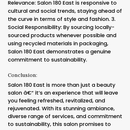
Relevance
: Salon 180 East is responsive to
cultural and social trends, staying ahead of
the curve in terms of style and fashion. 3.
Social Responsibility
: By sourcing locally-
sourced products whenever possible and
using recycled materials in packaging,
Salon 180 East demonstrates a genuine
commitment to sustainability.
Conclusion:
Salon 180 East is more than just a beauty
salon â€“ it’s an experience that will leave
you feeling refreshed, revitalized, and
rejuvenated. With its stunning ambiance,
diverse range of services, and commitment
to sustainability, this salon promises to