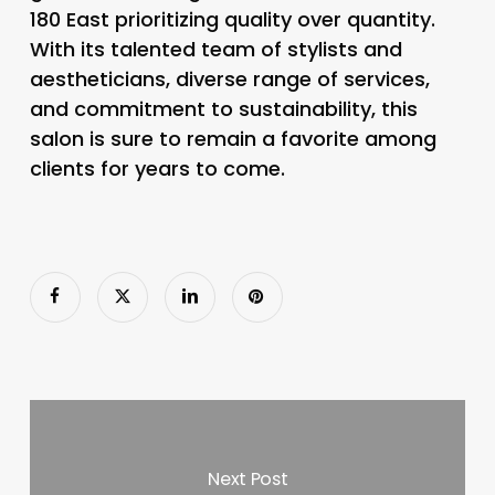
180 East prioritizing quality over quantity.
With its talented team of stylists and
aestheticians, diverse range of services,
and commitment to sustainability, this
salon is sure to remain a favorite among
clients for years to come.
Next Post