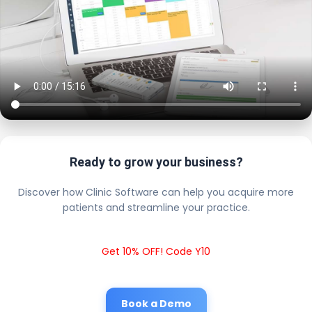
Ready to grow your business?
Discover how Clinic Software can help you acquire more
patients and streamline your practice.
Get 10% OFF! Code Y10
Book a Demo