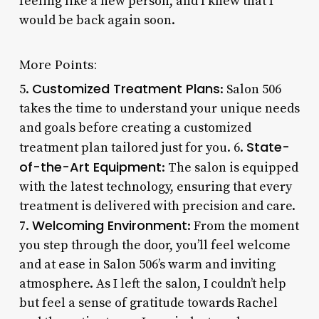
feeling like a new person, and I knew that I
would be back again soon.
More Points:
Customized Treatment Plans
5.
: Salon 506
takes the time to understand your unique needs
and goals before creating a customized
State-
treatment plan tailored just for you. 6.
of-the-Art Equipment
: The salon is equipped
with the latest technology, ensuring that every
treatment is delivered with precision and care.
Welcoming Environment
7.
: From the moment
you step through the door, you’ll feel welcome
and at ease in Salon 506’s warm and inviting
atmosphere. As I left the salon, I couldn’t help
but feel a sense of gratitude towards Rachel