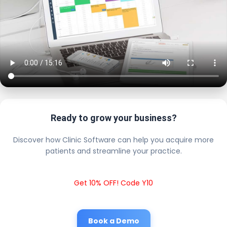
Ready to grow your business?
Discover how Clinic Software can help you acquire more
patients and streamline your practice.
Get 10% OFF! Code Y10
Book a Demo