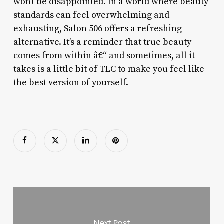
won’t be disappointed. In a world where beauty
standards can feel overwhelming and
exhausting, Salon 506 offers a refreshing
alternative. It’s a reminder that true beauty
comes from within â€“ and sometimes, all it
takes is a little bit of TLC to make you feel like
the best version of yourself.
Next Post