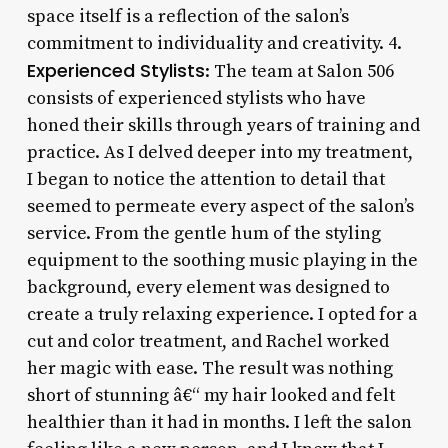
space itself is a reflection of the salon’s
commitment to individuality and creativity. 4.
Experienced Stylists
: The team at Salon 506
consists of experienced stylists who have
honed their skills through years of training and
practice. As I delved deeper into my treatment,
I began to notice the attention to detail that
seemed to permeate every aspect of the salon’s
service. From the gentle hum of the styling
equipment to the soothing music playing in the
background, every element was designed to
create a truly relaxing experience. I opted for a
cut and color treatment, and Rachel worked
her magic with ease. The result was nothing
short of stunning â€“ my hair looked and felt
healthier than it had in months. I left the salon