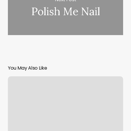
Polish Me Nail
You May Also Like
Cyclebar
Norterra