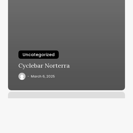
Uncategorized
Cyclebar Norterra
March 6, 2025
Pearly
Nails
East
Norwich