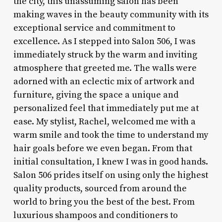
the city, this unassuming salon has been
making waves in the beauty community with its
exceptional service and commitment to
excellence. As I stepped into Salon 506, I was
immediately struck by the warm and inviting
atmosphere that greeted me. The walls were
adorned with an eclectic mix of artwork and
furniture, giving the space a unique and
personalized feel that immediately put me at
ease. My stylist, Rachel, welcomed me with a
warm smile and took the time to understand my
hair goals before we even began. From that
initial consultation, I knew I was in good hands.
Salon 506 prides itself on using only the highest
quality products, sourced from around the
world to bring you the best of the best. From
luxurious shampoos and conditioners to