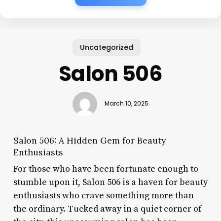
Uncategorized
Salon 506
March 10, 2025
Salon 506: A Hidden Gem for Beauty
Enthusiasts
For those who have been fortunate enough to
stumble upon it, Salon 506 is a haven for beauty
enthusiasts who crave something more than
the ordinary. Tucked away in a quiet corner of