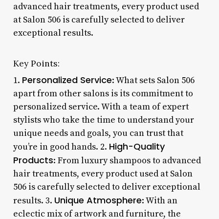
advanced hair treatments, every product used
at Salon 506 is carefully selected to deliver
exceptional results.
Key Points:
Personalized Service
1.
: What sets Salon 506
apart from other salons is its commitment to
personalized service. With a team of expert
stylists who take the time to understand your
unique needs and goals, you can trust that
High-Quality
you’re in good hands. 2.
Products
: From luxury shampoos to advanced
hair treatments, every product used at Salon
506 is carefully selected to deliver exceptional
Unique Atmosphere
results. 3.
: With an
eclectic mix of artwork and furniture, the