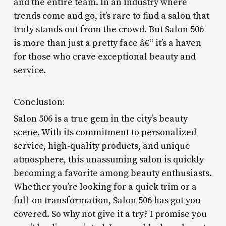
and the entire team. In an industry where
trends come and go, it’s rare to find a salon that
truly stands out from the crowd. But Salon 506
is more than just a pretty face â€“ it’s a haven
for those who crave exceptional beauty and
service.
Conclusion:
Salon 506 is a true gem in the city’s beauty
scene. With its commitment to personalized
service, high-quality products, and unique
atmosphere, this unassuming salon is quickly
becoming a favorite among beauty enthusiasts.
Whether you’re looking for a quick trim or a
full-on transformation, Salon 506 has got you
covered. So why not give it a try? I promise you