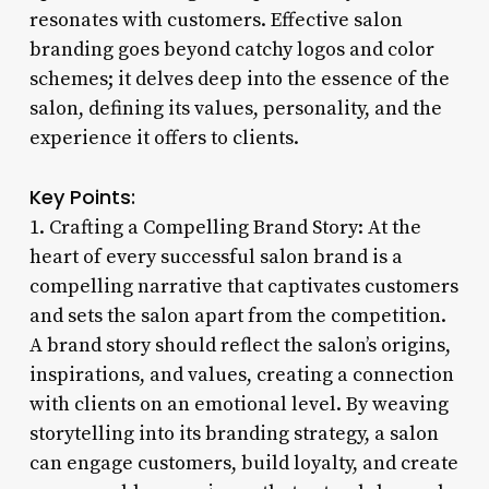
resonates with customers. Effective salon
branding goes beyond catchy logos and color
schemes; it delves deep into the essence of the
salon, defining its values, personality, and the
experience it offers to clients.
Key Points:
1. Crafting a Compelling Brand Story: At the
heart of every successful salon brand is a
compelling narrative that captivates customers
and sets the salon apart from the competition.
A brand story should reflect the salon’s origins,
inspirations, and values, creating a connection
with clients on an emotional level. By weaving
storytelling into its branding strategy, a salon
can engage customers, build loyalty, and create