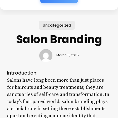
Uncategorized
Salon Branding
March 6, 2025
Introduction:
Salons have long been more than just places
for haircuts and beauty treatments; they are
sanctuaries of self-care and transformation. In
today’s fast-paced world, salon branding plays
a crucial role in setting these establishments
apart and creating a unique identity that