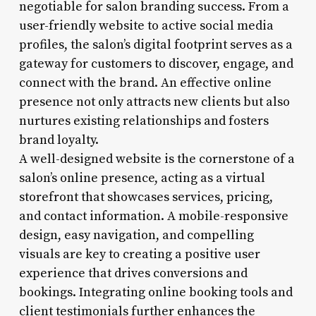
negotiable for salon branding success. From a
user-friendly website to active social media
profiles, the salon’s digital footprint serves as a
gateway for customers to discover, engage, and
connect with the brand. An effective online
presence not only attracts new clients but also
nurtures existing relationships and fosters
brand loyalty.
A well-designed website is the cornerstone of a
salon’s online presence, acting as a virtual
storefront that showcases services, pricing,
and contact information. A mobile-responsive
design, easy navigation, and compelling
visuals are key to creating a positive user
experience that drives conversions and
bookings. Integrating online booking tools and
client testimonials further enhances the