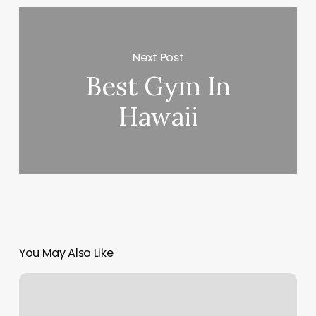
Next Post
Best Gym In
Hawaii
You May Also Like
Luxury
Nails
Naples