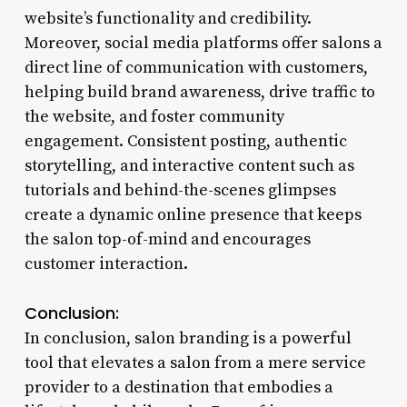
website’s functionality and credibility.
Moreover, social media platforms offer salons a
direct line of communication with customers,
helping build brand awareness, drive traffic to
the website, and foster community
engagement. Consistent posting, authentic
storytelling, and interactive content such as
tutorials and behind-the-scenes glimpses
create a dynamic online presence that keeps
the salon top-of-mind and encourages
customer interaction.
Conclusion:
In conclusion, salon branding is a powerful
tool that elevates a salon from a mere service
provider to a destination that embodies a