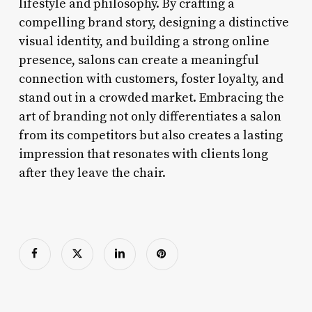
lifestyle and philosophy. By crafting a
compelling brand story, designing a distinctive
visual identity, and building a strong online
presence, salons can create a meaningful
connection with customers, foster loyalty, and
stand out in a crowded market. Embracing the
art of branding not only differentiates a salon
from its competitors but also creates a lasting
impression that resonates with clients long
after they leave the chair.