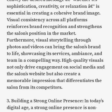
sophistication, creativity, or relaxation â€“ is
essential in creating a cohesive brand image.
Visual consistency across all platforms
reinforces brand recognition and strengthens
the salon’s position in the market.
Furthermore, visual storytelling through
photos and videos can bring the salon’s brand
to life, showcasing its services, ambiance, and
team in a compelling way. High-quality visuals
not only drive engagement on social media and
the salon’s website but also create a
memorable impression that differentiates the
salon from its competitors.
3. Building a Strong Online Presence: In today’s
digital age, a strong online presence is non-