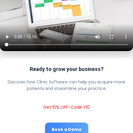
Ready to grow your business?
Discover how Clinic Software can help you acquire more
patients and streamline your practice.
Get 10% OFF! Code Y10
Book a Demo