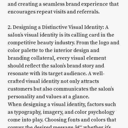
and creating a seamless brand experience that
encourages repeat visits and referrals.
2. Designing a Distinctive Visual Identity: A
salon’s visual identity is its calling card in the
competitive beauty industry. From the logo and
color palette to the interior design and
branding collateral, every visual element
should reflect the salon’s brand story and
resonate with its target audience. A well-
crafted visual identity not only attracts
customers but also communicates the salon’s
personality and values at a glance.
When designing a visual identity, factors such
as typography, imagery, and color psychology
come into play. Choosing fonts and colors that
convey the desired message â€“ whether it’s