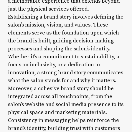
a memorable experience that extends beyond
just the physical services offered.
Establishing a brand story involves defining the
salon’s mission, vision, and values. These
elements serve as the foundation upon which
the brand is built, guiding decision-making
processes and shaping the salon’s identity.
Whether it’s a commitment to sustainability, a
focus on inclusivity, or a dedication to
innovation, a strong brand story communicates
what the salon stands for and why it matters.
Moreover, a cohesive brand story should be
integrated across all touchpoints, from the
salon’s website and social media presence to its
physical space and marketing materials.
Consistency in messaging helps reinforce the
brand’s identity, building trust with customers