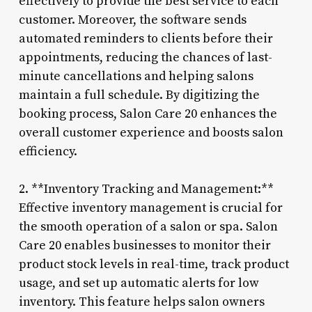
effectively to provide the best service to each
customer. Moreover, the software sends
automated reminders to clients before their
appointments, reducing the chances of last-
minute cancellations and helping salons
maintain a full schedule. By digitizing the
booking process, Salon Care 20 enhances the
overall customer experience and boosts salon
efficiency.
2. **Inventory Tracking and Management:**
Effective inventory management is crucial for
the smooth operation of a salon or spa. Salon
Care 20 enables businesses to monitor their
product stock levels in real-time, track product
usage, and set up automatic alerts for low
inventory. This feature helps salon owners