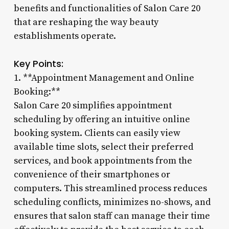
benefits and functionalities of Salon Care 20
that are reshaping the way beauty
establishments operate.
Key Points:
1. **Appointment Management and Online
Booking:**
Salon Care 20 simplifies appointment
scheduling by offering an intuitive online
booking system. Clients can easily view
available time slots, select their preferred
services, and book appointments from the
convenience of their smartphones or
computers. This streamlined process reduces
scheduling conflicts, minimizes no-shows, and
ensures that salon staff can manage their time