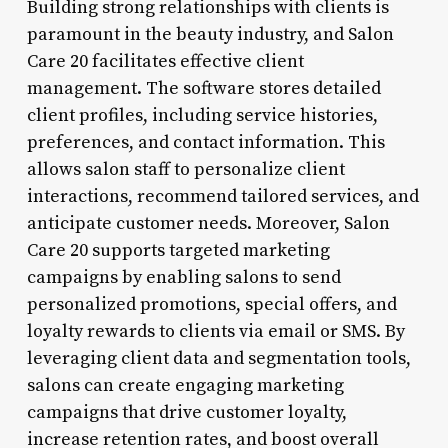
Building strong relationships with clients is
paramount in the beauty industry, and Salon
Care 20 facilitates effective client
management. The software stores detailed
client profiles, including service histories,
preferences, and contact information. This
allows salon staff to personalize client
interactions, recommend tailored services, and
anticipate customer needs. Moreover, Salon
Care 20 supports targeted marketing
campaigns by enabling salons to send
personalized promotions, special offers, and
loyalty rewards to clients via email or SMS. By
leveraging client data and segmentation tools,
salons can create engaging marketing
campaigns that drive customer loyalty,
increase retention rates, and boost overall