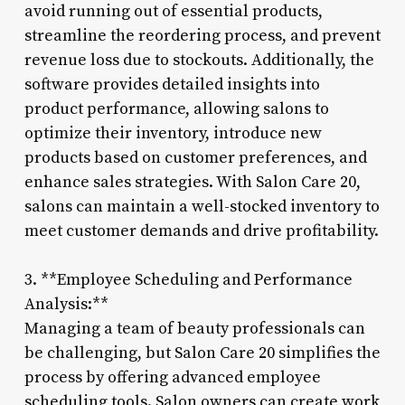
avoid running out of essential products,
streamline the reordering process, and prevent
revenue loss due to stockouts. Additionally, the
software provides detailed insights into
product performance, allowing salons to
optimize their inventory, introduce new
products based on customer preferences, and
enhance sales strategies. With Salon Care 20,
salons can maintain a well-stocked inventory to
meet customer demands and drive profitability.
3. **Employee Scheduling and Performance
Analysis:**
Managing a team of beauty professionals can
be challenging, but Salon Care 20 simplifies the
process by offering advanced employee
scheduling tools. Salon owners can create work