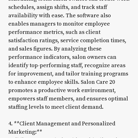
schedules, assign shifts, and track staff
availability with ease. The software also
enables managers to monitor employee
performance metrics, such as client
satisfaction ratings, service completion times,
and sales figures. By analyzing these
performance indicators, salon owners can
identify top-performing staff, recognize areas
for improvement, and tailor training programs
to enhance employee skills. Salon Care 20
promotes a productive work environment,
empowers staff members, and ensures optimal
staffing levels to meet client demand.
4. **Client Management and Personalized
Marketing:**