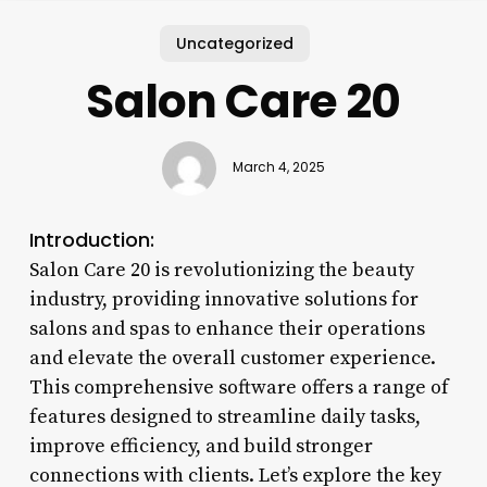
Uncategorized
Salon Care 20
March 4, 2025
Introduction:
Salon Care 20 is revolutionizing the beauty
industry, providing innovative solutions for
salons and spas to enhance their operations
and elevate the overall customer experience.
This comprehensive software offers a range of
features designed to streamline daily tasks,
improve efficiency, and build stronger
connections with clients. Let’s explore the key