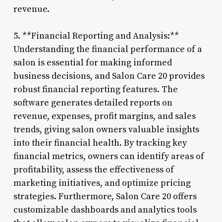
revenue.
5. **Financial Reporting and Analysis:**
Understanding the financial performance of a
salon is essential for making informed
business decisions, and Salon Care 20 provides
robust financial reporting features. The
software generates detailed reports on
revenue, expenses, profit margins, and sales
trends, giving salon owners valuable insights
into their financial health. By tracking key
financial metrics, owners can identify areas of
profitability, assess the effectiveness of
marketing initiatives, and optimize pricing
strategies. Furthermore, Salon Care 20 offers
customizable dashboards and analytics tools