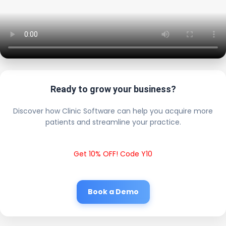
Ready to grow your business?
Discover how Clinic Software can help you acquire more
patients and streamline your practice.
Get 10% OFF! Code Y10
Book a Demo