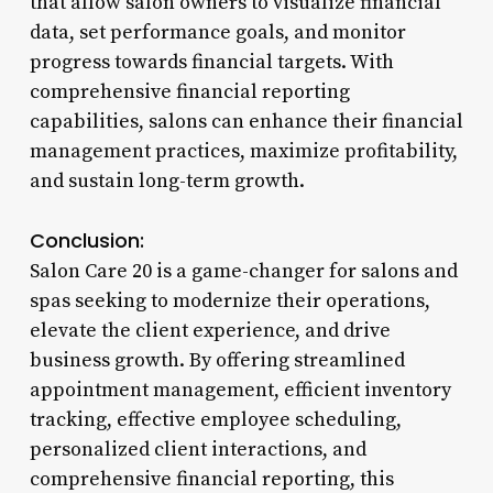
that allow salon owners to visualize financial
data, set performance goals, and monitor
progress towards financial targets. With
comprehensive financial reporting
capabilities, salons can enhance their financial
management practices, maximize profitability,
and sustain long-term growth.
Conclusion:
Salon Care 20 is a game-changer for salons and
spas seeking to modernize their operations,
elevate the client experience, and drive
business growth. By offering streamlined
appointment management, efficient inventory
tracking, effective employee scheduling,
personalized client interactions, and
comprehensive financial reporting, this