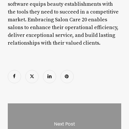
software equips beauty establishments with
the tools they need to succeed in a competitive
market. Embracing Salon Care 20 enables
salons to enhance their operational efficiency,
deliver exceptional service, and build lasting
relationships with their valued clients.
Next Post