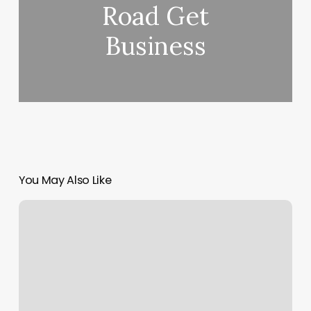
Road Get
Business
You May Also Like
Hair
And
Nails
Salon
Near
Me