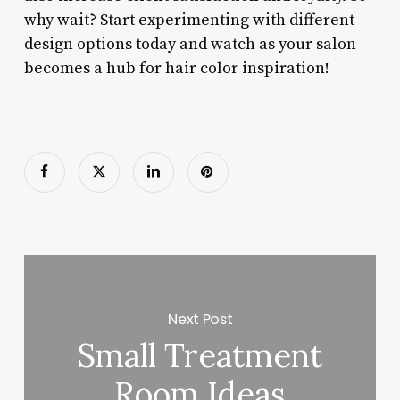
why wait? Start experimenting with different
design options today and watch as your salon
becomes a hub for hair color inspiration!
Next Post
Small Treatment
Room Ideas