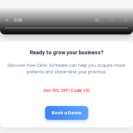
Ready to grow your business?
Discover how Clinic Software can help you acquire more
patients and streamline your practice.
Get 10% OFF! Code Y10
Book a Demo