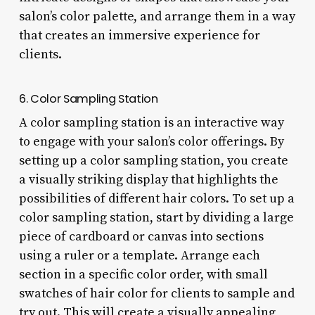
salon’s color palette, and arrange them in a way
that creates an immersive experience for
clients.
6. Color Sampling Station
A color sampling station is an interactive way
to engage with your salon’s color offerings. By
setting up a color sampling station, you create
a visually striking display that highlights the
possibilities of different hair colors. To set up a
color sampling station, start by dividing a large
piece of cardboard or canvas into sections
using a ruler or a template. Arrange each
section in a specific color order, with small
swatches of hair color for clients to sample and
try out. This will create a visually appealing