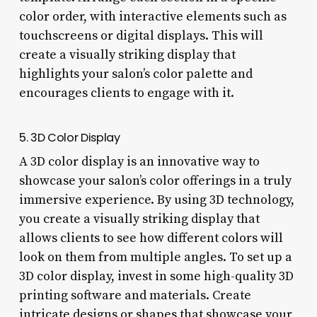
color order, with interactive elements such as
touchscreens or digital displays. This will
create a visually striking display that
highlights your salon’s color palette and
encourages clients to engage with it.
5. 3D Color Display
A 3D color display is an innovative way to
showcase your salon’s color offerings in a truly
immersive experience. By using 3D technology,
you create a visually striking display that
allows clients to see how different colors will
look on them from multiple angles. To set up a
3D color display, invest in some high-quality 3D
printing software and materials. Create
intricate designs or shapes that showcase your