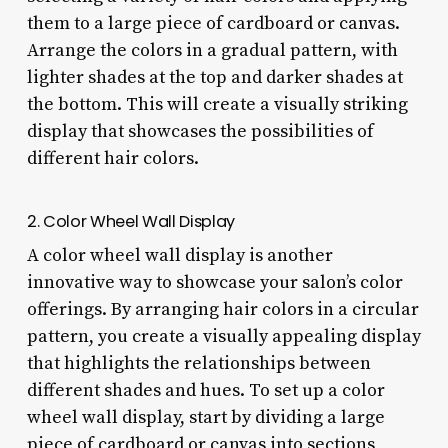
them to a large piece of cardboard or canvas.
Arrange the colors in a gradual pattern, with
lighter shades at the top and darker shades at
the bottom. This will create a visually striking
display that showcases the possibilities of
different hair colors.
2. Color Wheel Wall Display
A color wheel wall display is another
innovative way to showcase your salon’s color
offerings. By arranging hair colors in a circular
pattern, you create a visually appealing display
that highlights the relationships between
different shades and hues. To set up a color
wheel wall display, start by dividing a large
piece of cardboard or canvas into sections