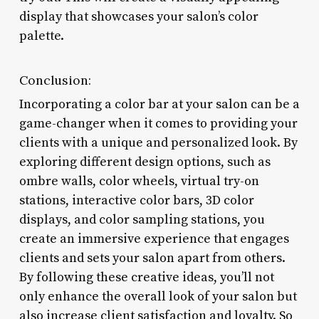
display that showcases your salon’s color
palette.
Conclusion:
Incorporating a color bar at your salon can be a
game-changer when it comes to providing your
clients with a unique and personalized look. By
exploring different design options, such as
ombre walls, color wheels, virtual try-on
stations, interactive color bars, 3D color
displays, and color sampling stations, you
create an immersive experience that engages
clients and sets your salon apart from others.
By following these creative ideas, you’ll not
only enhance the overall look of your salon but
also increase client satisfaction and loyalty. So