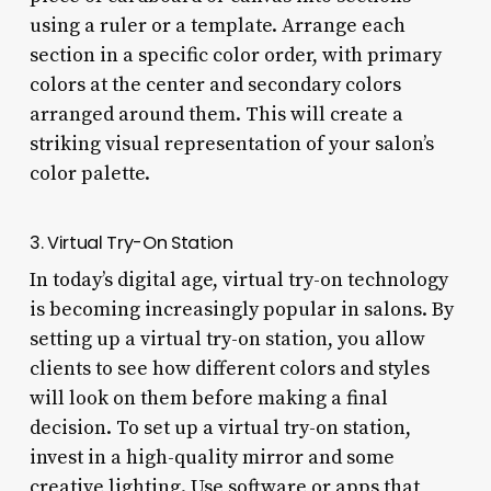
using a ruler or a template. Arrange each
section in a specific color order, with primary
colors at the center and secondary colors
arranged around them. This will create a
striking visual representation of your salon’s
color palette.
3. Virtual Try-On Station
In today’s digital age, virtual try-on technology
is becoming increasingly popular in salons. By
setting up a virtual try-on station, you allow
clients to see how different colors and styles
will look on them before making a final
decision. To set up a virtual try-on station,
invest in a high-quality mirror and some
creative lighting. Use software or apps that