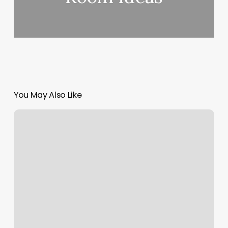
You May Also Like
Our
Barber
Warrenton
Mo