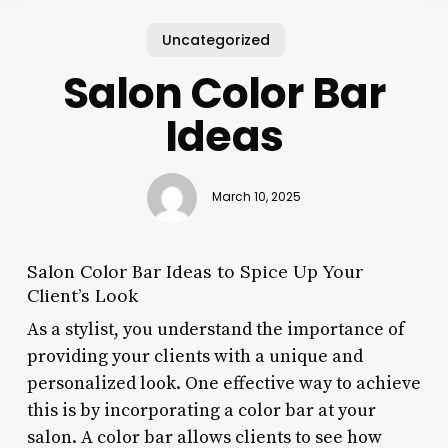
Uncategorized
Salon Color Bar
Ideas
March 10, 2025
Salon Color Bar Ideas to Spice Up Your
Client’s Look
As a stylist, you understand the importance of
providing your clients with a unique and
personalized look. One effective way to achieve
this is by incorporating a color bar at your
salon. A color bar allows clients to see how