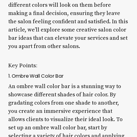
different colors will look on them before
making a final decision, ensuring they leave
the salon feeling confident and satisfied. In this
article, we’ll explore some creative salon color
bar ideas that can elevate your services and set
you apart from other salons.
Key Points:
1. Ombre Wall Color Bar
An ombre wall color bar is a stunning way to
showcase different shades of hair color. By
gradating colors from one shade to another,
you create an immersive experience that
allows clients to visualize their ideal look. To
set up an ombre wall color bar, start by
selecting a variety of hair colors and applying