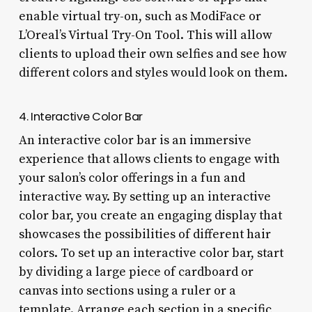
enable virtual try-on, such as ModiFace or
L’Oreal’s Virtual Try-On Tool. This will allow
clients to upload their own selfies and see how
different colors and styles would look on them.
4. Interactive Color Bar
An interactive color bar is an immersive
experience that allows clients to engage with
your salon’s color offerings in a fun and
interactive way. By setting up an interactive
color bar, you create an engaging display that
showcases the possibilities of different hair
colors. To set up an interactive color bar, start
by dividing a large piece of cardboard or
canvas into sections using a ruler or a
template. Arrange each section in a specific