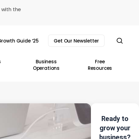
 with the
sear
rowth Guide ’25
Get Our Newsletter
s
Business
Free
Operations
Resources
Ready to
grow your
business?