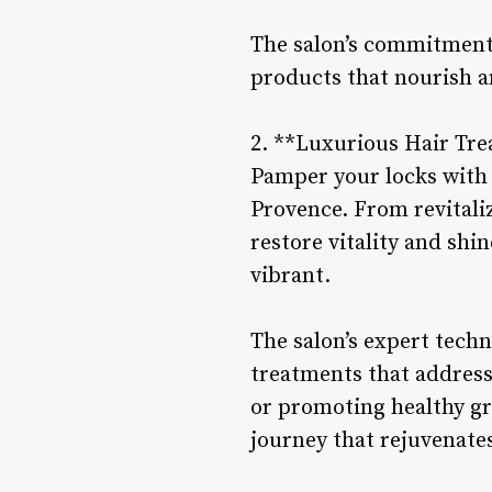
The salon’s commitment 
products that nourish a
2. **Luxurious Hair Tr
Pamper your locks with 
Provence. From revitali
restore vitality and shin
vibrant.
The salon’s expert techn
treatments that address
or promoting healthy gr
journey that rejuvenate