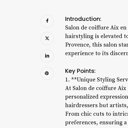
Introduction:
Salon de coiffure Aix e
hairstyling is elevated 
Provence, this salon sta
experience to its discern
Key Points:
1. **Unique Styling Serv
At Salon de coiffure Ai
personalized expression o
hairdressers but artist
From chic cuts to intrica
preferences, ensuring a