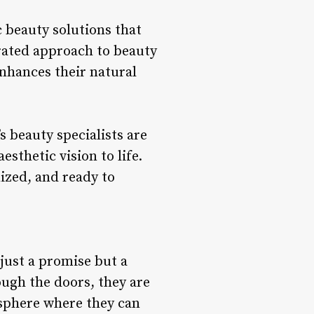
c beauty solutions that
rated approach to beauty
nhances their natural
s beauty specialists are
sthetic vision to life.
ized, and ready to
 just a promise but a
ough the doors, they are
sphere where they can