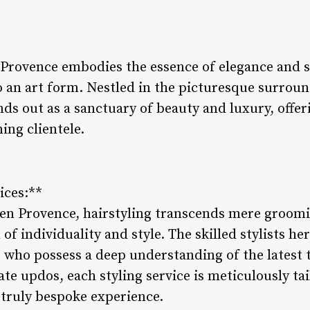
n Provence embodies the essence of elegance and 
to an art form. Nestled in the picturesque surroun
nds out as a sanctuary of beauty and luxury, offe
ing clientele.
ices:**
x en Provence, hairstyling transcends mere groomi
f individuality and style. The skilled stylists her
s, who possess a deep understanding of the latest
te updos, each styling service is meticulously tail
 truly bespoke experience.