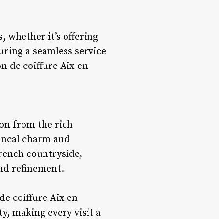
, whether it’s offering
ring a seamless service
n de coiffure Aix en
ion from the rich
vencal charm and
French countryside,
and refinement.
 de coiffure Aix en
y, making every visit a