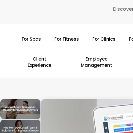
Skip
Discover
to
main
content
For Spas
For Fitness
For Clinics
F
Hit enter to search or ESC to close
Client
Employee
Experience
Management