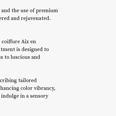
il and the use of premium
pered and rejuvenated.
 coiffure Aix en
atment is designed to
ss to luscious and
cribing tailored
nhancing color vibrancy,
 indulge in a sensory