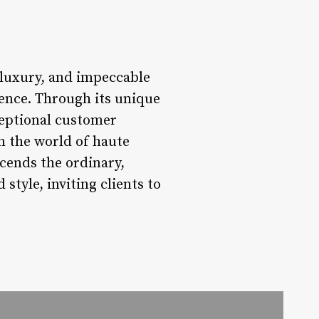
, luxury, and impeccable
ience. Through its unique
xceptional customer
in the world of haute
scends the ordinary,
style, inviting clients to