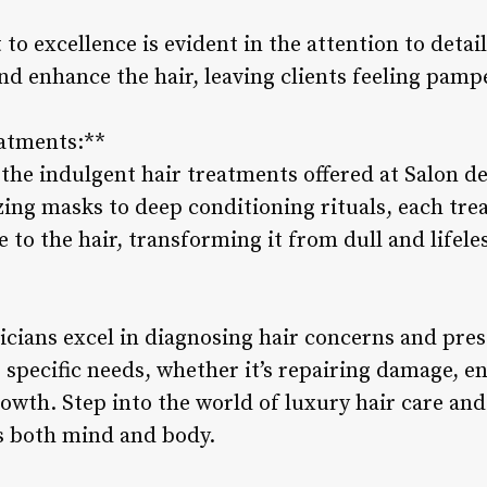
to excellence is evident in the attention to deta
nd enhance the hair, leaving clients feeling pam
eatments:**
the indulgent hair treatments offered at Salon de
zing masks to deep conditioning rituals, each tre
e to the hair, transforming it from dull and lifele
icians excel in diagnosing hair concerns and pres
 specific needs, whether it’s repairing damage, e
owth. Step into the world of luxury hair care and
s both mind and body.