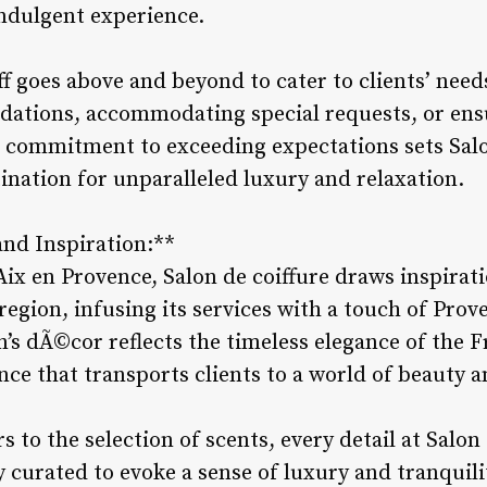
indulgent experience.
ff goes above and beyond to cater to clients’ needs
ations, accommodating special requests, or ensu
he commitment to exceeding expectations sets Salo
ination for unparalleled luxury and relaxation.
and Inspiration:**
Aix en Provence, Salon de coiffure draws inspirat
 region, infusing its services with a touch of Pro
n’s dÃ©cor reflects the timeless elegance of the 
nce that transports clients to a world of beauty 
 to the selection of scents, every detail at Salon
 curated to evoke a sense of luxury and tranquilit