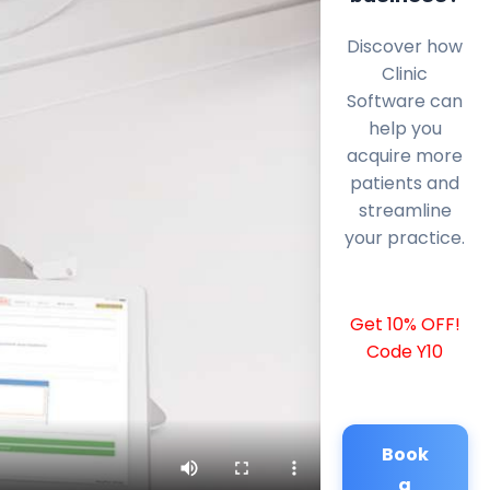
Discover how
Clinic
Software can
help you
acquire more
patients and
streamline
your practice.
Get 10% OFF!
Code Y10
Book
a