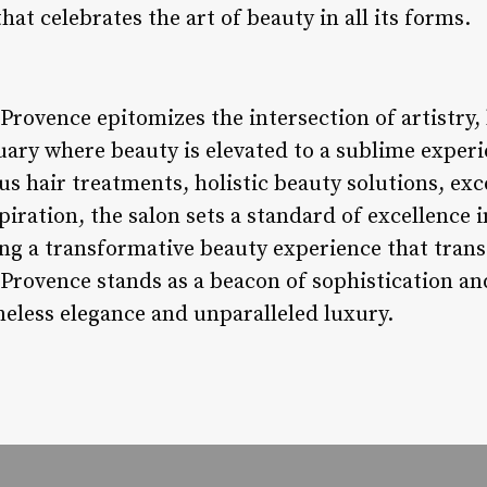
t celebrates the art of beauty in all its forms.
 Provence epitomizes the intersection of artistry
tuary where beauty is elevated to a sublime exper
ous hair treatments, holistic beauty solutions, e
spiration, the salon sets a standard of excellence 
ing a transformative beauty experience that tran
 Provence stands as a beacon of sophistication and 
meless elegance and unparalleled luxury.