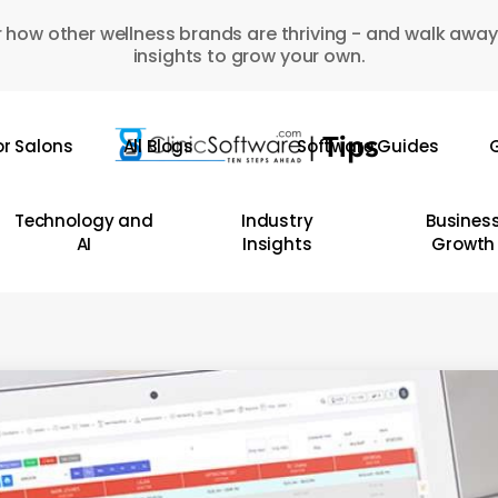
 how other wellness brands are thriving - and walk away
insights to grow your own.
or Salons
All Blogs
Software Guides
G
Technology and
Industry
Busines
AI
Insights
Growth