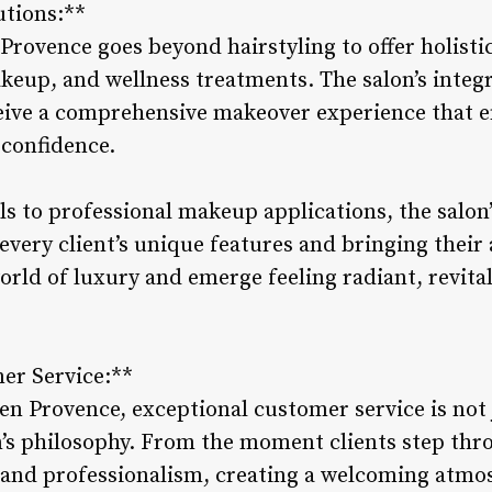
utions:**
 Provence goes beyond hairstyling to offer holisti
eup, and wellness treatments. The salon’s integ
ceive a comprehensive makeover experience that e
 confidence.
s to professional makeup applications, the salon’
very client’s unique features and bringing their ae
rld of luxury and emerge feeling radiant, revital
er Service:**
 en Provence, exceptional customer service is not
n’s philosophy. From the moment clients step thr
nd professionalism, creating a welcoming atmo