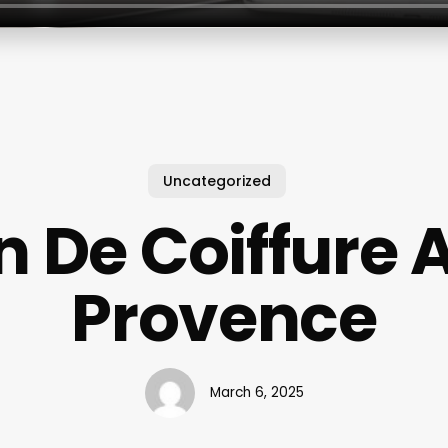
Uncategorized
n De Coiffure A
Provence
March 6, 2025