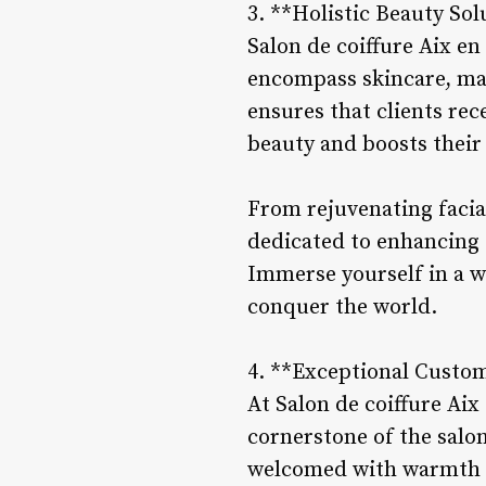
3. **Holistic Beauty Sol
Salon de coiffure Aix en
encompass skincare, mak
ensures that clients re
beauty and boosts their
From rejuvenating facial
dedicated to enhancing e
Immerse yourself in a wo
conquer the world.
4. **Exceptional Custom
At Salon de coiffure Aix
cornerstone of the salo
welcomed with warmth a