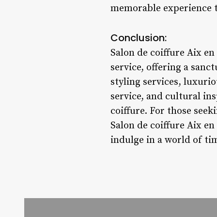
memorable experience tha
Conclusion:
Salon de coiffure Aix en
service, offering a sanc
styling services, luxuri
service, and cultural in
coiffure. For those seek
Salon de coiffure Aix en
indulge in a world of ti