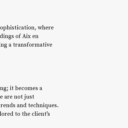
sophistication, where
dings of Aix en
ring a transformative
ng; it becomes a
e are not just
 trends and techniques.
ored to the client’s