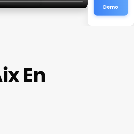
Demo
ix En