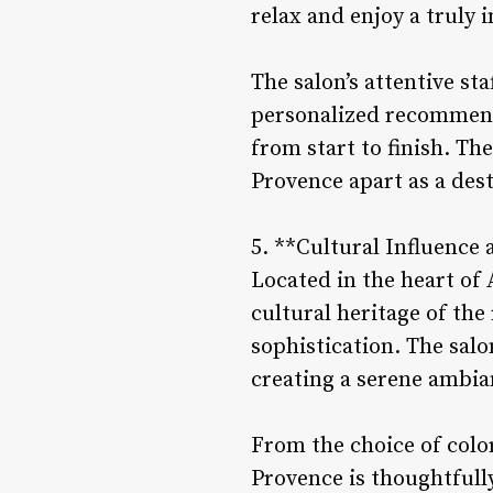
relax and enjoy a truly 
The salon’s attentive sta
personalized recommend
from start to finish. T
Provence apart as a dest
5. **Cultural Influence 
Located in the heart of 
cultural heritage of the
sophistication. The salo
creating a serene ambia
From the choice of colors
Provence is thoughtfully