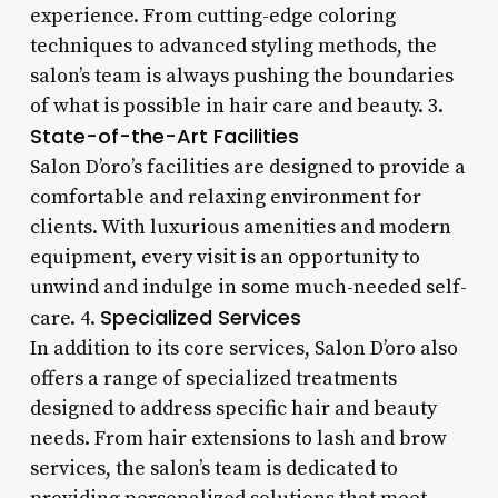
experience. From cutting-edge coloring
techniques to advanced styling methods, the
salon’s team is always pushing the boundaries
of what is possible in hair care and beauty. 3.
State-of-the-Art Facilities
Salon D’oro’s facilities are designed to provide a
comfortable and relaxing environment for
clients. With luxurious amenities and modern
equipment, every visit is an opportunity to
unwind and indulge in some much-needed self-
Specialized Services
care. 4.
In addition to its core services, Salon D’oro also
offers a range of specialized treatments
designed to address specific hair and beauty
needs. From hair extensions to lash and brow
services, the salon’s team is dedicated to