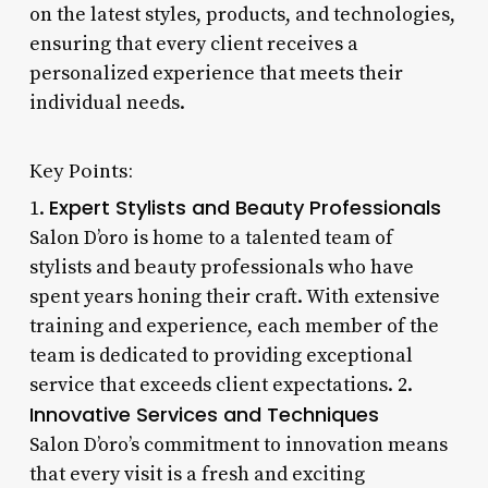
on the latest styles, products, and technologies,
ensuring that every client receives a
personalized experience that meets their
individual needs.
Key Points:
Expert Stylists and Beauty Professionals
1.
Salon D’oro is home to a talented team of
stylists and beauty professionals who have
spent years honing their craft. With extensive
training and experience, each member of the
team is dedicated to providing exceptional
service that exceeds client expectations. 2.
Innovative Services and Techniques
Salon D’oro’s commitment to innovation means
that every visit is a fresh and exciting