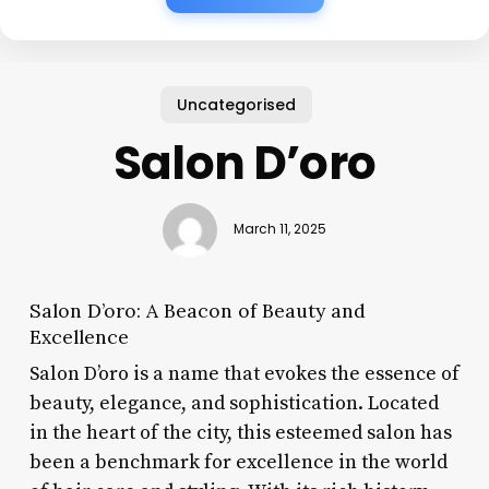
Uncategorised
Salon D’oro
March 11, 2025
Salon D’oro: A Beacon of Beauty and
Excellence
Salon D’oro is a name that evokes the essence of
beauty, elegance, and sophistication. Located
in the heart of the city, this esteemed salon has
been a benchmark for excellence in the world