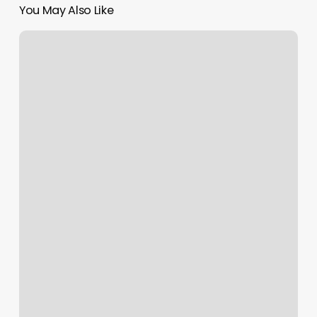
You May Also Like
Evergreen
Salon
And
Spa