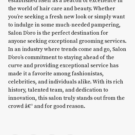
established itself as a beacon of excellence in
the world of hair care and beauty. Whether
you’re seeking a fresh new look or simply want
to indulge in some much-needed pampering,
Salon D’oro is the perfect destination for
anyone seeking exceptional grooming services.
In an industry where trends come and go, Salon
D’oro’s commitment to staying ahead of the
curve and providing exceptional service has
made it a favorite among fashionistas,
celebrities, and individuals alike. With its rich
history, talented team, and dedication to
innovation, this salon truly stands out from the
crowd â€“ and for good reason.