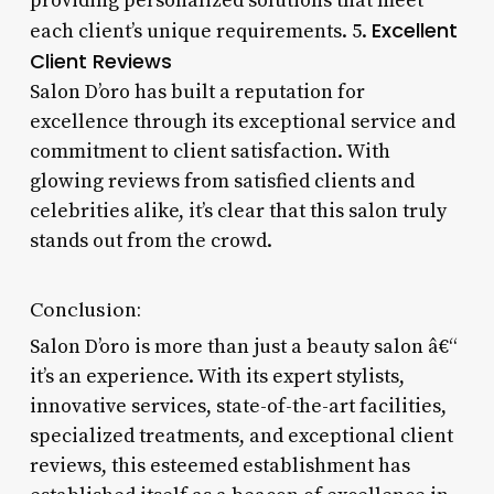
providing personalized solutions that meet
Excellent
each client’s unique requirements. 5.
Client Reviews
Salon D’oro has built a reputation for
excellence through its exceptional service and
commitment to client satisfaction. With
glowing reviews from satisfied clients and
celebrities alike, it’s clear that this salon truly
stands out from the crowd.
Conclusion:
Salon D’oro is more than just a beauty salon â€“
it’s an experience. With its expert stylists,
innovative services, state-of-the-art facilities,
specialized treatments, and exceptional client
reviews, this esteemed establishment has