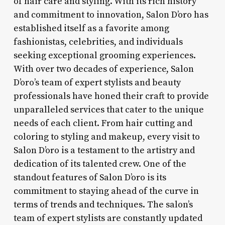
of hair care and styling. With its rich history
and commitment to innovation, Salon D’oro has
established itself as a favorite among
fashionistas, celebrities, and individuals
seeking exceptional grooming experiences.
With over two decades of experience, Salon
D’oro’s team of expert stylists and beauty
professionals have honed their craft to provide
unparalleled services that cater to the unique
needs of each client. From hair cutting and
coloring to styling and makeup, every visit to
Salon D’oro is a testament to the artistry and
dedication of its talented crew. One of the
standout features of Salon D’oro is its
commitment to staying ahead of the curve in
terms of trends and techniques. The salon’s
team of expert stylists are constantly updated