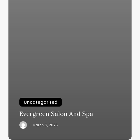
Uncategorized
Evergreen Salon And Spa
March 6, 2025