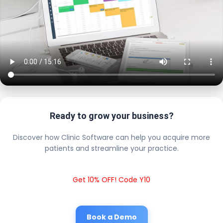
Ready to grow your business?
Discover how Clinic Software can help you acquire more
patients and streamline your practice.
Get 10% OFF! Code Y10
Book a Demo