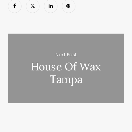
Next Post
House Of Wax
Tampa