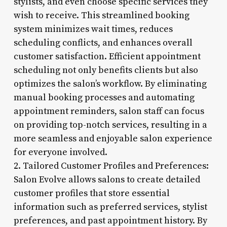
stylists, and even choose specific services they
wish to receive. This streamlined booking
system minimizes wait times, reduces
scheduling conflicts, and enhances overall
customer satisfaction. Efficient appointment
scheduling not only benefits clients but also
optimizes the salon’s workflow. By eliminating
manual booking processes and automating
appointment reminders, salon staff can focus
on providing top-notch services, resulting in a
more seamless and enjoyable salon experience
for everyone involved.
2. Tailored Customer Profiles and Preferences:
Salon Evolve allows salons to create detailed
customer profiles that store essential
information such as preferred services, stylist
preferences, and past appointment history. By