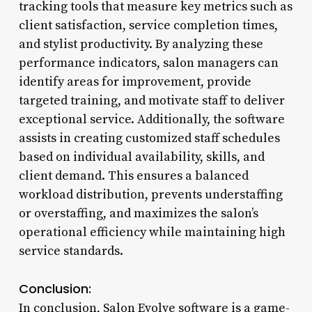
tracking tools that measure key metrics such as
client satisfaction, service completion times,
and stylist productivity. By analyzing these
performance indicators, salon managers can
identify areas for improvement, provide
targeted training, and motivate staff to deliver
exceptional service. Additionally, the software
assists in creating customized staff schedules
based on individual availability, skills, and
client demand. This ensures a balanced
workload distribution, prevents understaffing
or overstaffing, and maximizes the salon’s
operational efficiency while maintaining high
service standards.
Conclusion:
In conclusion, Salon Evolve software is a game-