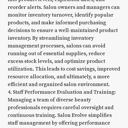
reorder alerts. Salon owners and managers can
monitor inventory turnover, identify popular
products, and make informed purchasing
decisions to ensure a well-maintained product
inventory. By streamlining inventory
management processes, salons can avoid
running out of essential supplies, reduce
excess stock levels, and optimize product
utilization. This leads to cost savings, improved
resource allocation, and ultimately, a more
efficient and organized salon environment.
4. Staff Performance Evaluation and Training:
Managing a team of diverse beauty
professionals requires careful oversight and
continuous training. Salon Evolve simplifies
staff management by offering performance