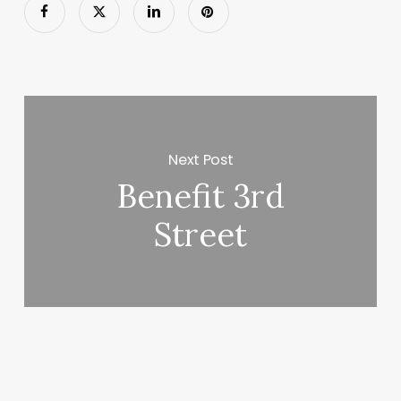
Next Post
Benefit 3rd
Street