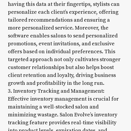
having this data at their fingertips, stylists can
personalize each client’s experience, offering
tailored recommendations and ensuring a
more personalized service. Moreover, the
software enables salons to send personalized
promotions, event invitations, and exclusive
offers based on individual preferences. This
targeted approach not only cultivates stronger
customer relationships but also helps boost
client retention and loyalty, driving business
growth and profitability in the long run.
3. Inventory Tracking and Management:
Effective inventory management is crucial for
maintaining a well-stocked salon and
minimizing wastage. Salon Evolve’s inventory
tracking feature provides real-time visibility
into product levels, expiration dates, and