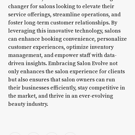
changer for salons looking to elevate their
service offerings, streamline operations, and
foster long-term customer relationships. By
leveraging this innovative technology, salons
can enhance booking convenience, personalize
customer experiences, optimize inventory
management, and empower staff with data-
driven insights. Embracing Salon Evolve not
only enhances the salon experience for clients
but also ensures that salon owners can run
their businesses efficiently, stay competitive in
the market, and thrive in an ever-evolving
beauty industry.