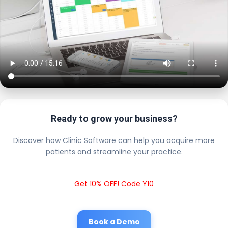
Ready to grow your business?
Discover how Clinic Software can help you acquire more
patients and streamline your practice.
Get 10% OFF! Code Y10
Book a Demo