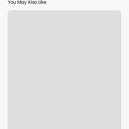
You May Also Like
Epic
Bodyworks