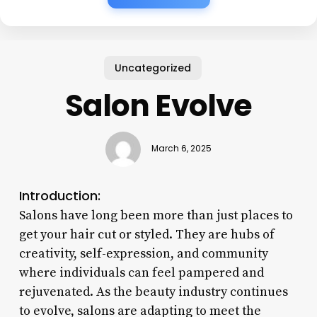
Uncategorized
Salon Evolve
March 6, 2025
Introduction:
Salons have long been more than just places to
get your hair cut or styled. They are hubs of
creativity, self-expression, and community
where individuals can feel pampered and
rejuvenated. As the beauty industry continues
to evolve, salons are adapting to meet the