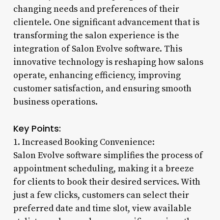
changing needs and preferences of their
clientele. One significant advancement that is
transforming the salon experience is the
integration of Salon Evolve software. This
innovative technology is reshaping how salons
operate, enhancing efficiency, improving
customer satisfaction, and ensuring smooth
business operations.
Key Points:
1. Increased Booking Convenience:
Salon Evolve software simplifies the process of
appointment scheduling, making it a breeze
for clients to book their desired services. With
just a few clicks, customers can select their
preferred date and time slot, view available