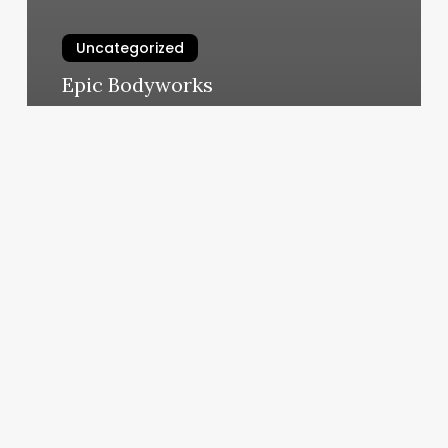
Uncategorized
Epic Bodyworks
March 6, 2025
Greasemonkey
Barber