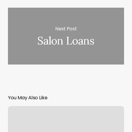
Next Post
Salon Loans
You May Also Like
Dmv
Appoints