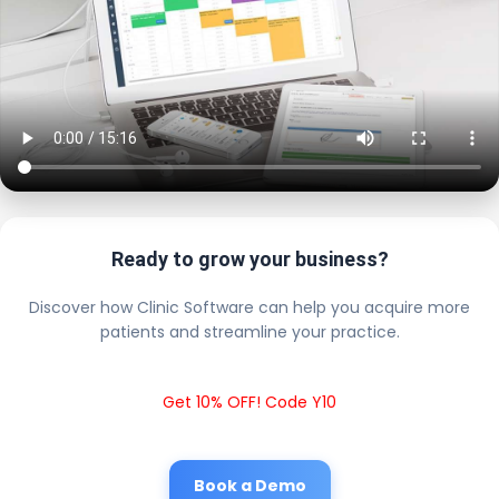
Ready to grow your business?
Discover how Clinic Software can help you acquire more
patients and streamline your practice.
Get 10% OFF! Code Y10
Book a Demo