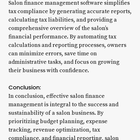
Salon finance management software simplifies
tax compliance by generating accurate reports,
calculating tax liabilities, and providing a
comprehensive overview of the salon’s
financial performance. By automating tax
calculations and reporting processes, owners
can minimize errors, save time on
administrative tasks, and focus on growing
their business with confidence.
Conclusion:
In conclusion, effective salon finance
management is integral to the success and
sustainability of a salon business. By
prioritizing budget planning, expense
tracking, revenue optimization, tax
compliance, and financial reporting, salon