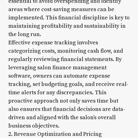
essential to avoid overspending and identify
areas where cost-saving measures can be
implemented. This financial discipline is key to
maintaining profitability and sustainability in
the long run.
Effective expense tracking involves
categorizing costs, monitoring cash flow, and
regularly reviewing financial statements. By
leveraging salon finance management
software, owners can automate expense
tracking, set budgeting goals, and receive real-
time alerts for any discrepancies. This
proactive approach not only saves time but
also ensures that financial decisions are data-
driven and aligned with the salon’s overall
business objectives.
2. Revenue Optimization and Pricing