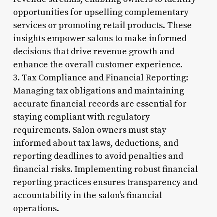
opportunities for upselling complementary
services or promoting retail products. These
insights empower salons to make informed
decisions that drive revenue growth and
enhance the overall customer experience.
3. Tax Compliance and Financial Reporting:
Managing tax obligations and maintaining
accurate financial records are essential for
staying compliant with regulatory
requirements. Salon owners must stay
informed about tax laws, deductions, and
reporting deadlines to avoid penalties and
financial risks. Implementing robust financial
reporting practices ensures transparency and
accountability in the salon’s financial
operations.