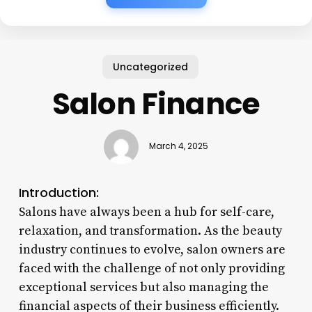
Uncategorized
Salon Finance
March 4, 2025
Introduction:
Salons have always been a hub for self-care,
relaxation, and transformation. As the beauty
industry continues to evolve, salon owners are
faced with the challenge of not only providing
exceptional services but also managing the
financial aspects of their business efficiently.