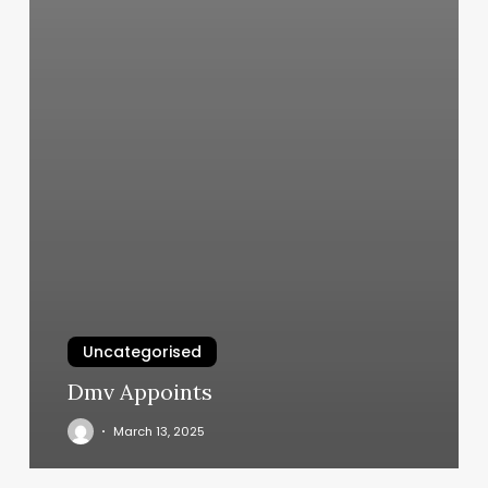
Uncategorised
Dmv Appoints
March 13, 2025