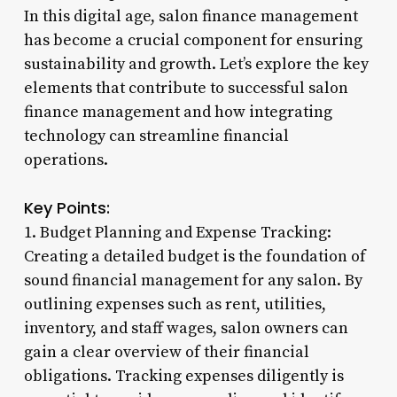
In this digital age, salon finance management
has become a crucial component for ensuring
sustainability and growth. Let’s explore the key
elements that contribute to successful salon
finance management and how integrating
technology can streamline financial
operations.
Key Points:
1. Budget Planning and Expense Tracking:
Creating a detailed budget is the foundation of
sound financial management for any salon. By
outlining expenses such as rent, utilities,
inventory, and staff wages, salon owners can
gain a clear overview of their financial
obligations. Tracking expenses diligently is