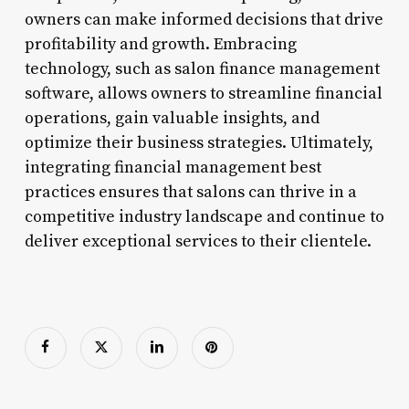
owners can make informed decisions that drive
profitability and growth. Embracing
technology, such as salon finance management
software, allows owners to streamline financial
operations, gain valuable insights, and
optimize their business strategies. Ultimately,
integrating financial management best
practices ensures that salons can thrive in a
competitive industry landscape and continue to
deliver exceptional services to their clientele.