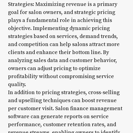
Strategies: Maximizing revenue is a primary
goal for salon owners, and strategic pricing
plays a fundamental role in achieving this
objective. Implementing dynamic pricing
strategies based on services, demand trends,
and competition can help salons attract more
clients and enhance their bottom line. By
analyzing sales data and customer behavior,
owners can adjust pricing to optimize
profitability without compromising service
quality.
In addition to pricing strategies, cross-selling
and upselling techniques can boost revenue
per customer visit. Salon finance management
software can generate reports on service
performance, customer retention rates, and
revenue streams, enabling owners to identify