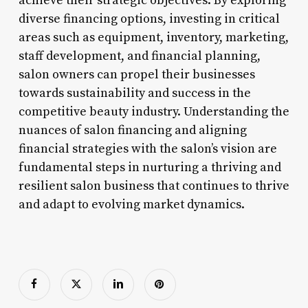
achieve their strategic objectives. By exploring
diverse financing options, investing in critical
areas such as equipment, inventory, marketing,
staff development, and financial planning,
salon owners can propel their businesses
towards sustainability and success in the
competitive beauty industry. Understanding the
nuances of salon financing and aligning
financial strategies with the salon’s vision are
fundamental steps in nurturing a thriving and
resilient salon business that continues to thrive
and adapt to evolving market dynamics.