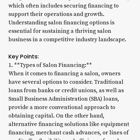
which often includes securing financing to
support their operations and growth.
Understanding salon financing options is
essential for sustaining a thriving salon
business in a competitive industry landscape.
Key Points:
1. **Types of Salon Financing:**
When it comes to financing a salon, owners
have several options to consider. Traditional
loans from banks or credit unions, as well as
Small Business Administration (SBA) loans,
provide a more conventional approach to
obtaining capital. On the other hand,
alternative financing solutions like equipment
financing, merchant cash advances, or lines of