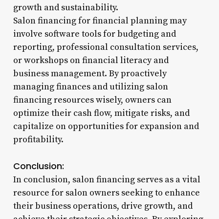
growth and sustainability.
Salon financing for financial planning may
involve software tools for budgeting and
reporting, professional consultation services,
or workshops on financial literacy and
business management. By proactively
managing finances and utilizing salon
financing resources wisely, owners can
optimize their cash flow, mitigate risks, and
capitalize on opportunities for expansion and
profitability.
Conclusion:
In conclusion, salon financing serves as a vital
resource for salon owners seeking to enhance
their business operations, drive growth, and