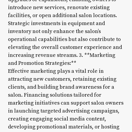
introduce new services, renovate existing
facilities, or open additional salon locations.
Strategic investments in equipment and
inventory not only enhance the salon’s
operational capabilities but also contribute to
elevating the overall customer experience and
increasing revenue streams. 3. **Marketing
and Promotion Strategies:**
Effective marketing plays a vital role in
attracting new customers, retaining existing
clients, and building brand awareness for a
salon. Financing solutions tailored for
marketing initiatives can support salon owners
in launching targeted advertising campaigns,
creating engaging social media content,
developing promotional materials, or hosting