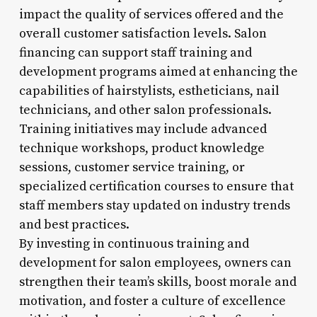
impact the quality of services offered and the
overall customer satisfaction levels. Salon
financing can support staff training and
development programs aimed at enhancing the
capabilities of hairstylists, estheticians, nail
technicians, and other salon professionals.
Training initiatives may include advanced
technique workshops, product knowledge
sessions, customer service training, or
specialized certification courses to ensure that
staff members stay updated on industry trends
and best practices.
By investing in continuous training and
development for salon employees, owners can
strengthen their team’s skills, boost morale and
motivation, and foster a culture of excellence