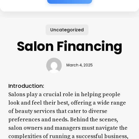
Uncategorized
Salon Financing
March 4, 2025
Introduction:
Salons play a crucial role in helping people
look and feel their best, offering a wide range
of beauty services that cater to diverse
preferences and needs. Behind the scenes,
salon owners and managers must navigate the
complexities of running a successful business,