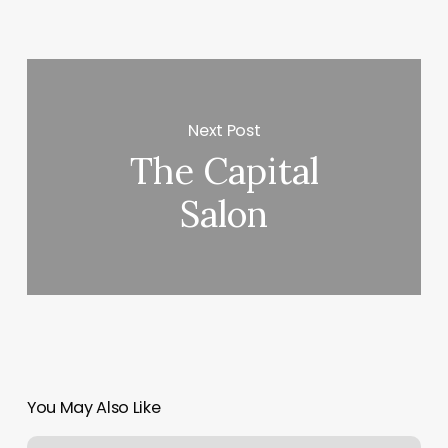
Next Post
The Capital
Salon
You May Also Like
Skull