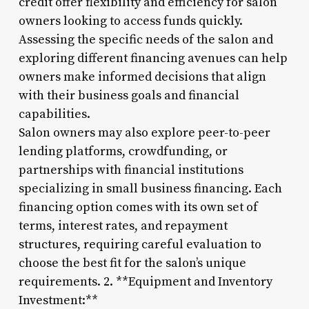
credit offer flexibility and efficiency for salon
owners looking to access funds quickly.
Assessing the specific needs of the salon and
exploring different financing avenues can help
owners make informed decisions that align
with their business goals and financial
capabilities.
Salon owners may also explore peer-to-peer
lending platforms, crowdfunding, or
partnerships with financial institutions
specializing in small business financing. Each
financing option comes with its own set of
terms, interest rates, and repayment
structures, requiring careful evaluation to
choose the best fit for the salon’s unique
requirements. 2. **Equipment and Inventory
Investment:**