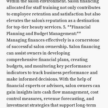
within the salon environment. Salon financing
allocated for staff training not only contributes
to employee retention and satisfaction but also
elevates the salon’s reputation as a destination
for top-tier beauty services. 5. **Financial
Planning and Budget Management:**
Managing finances effectively is a cornerstone
of successful salon ownership. Salon financing
can assist owners in developing
comprehensive financial plans, creating
budgets, and monitoring key performance
indicators to track business performance and
make informed decisions. With the help of
financial experts or advisors, salon owners can
gain insights into cash flow management, cost
control measures, revenue forecasting, and
investment strategies that support long-term