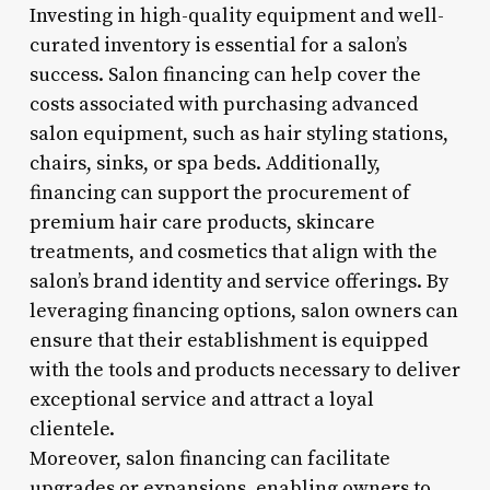
Investing in high-quality equipment and well-
curated inventory is essential for a salon’s
success. Salon financing can help cover the
costs associated with purchasing advanced
salon equipment, such as hair styling stations,
chairs, sinks, or spa beds. Additionally,
financing can support the procurement of
premium hair care products, skincare
treatments, and cosmetics that align with the
salon’s brand identity and service offerings. By
leveraging financing options, salon owners can
ensure that their establishment is equipped
with the tools and products necessary to deliver
exceptional service and attract a loyal
clientele.
Moreover, salon financing can facilitate
upgrades or expansions, enabling owners to