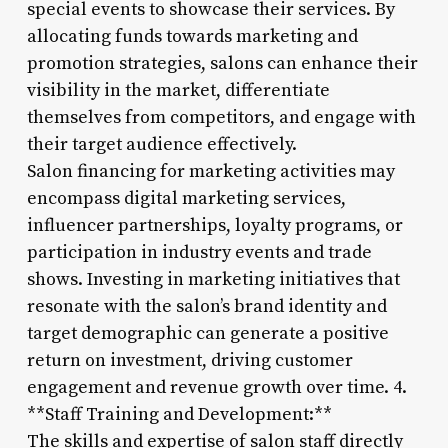
special events to showcase their services. By
allocating funds towards marketing and
promotion strategies, salons can enhance their
visibility in the market, differentiate
themselves from competitors, and engage with
their target audience effectively.
Salon financing for marketing activities may
encompass digital marketing services,
influencer partnerships, loyalty programs, or
participation in industry events and trade
shows. Investing in marketing initiatives that
resonate with the salon’s brand identity and
target demographic can generate a positive
return on investment, driving customer
engagement and revenue growth over time. 4.
**Staff Training and Development:**
The skills and expertise of salon staff directly