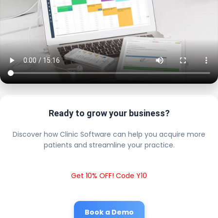
Ready to grow your business?
Discover how Clinic Software can help you acquire more
patients and streamline your practice.
Get 10% OFF! Code Y10
Book a Demo