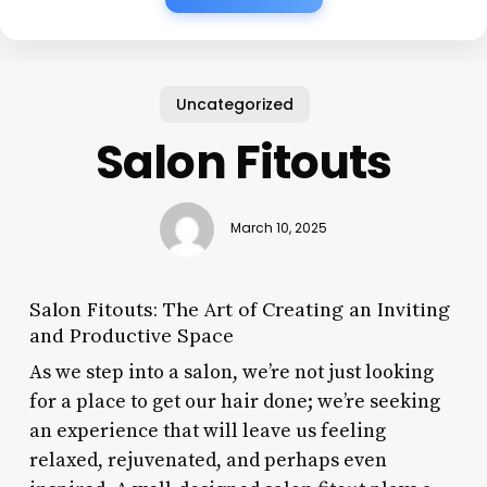
Uncategorized
Salon Fitouts
March 10, 2025
Salon Fitouts: The Art of Creating an Inviting
and Productive Space
As we step into a salon, we’re not just looking
for a place to get our hair done; we’re seeking
an experience that will leave us feeling
relaxed, rejuvenated, and perhaps even