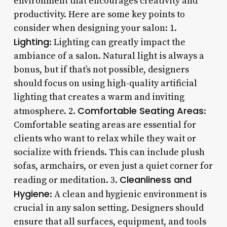
environment that encourages creativity and
productivity. Here are some key points to
consider when designing your salon: 1.
Lighting
: Lighting can greatly impact the
ambiance of a salon. Natural light is always a
bonus, but if that’s not possible, designers
should focus on using high-quality artificial
lighting that creates a warm and inviting
Comfortable Seating Areas
atmosphere. 2.
:
Comfortable seating areas are essential for
clients who want to relax while they wait or
socialize with friends. This can include plush
sofas, armchairs, or even just a quiet corner for
Cleanliness and
reading or meditation. 3.
Hygiene
: A clean and hygienic environment is
crucial in any salon setting. Designers should
ensure that all surfaces, equipment, and tools