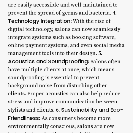
are easily accessible and well-maintained to
prevent the spread of germs and bacteria. 4.
Technology Integration
: With the rise of
digital technology, salons can now seamlessly
integrate systems such as booking software,
online payment systems, and even social media
management tools into their design. 5.
Acoustics and Soundproofing
: Salons often
have multiple clients at once, which means
soundproofing is essential to prevent
background noise from disturbing other
clients. Proper acoustics can also help reduce
stress and improve communication between
Sustainability and Eco-
stylists and clients. 6.
Friendliness
: As consumers become more
environmentally conscious, salons are now