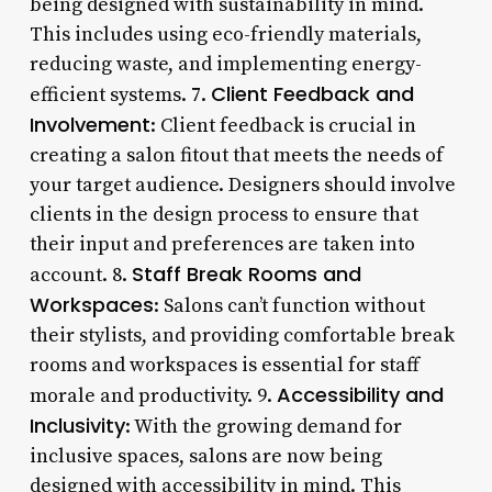
being designed with sustainability in mind.
This includes using eco-friendly materials,
reducing waste, and implementing energy-
Client Feedback and
efficient systems. 7.
Involvement
: Client feedback is crucial in
creating a salon fitout that meets the needs of
your target audience. Designers should involve
clients in the design process to ensure that
their input and preferences are taken into
Staff Break Rooms and
account. 8.
Workspaces
: Salons can’t function without
their stylists, and providing comfortable break
rooms and workspaces is essential for staff
Accessibility and
morale and productivity. 9.
Inclusivity
: With the growing demand for
inclusive spaces, salons are now being
designed with accessibility in mind. This