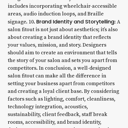
includes incorporating wheelchair-accessible
areas, audio induction loops, and Braille
Brand Identity and Storytelling
signage. 10.
: A
salon fitout is not just about aesthetics; it’s also
about creating a brand identity that reflects
your values, mission, and story. Designers
should aim to create an environment that tells
the story of your salon and sets you apart from
competitors. In conclusion, a well-designed
salon fitout can make all the difference in
setting your business apart from competitors
and creating a loyal client base. By considering
factors such as lighting, comfort, cleanliness,
technology integration, acoustics,
sustainability, client feedback, staff break
rooms, accessibility, and brand identity,