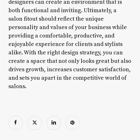
designers can create an environment that is
both functional and inviting. Ultimately, a
salon fitout should reflect the unique
personality and values of your business while
providing a comfortable, productive, and
enjoyable experience for clients and stylists
alike. With the right design strategy, you can
create a space that not only looks great but also
drives growth, increases customer satisfaction,
and sets you apart in the competitive world of
salons.