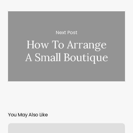
Next Post
How To Arrange
A Small Boutique
You May Also Like
Taste