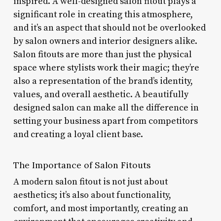
inspired. A well-designed salon fitout plays a
significant role in creating this atmosphere,
and it’s an aspect that should not be overlooked
by salon owners and interior designers alike.
Salon fitouts are more than just the physical
space where stylists work their magic; they’re
also a representation of the brand’s identity,
values, and overall aesthetic. A beautifully
designed salon can make all the difference in
setting your business apart from competitors
and creating a loyal client base.
The Importance of Salon Fitouts
A modern salon fitout is not just about
aesthetics; it’s also about functionality,
comfort, and most importantly, creating an