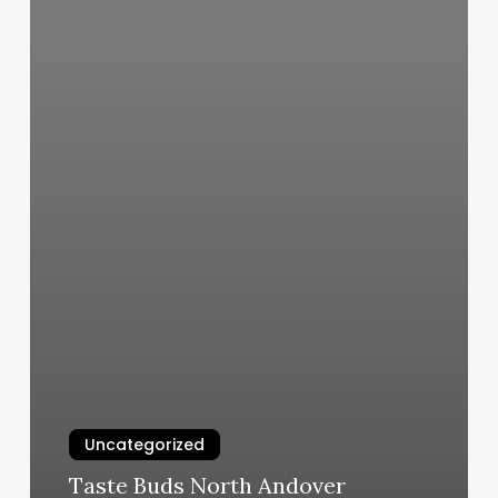
Uncategorized
Taste Buds North Andover