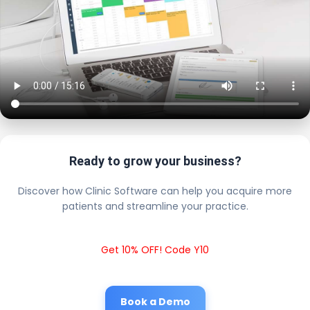
Ready to grow your business?
Discover how Clinic Software can help you acquire more
patients and streamline your practice.
Get 10% OFF! Code Y10
Book a Demo