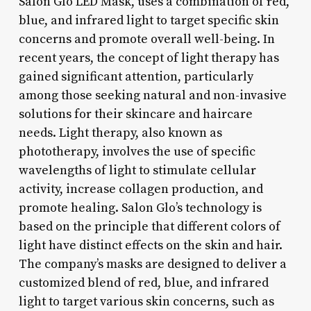
Salon Glo LED Mask, uses a combination of red,
blue, and infrared light to target specific skin
concerns and promote overall well-being. In
recent years, the concept of light therapy has
gained significant attention, particularly
among those seeking natural and non-invasive
solutions for their skincare and haircare
needs. Light therapy, also known as
phototherapy, involves the use of specific
wavelengths of light to stimulate cellular
activity, increase collagen production, and
promote healing. Salon Glo’s technology is
based on the principle that different colors of
light have distinct effects on the skin and hair.
The company’s masks are designed to deliver a
customized blend of red, blue, and infrared
light to target various skin concerns, such as