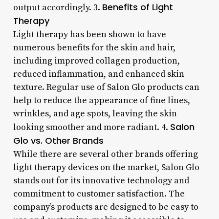
Benefits of Light
output accordingly. 3.
Therapy
Light therapy has been shown to have
numerous benefits for the skin and hair,
including improved collagen production,
reduced inflammation, and enhanced skin
texture. Regular use of Salon Glo products can
help to reduce the appearance of fine lines,
wrinkles, and age spots, leaving the skin
Salon
looking smoother and more radiant. 4.
Glo vs. Other Brands
While there are several other brands offering
light therapy devices on the market, Salon Glo
stands out for its innovative technology and
commitment to customer satisfaction. The
company’s products are designed to be easy to