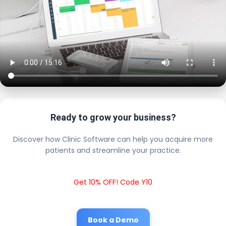
Ready to grow your business?
Discover how Clinic Software can help you acquire more
patients and streamline your practice.
Get 10% OFF! Code Y10
Book a Demo