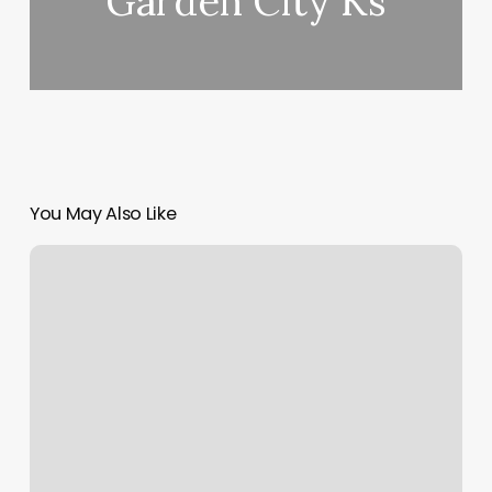
Garden City Ks
You May Also Like
How
Much
Are
Core
Power
Classes