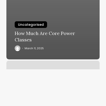
Uncategorised
How Much Are Core Power
Classes
March 11, 2025
Salon
Unlimited