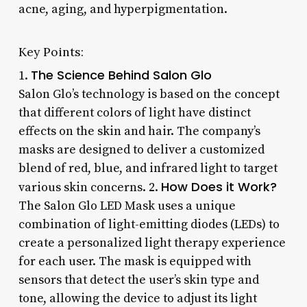
acne, aging, and hyperpigmentation.
Key Points:
The Science Behind Salon Glo
1.
Salon Glo’s technology is based on the concept
that different colors of light have distinct
effects on the skin and hair. The company’s
masks are designed to deliver a customized
blend of red, blue, and infrared light to target
How Does it Work?
various skin concerns. 2.
The Salon Glo LED Mask uses a unique
combination of light-emitting diodes (LEDs) to
create a personalized light therapy experience
for each user. The mask is equipped with
sensors that detect the user’s skin type and
tone, allowing the device to adjust its light