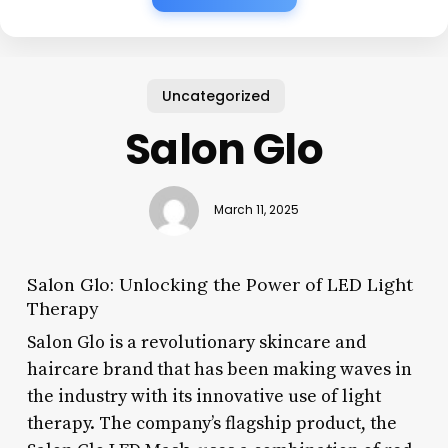
Uncategorized
Salon Glo
March 11, 2025
Salon Glo: Unlocking the Power of LED Light
Therapy
Salon Glo is a revolutionary skincare and
haircare brand that has been making waves in
the industry with its innovative use of light
therapy. The company’s flagship product, the