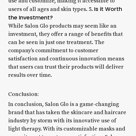
use and customize, making it accessible to
Is it Worth
users of all ages and skin types. 5.
the Investment?
While Salon Glo products may seem like an
investment, they offer a range of benefits that
can be seen in just one treatment. The
company’s commitment to customer
satisfaction and continuous innovation means
that users can trust their products will deliver
results over time.
Conclusion:
In conclusion, Salon Glo is a game-changing
brand that has taken the skincare and haircare
industry by storm with its innovative use of
light therapy. With its customizable masks and