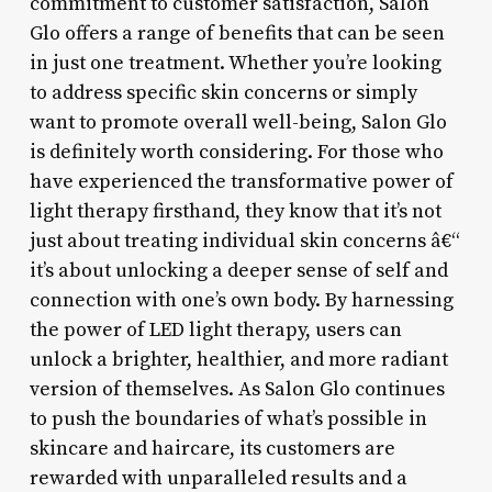
commitment to customer satisfaction, Salon
Glo offers a range of benefits that can be seen
in just one treatment. Whether you’re looking
to address specific skin concerns or simply
want to promote overall well-being, Salon Glo
is definitely worth considering. For those who
have experienced the transformative power of
light therapy firsthand, they know that it’s not
just about treating individual skin concerns â€“
it’s about unlocking a deeper sense of self and
connection with one’s own body. By harnessing
the power of LED light therapy, users can
unlock a brighter, healthier, and more radiant
version of themselves. As Salon Glo continues
to push the boundaries of what’s possible in
skincare and haircare, its customers are
rewarded with unparalleled results and a