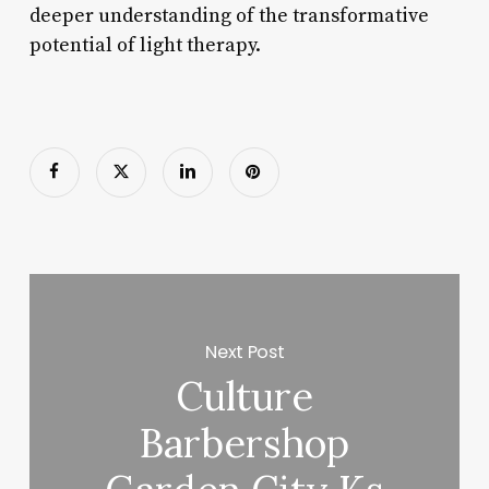
deeper understanding of the transformative
potential of light therapy.
Next Post
Culture
Barbershop