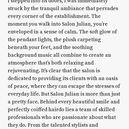
I stepped into its doors, I was immediately
struck by the tranquil ambiance that pervades
every corner of the establishment. The
moment you walk into Salon Julian, you’re
enveloped in a sense of calm. The soft glow of
the pendant lights, the plush carpeting
beneath your feet, and the soothing
background music all combine to create an
atmosphere that’s both relaxing and
rejuvenating. It’s clear that the salon is
dedicated to providing its clients with an oasis
of peace, where they can escape the stresses of
everyday life. But Salon Julian is more than just
a pretty face. Behind every beautiful smile and
perfectly coiffed hairdo lies a team of skilled
professionals who are passionate about what
they do. From the talented stylists and