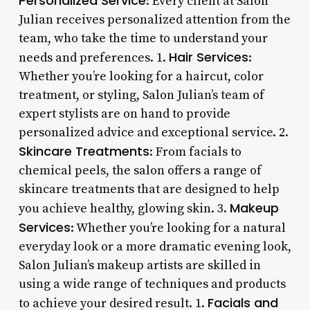
Personalized Service
: Every client at Salon
Julian receives personalized attention from the
team, who take the time to understand your
Hair Services
needs and preferences. 1.
:
Whether you’re looking for a haircut, color
treatment, or styling, Salon Julian’s team of
expert stylists are on hand to provide
personalized advice and exceptional service. 2.
Skincare Treatments
: From facials to
chemical peels, the salon offers a range of
skincare treatments that are designed to help
Makeup
you achieve healthy, glowing skin. 3.
Services
: Whether you’re looking for a natural
everyday look or a more dramatic evening look,
Salon Julian’s makeup artists are skilled in
using a wide range of techniques and products
Facials and
to achieve your desired result. 1.