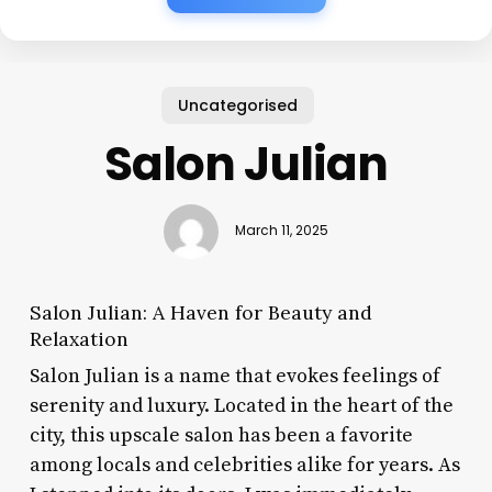
Uncategorised
Salon Julian
March 11, 2025
Salon Julian: A Haven for Beauty and
Relaxation
Salon Julian is a name that evokes feelings of
serenity and luxury. Located in the heart of the
city, this upscale salon has been a favorite
among locals and celebrities alike for years. As