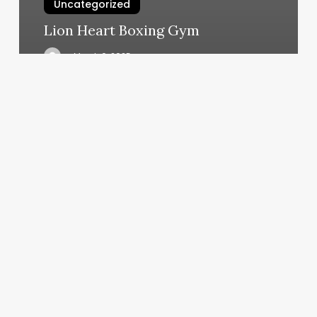
Uncategorized
Lion Heart Boxing Gym
March 6, 2025
Shore
Nails