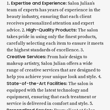
Expertise and Experience
1.
: Salon Julian’s
team of experts has years of experience in the
beauty industry, ensuring that each client
receives personalized attention and expert
High-Quality Products
advice. 2.
: The salon
takes pride in using only the finest products,
carefully selecting each item to ensure it meets
the highest standards of excellence. 3.
Creative Services
: From hair design to
makeup artistry, Salon Julian offers a wide
range of creative services that are designed to
help you achieve your unique look and style. 4.
State-of-the-Art Facilities
: The salon is
equipped with the latest technology and
equipment, ensuring that each treatment or
service is delivered in comfort and style. 5.