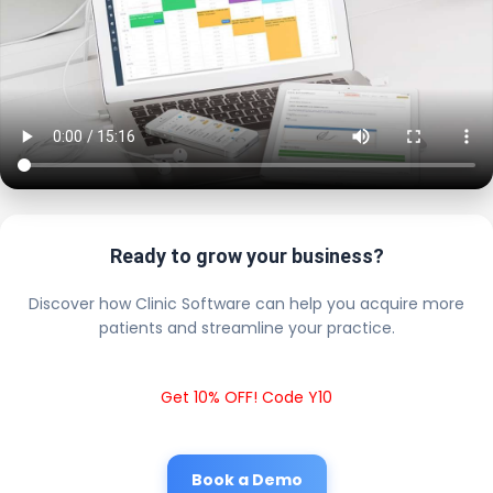
Ready to grow your business?
Discover how Clinic Software can help you acquire more
patients and streamline your practice.
Get 10% OFF! Code Y10
Book a Demo