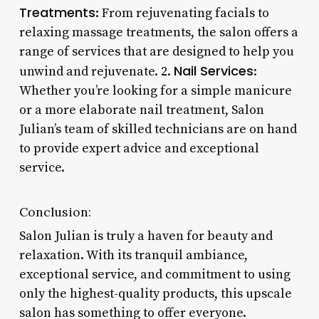
Treatments
: From rejuvenating facials to
relaxing massage treatments, the salon offers a
range of services that are designed to help you
Nail Services
unwind and rejuvenate. 2.
:
Whether you’re looking for a simple manicure
or a more elaborate nail treatment, Salon
Julian’s team of skilled technicians are on hand
to provide expert advice and exceptional
service.
Conclusion:
Salon Julian is truly a haven for beauty and
relaxation. With its tranquil ambiance,
exceptional service, and commitment to using
only the highest-quality products, this upscale
salon has something to offer everyone.