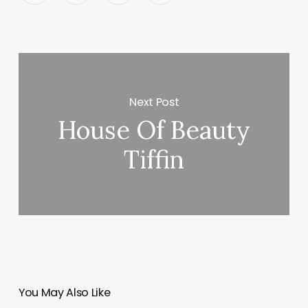
Next Post
House Of Beauty
Tiffin
You May Also Like