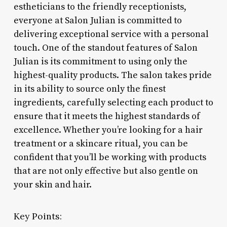
estheticians to the friendly receptionists,
everyone at Salon Julian is committed to
delivering exceptional service with a personal
touch. One of the standout features of Salon
Julian is its commitment to using only the
highest-quality products. The salon takes pride
in its ability to source only the finest
ingredients, carefully selecting each product to
ensure that it meets the highest standards of
excellence. Whether you’re looking for a hair
treatment or a skincare ritual, you can be
confident that you’ll be working with products
that are not only effective but also gentle on
your skin and hair.
Key Points: