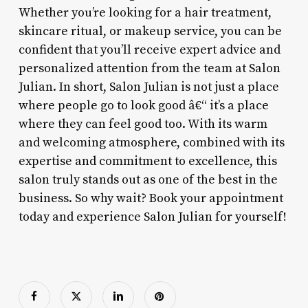
Whether you’re looking for a hair treatment,
skincare ritual, or makeup service, you can be
confident that you’ll receive expert advice and
personalized attention from the team at Salon
Julian. In short, Salon Julian is not just a place
where people go to look good â€“ it’s a place
where they can feel good too. With its warm
and welcoming atmosphere, combined with its
expertise and commitment to excellence, this
salon truly stands out as one of the best in the
business. So why wait? Book your appointment
today and experience Salon Julian for yourself!